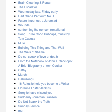
Brain Cleaning & Repair
The Escalator
Wednesday late, Friday early
Hart Crane Pantoum No. 1
Future Imperfect, a Jeremiad
Wounds
confronting the nonconfrontational
Song: Three Good Hubcaps, music by
Tom Casesa
Mule
Building This Thing and That Wall
The Walk of Shame
Do not speak of love or death
From the Notebook of John T. Cacciopo:
A Brief Biography of Ann Coulter
Cathy
March
Rabusongu
16 Rules to help you become a Writer
Florence Foster Jenkins
Sorry to have missed you
Suddenly Jonathan Franzen
Do Not Spank the Truth
Sunday Service
mort