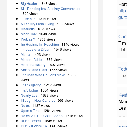
Big Heater
1843 views
Here
Still Dancing b/w Smokey Conversation
http
1502 views
guit
in the sun
1319 views
A Far Cry From Living
1935 views
Charlotte
1872 views
Moon Talk
1649 views
Carl
Podcast?
1708 views
Tim 
I'm Hoping, I'm Reaching
1140 views
I le
Threads of a Dream
1546 views
Mama
1423 views
Modern Fable
1558 views
Moon Backstory
1607 views
Tod
Smoke and Stars
1665 views
Than
The Man Who Couldn't Move
1808
views
Thanksgiving
1247 views
marc bolan
1564 views
Keit
Nearly Lost
1633 views
I Bought New Candles
963 views
Marc
Notes
1187 views
Les 
Upon a Time
1284 views
Notes Via The Coffee Shop
1716 views
Blues Repeat
1645 views
If Only it Were So
1418 views
Ama