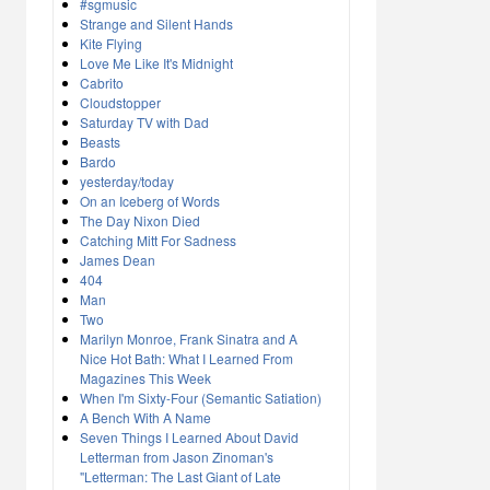
#sgmusic
Strange and Silent Hands
Kite Flying
Love Me Like It's Midnight
Cabrito
Cloudstopper
Saturday TV with Dad
Beasts
Bardo
yesterday/today
On an Iceberg of Words
The Day Nixon Died
Catching Mitt For Sadness
James Dean
404
Man
Two
Marilyn Monroe, Frank Sinatra and A
Nice Hot Bath: What I Learned From
Magazines This Week
When I'm Sixty-Four (Semantic Satiation)
A Bench With A Name
Seven Things I Learned About David
Letterman from Jason Zinoman's
"Letterman: The Last Giant of Late