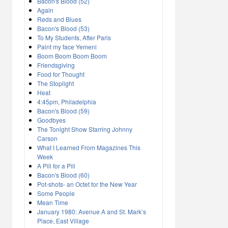
Bacon's Blood (52)
Again
Reds and Blues
Bacon's Blood (53)
To My Students, After Paris
Paint my face Yemeni
Boom Boom Boom Boom
Friendsgiving
Food for Thought
The Stoplight
Heat
4:45pm, Philadelphia
Bacon's Blood (59)
Goodbyes
The Tonight Show Starring Johnny
Carson
What I Learned From Magazines This
Week
A Pill for a Pill
Bacon's Blood (60)
Pot-shots- an Octet for the New Year
Some People
Mean Time
January 1980: Avenue A and St. Mark’s
Place, East Village