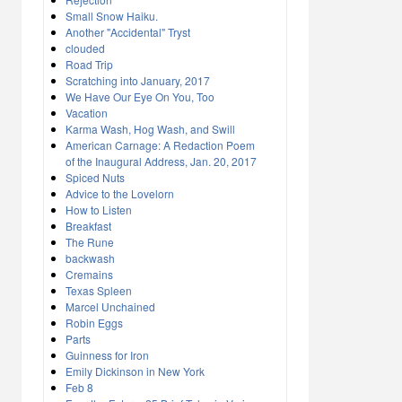
Small Snow Haiku.
Another "Accidental" Tryst
clouded
Road Trip
Scratching into January, 2017
We Have Our Eye On You, Too
Vacation
Karma Wash, Hog Wash, and Swill
American Carnage: A Redaction Poem
of the Inaugural Address, Jan. 20, 2017
Spiced Nuts
Advice to the Lovelorn
How to Listen
Breakfast
The Rune
backwash
Cremains
Texas Spleen
Marcel Unchained
Robin Eggs
Parts
Guinness for Iron
Emily Dickinson in New York
Feb 8