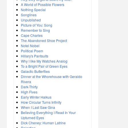
A World of Possible Flowers
Nothing Special
Songlines
Unpublished
Picture of You: Song
Remember to Sing
Cape Charles
The Abandoned Shoe Project
Notel Nobel
Political Poem
Hillary's Pantsuits
Why I like My Watches Analog
To a Bright Pair of Green Eyes
Galactic Butterflies
Dinner at the Whorehouse with Geraldo
Rivera
Dark-Thirty
High Fives
Early Winter Haikus
How Circular Turns Infinity
When I Last Saw Gina
Believing Everything I Read In Your
Upturned Eyes
Dick Cheney: Human Latrine
Rejection