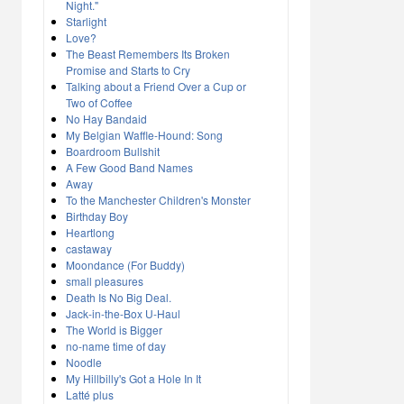
Night."
Starlight
Love?
The Beast Remembers Its Broken
Promise and Starts to Cry
Talking about a Friend Over a Cup or
Two of Coffee
No Hay Bandaid
My Belgian Waffle-Hound: Song
Boardroom Bullshit
A Few Good Band Names
Away
To the Manchester Children's Monster
Birthday Boy
Heartlong
castaway
Moondance (For Buddy)
small pleasures
Death Is No Big Deal.
Jack-in-the-Box U-Haul
The World is Bigger
no-name time of day
Noodle
My Hillbilly's Got a Hole In It
Latté plus