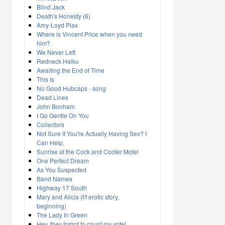
Blind Jack
Death's Honesty (6)
Amy-Loyd Plax
Where is Vincent Price when you need
him?
We Never Left
Redneck Haiku
Awaiting the End of Time
This Is
No Good Hubcaps - song
Dead Lines
John Bonham
I Go Gentle On You
Collectors
Not Sure If You're Actually Having Sex? I
Can Help.
Sunrise at the Cock and Cooter Motel
One Perfect Dream
As You Suspected
Band Names
Highway 17 South
Mary and Alicia (f/f erotic story,
beginning)
The Lady In Green
Hey, they forgot to count my vote!