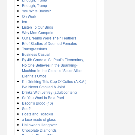
Enough, Trump
You Write Books?
On Work
tea
Listen To Our Birds
Why Men Compete
Our Dreams Were Their Feathers
Brief Studies of Doomed Females
Transgressions
Business Casual
By 4th Grade at St. Paul’s Elementary,
No One Believes in the Spanking-
Machine-in-the-Closet of Sister Alice
Elenita’s Office
I'm Drinking This Cup Of Coffee (A.K.A.)
I've Never Smoked A Joint
Drinks With Jeffrey (adult content)
So You Want to Be a Poet
Bacon's Blood (46)
See?
Poets and Roadkill
a face made of glass
Halloween Hangover
Chocolate Diamonds