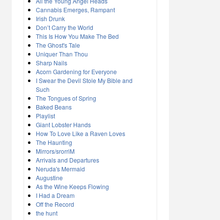
All the Young Angel Heads
Cannabis Emerges, Rampant
Irish Drunk
Don’t Carry the World
This Is How You Make The Bed
The Ghost's Tale
Uniquer Than Thou
Sharp Nails
Acorn Gardening for Everyone
I Swear the Devil Stole My Bible and
Such
The Tongues of Spring
Baked Beans
Playlist
Giant Lobster Hands
How To Love Like a Raven Loves
The Haunting
Mirrors/srorriM
Arrivals and Departures
Neruda's Mermaid
Augustine
As the Wine Keeps Flowing
I Had a Dream
Off the Record
the hunt