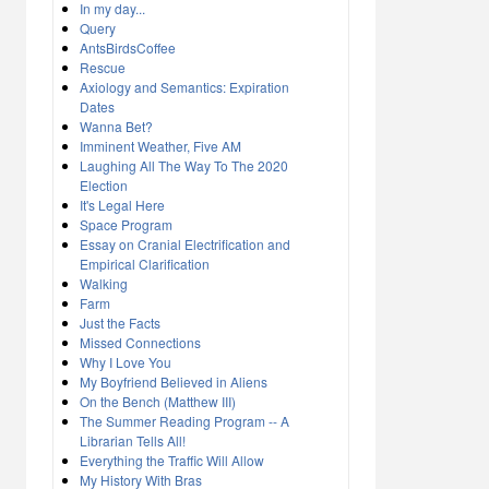
In my day...
Query
AntsBirdsCoffee
Rescue
Axiology and Semantics: Expiration
Dates
Wanna Bet?
Imminent Weather, Five AM
Laughing All The Way To The 2020
Election
It's Legal Here
Space Program
Essay on Cranial Electrification and
Empirical Clarification
Walking
Farm
Just the Facts
Missed Connections
Why I Love You
My Boyfriend Believed in Aliens
On the Bench (Matthew III)
The Summer Reading Program -- A
Librarian Tells All!
Everything the Traffic Will Allow
My History With Bras