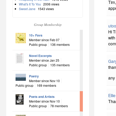
Tim,
What's It To You
2006 views
appr
Sweet Jane
1543 views
Group Membership
uto
Hi T
10+ Favs
with
Member since Feb 07
com
Public group
136 members
Novel Excerpts
Member since Jan 25
Gar
Public group
135 members
than
Poetry
any 
Member since Nov 10
Public group
169 members
Elli
Poets and Artists
Than
Member since Nov 10
Public group
78 members