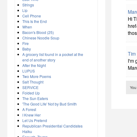
Strings
Lip
Mar
Cell Phone
Hi T
This Is the End
href
When
thos
Bacon's Blood (25)
Chinese Noodle Soup
Fire
Baby
Tim
A grocery list found in a pocket at the
end of another story
I'm 
After the Night
Marc
LUPUS
Two More Poems
Salt Thought
SERVICE
You
Folded Up
The Sun Eaters
'The Good Life' Not by Bud Smith
A Forest
I Knew Her
Let Us Pretend
Republican Presidential Candidates
Haiku
Enough, Trump