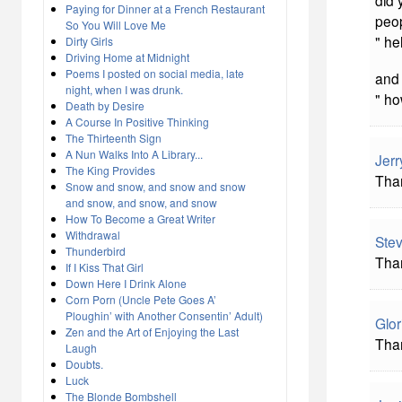
did
Paying for Dinner at a French Restaurant
peop
So You Will Love Me
" he
Dirty Girls
Driving Home at Midnight
Poems I posted on social media, late
and 
night, when I was drunk.
" ho
Death by Desire
A Course In Positive Thinking
The Thirteenth Sign
A Nun Walks Into A Library...
Jerr
The King Provides
Tha
Snow and snow, and snow and snow
and snow, and snow, and snow
How To Become a Great Writer
Withdrawal
Stev
Thunderbird
Than
If I Kiss That Girl
Down Here I Drink Alone
Corn Porn (Uncle Pete Goes A’
Ploughin’ with Another Consentin’ Adult)
Glor
Zen and the Art of Enjoying the Last
Tha
Laugh
Doubts.
Luck
The Blonde Bombshell