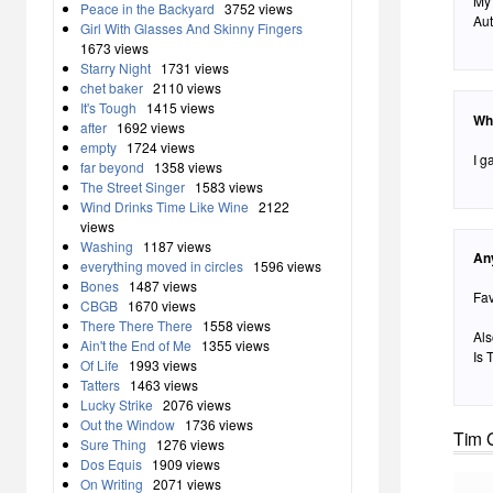
My 
Peace in the Backyard
3752 views
Aut
Girl With Glasses And Skinny Fingers
1673 views
Starry Night
1731 views
chet baker
2110 views
It's Tough
1415 views
Wh
after
1692 views
empty
1724 views
I g
far beyond
1358 views
The Street Singer
1583 views
Wind Drinks Time Like Wine
2122
views
Washing
1187 views
An
everything moved in circles
1596 views
Bones
1487 views
Fav
CBGB
1670 views
There There There
1558 views
Als
Ain't the End of Me
1355 views
Is 
Of Life
1993 views
Tatters
1463 views
Lucky Strike
2076 views
Out the Window
1736 views
Tim 
Sure Thing
1276 views
Dos Equis
1909 views
On Writing
2071 views