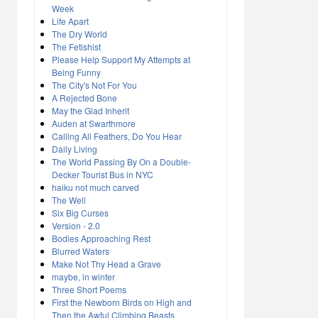
Week
Life Apart
The Dry World
The Fetishist
Please Help Support My Attempts at
Being Funny
The City's Not For You
A Rejected Bone
May the Glad Inherit
Auden at Swarthmore
Calling All Feathers, Do You Hear
Daily Living
The World Passing By On a Double-
Decker Tourist Bus in NYC
haiku not much carved
The Well
Six Big Curses
Version - 2.0
Bodies Approaching Rest
Blurred Waters
Make Not Thy Head a Grave
maybe, in winter
Three Short Poems
First the Newborn Birds on High and
Then the Awful Climbing Beasts