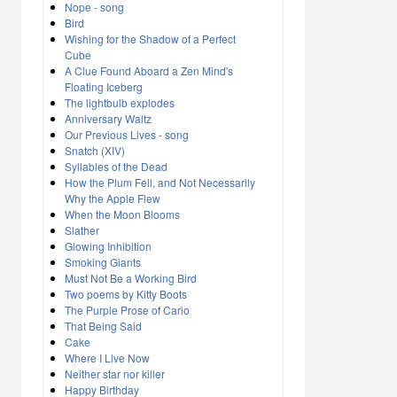
Nope - song
Bird
Wishing for the Shadow of a Perfect
Cube
A Clue Found Aboard a Zen Mind's
Floating Iceberg
The lightbulb explodes
Anniversary Waltz
Our Previous Lives - song
Snatch (XIV)
Syllables of the Dead
How the Plum Fell, and Not Necessarily
Why the Apple Flew
When the Moon Blooms
Slather
Glowing Inhibition
Smoking Giants
Must Not Be a Working Bird
Two poems by Kitty Boots
The Purple Prose of Cario
That Being Said
Cake
Where I Live Now
Neither star nor killer
Happy Birthday