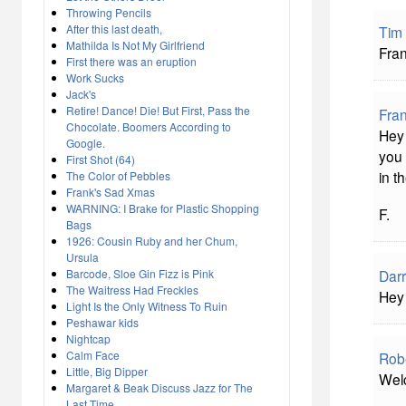
Throwing Pencils
After this last death,
Tim
Mathilda Is Not My Girlfriend
Fran
First there was an eruption
Work Sucks
Jack's
Retire! Dance! Die! But First, Pass the
Fra
Chocolate. Boomers According to
Hey 
Google.
you 
First Shot (64)
in t
The Color of Pebbles
Frank's Sad Xmas
WARNING: I Brake for Plastic Shopping
F.
Bags
1926: Cousin Ruby and her Chum,
Ursula
Barcode, Sloe Gin Fizz is Pink
Darr
The Waitress Had Freckles
Hey
Light Is the Only Witness To Ruin
Peshawar kids
Nightcap
Calm Face
Rob
Little, Big Dipper
Welc
Margaret & Beak Discuss Jazz for The
Last Time