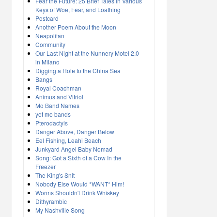
Fear the Future: 25 Brief Tales in Various
Keys of Woe, Fear, and Loathing
Postcard
Another Poem About the Moon
Neapolitan
Community
Our Last Night at the Nunnery Motel 2.0
in Milano
Digging a Hole to the China Sea
Bangs
Royal Coachman
Animus and Vitriol
Mo Band Names
yet mo bands
Pterodactyls
Danger Above, Danger Below
Eel Fishing, Leahi Beach
Junkyard Angel Baby Nomad
Song: Got a Sixth of a Cow In the
Freezer
The King's Snit
Nobody Else Would *WANT* Him!
Worms Shouldn't Drink Whiskey
Dithyrambic
My Nashville Song