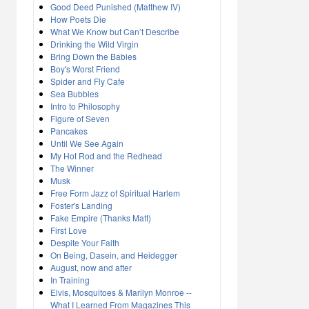
Good Deed Punished (Matthew IV)
How Poets Die
What We Know but Can’t Describe
Drinking the Wild Virgin
Bring Down the Babies
Boy's Worst Friend
Spider and Fly Cafe
Sea Bubbles
Intro to Philosophy
Figure of Seven
Pancakes
Until We See Again
My Hot Rod and the Redhead
The Winner
Musk
Free Form Jazz of Spiritual Harlem
Foster's Landing
Fake Empire (Thanks Matt)
First Love
Despite Your Faith
On Being, Dasein, and Heidegger
August, now and after
In Training
Elvis, Mosquitoes & Marilyn Monroe --
What I Learned From Magazines This