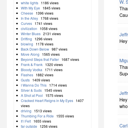
W. S
white lights
1186 views
Than
With My Eye
1845 views
Cheese
1396 views
Caug
In the Alley
1768 views
Curves
1741 views
civilization
1058 views
Winter Blues
2131 views
Jeff
Drifting
1296 views
Hey 
blowing
1178 views
Back Down Below
987 views
Move Along
1565 views
Beyond Steps that Falter
1687 views
Migu
Frank & Frank
1320 views
Than
Bloody Vodka
1711 views
Supe
Flashes
1882 views
Gusts
1409 views
I Wanna Do This
1714 views
Silver & Suds
1545 views
Jeff
A Shot at Pool
1575 views
Hey 
Cracked Heart Reigns in My Eyes
1407
whol
views
driving
1513 views
Thumbing For a Ride
1555 views
If I Felt
1655 views
Carl
far outside
1256 views