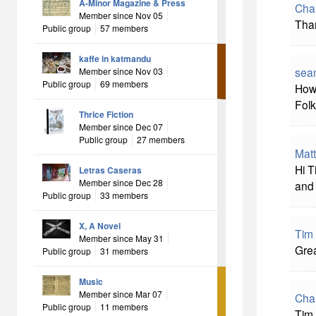
A-Minor Magazine & Press
Char
Member since Nov 05
Than
Public group
57 members
kaffe in katmandu
sea
Member since Nov 03
Public group
69 members
Howd
Folk
Thrice Fiction
Member since Dec 07
Public group
27 members
Mat
Hi T
Letras Caseras
Member since Dec 28
and 
Public group
33 members
X, A Novel
Tim
Member since May 31
Grea
Public group
31 members
Music
Member since Mar 07
Char
Public group
11 members
Tim,