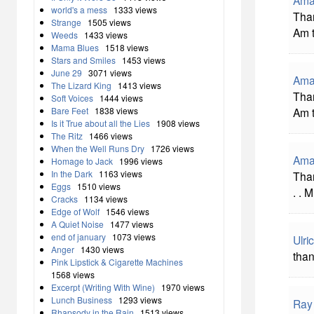
world's a mess
1333 views
Than
Strange
1505 views
Am 
Weeds
1433 views
Mama Blues
1518 views
Stars and Smiles
1453 views
June 29
3071 views
Ama
The Lizard King
1413 views
Than
Soft Voices
1444 views
Am 
Bare Feet
1838 views
Is it True about all the Lies
1908 views
The Ritz
1466 views
When the Well Runs Dry
1726 views
Ama
Homage to Jack
1996 views
In the Dark
1163 views
Than
Eggs
1510 views
. . 
Cracks
1134 views
Edge of Wolf
1546 views
A Quiet Noise
1477 views
end of january
1073 views
Ulr
Anger
1430 views
than
Pink Lipstick & Cigarette Machines
1568 views
Excerpt (Writing With Wine)
1970 views
Lunch Business
1293 views
Ray
Rhapsody in the Rain
1513 views