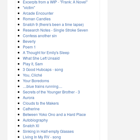
Excerpts from a WIP - "Frank: A Novel"
"victim"
Arcade Encounter
Roman Candles
Snatch 9 (there's been a time lapse)
Research Notes - Single Stroke Seven
Confess another sin
Beverly
Poem 1
A Thought for Emily's Sleep
What She Left Unsaid
Play it, Sam
3 Good Hubcaps - song
You, Cliché
Your Boredoms
....blue trains running....
Secrets of the Younger Brother - 3
Aurora
Clouds to the Makers
Catherine
Between Yoko Ono and a Hard Place
Autobiography
Snatch XI
Sinking in Half-empty Glasses
Living In My RV - song