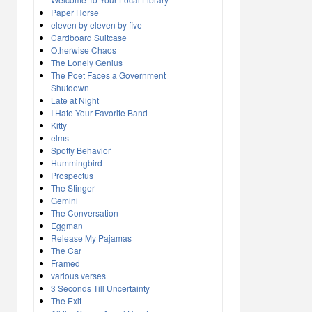
Paper Horse
eleven by eleven by five
Cardboard Suitcase
Otherwise Chaos
The Lonely Genius
The Poet Faces a Government
Shutdown
Late at Night
I Hate Your Favorite Band
Kitty
elms
Spotty Behavior
Hummingbird
Prospectus
The Stinger
Gemini
The Conversation
Eggman
Release My Pajamas
The Car
Framed
various verses
3 Seconds Till Uncertainty
The Exit