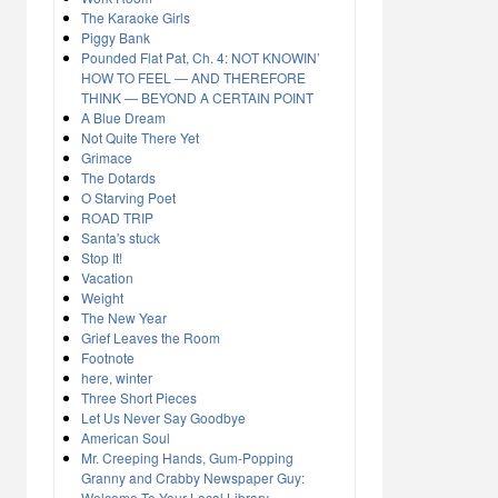
The Karaoke Girls
Piggy Bank
Pounded Flat Pat, Ch. 4: NOT KNOWIN’
HOW TO FEEL — AND THEREFORE
THINK — BEYOND A CERTAIN POINT
A Blue Dream
Not Quite There Yet
Grimace
The Dotards
O Starving Poet
ROAD TRIP
Santa's stuck
Stop It!
Vacation
Weight
The New Year
Grief Leaves the Room
Footnote
here, winter
Three Short Pieces
Let Us Never Say Goodbye
American Soul
Mr. Creeping Hands, Gum-Popping
Granny and Crabby Newspaper Guy:
Welcome To Your Local Library