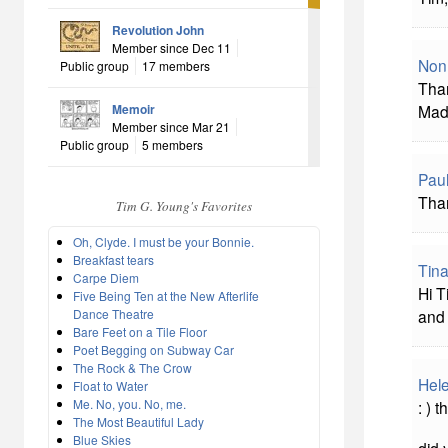
Revolution John
Member since Dec 11
Non
Public group
17 members
Than
Memoir
Mad
Member since Mar 21
Public group
5 members
Pau
Than
Tim G. Young's Favorites
Oh, Clyde. I must be your Bonnie.
Breakfast tears
Tina
Carpe Diem
Hi T
Five Being Ten at the New Afterlife
Dance Theatre
and 
Bare Feet on a Tile Floor
Poet Begging on Subway Car
The Rock & The Crow
Hel
Float to Water
Me. No, you. No, me.
: ) 
The Most Beautiful Lady
Blue Skies