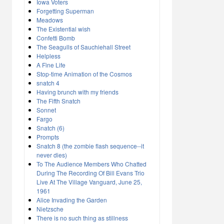
Iowa Voters
Forgetting Superman
Meadows
The Existential wish
Confetti Bomb
The Seagulls of Sauchiehall Street
Helpless
A Fine Life
Stop-time Animation of the Cosmos
snatch 4
Having brunch with my friends
The Fifth Snatch
Sonnet
Fargo
Snatch (6)
Prompts
Snatch 8 (the zombie flash sequence--it
never dies)
To The Audience Members Who Chatted
During The Recording Of Bill Evans Trio
Live At The Village Vanguard, June 25,
1961
Alice Invading the Garden
Nietzsche
There is no such thing as stillness