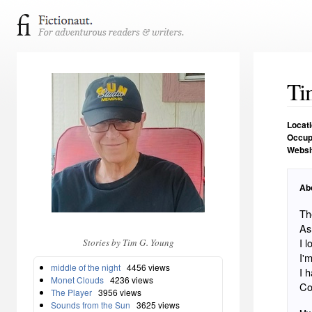
Ti
Locat
Occup
Websi
Ab
Th
As
I 
Stories by Tim G. Young
I'
middle of the night
4456 views
I 
Monet Clouds
4236 views
Co
The Player
3956 views
Sounds from the Sun
3625 views