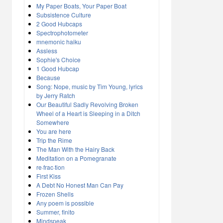
My Paper Boats, Your Paper Boat
Subsistence Culture
2 Good Hubcaps
Spectrophotometer
mnemonic haiku
Assless
Sophie's Choice
1 Good Hubcap
Because
Song: Nope, music by Tim Young, lyrics
by Jerry Ratch
Our Beautiful Sadly Revolving Broken
Wheel of a Heart is Sleeping in a Ditch
Somewhere
You are here
Trip the Rime
The Man With the Hairy Back
Meditation on a Pomegranate
re·frac·tion
First Kiss
A Debt No Honest Man Can Pay
Frozen Shells
Any poem is possible
Summer, finito
Mindspeak