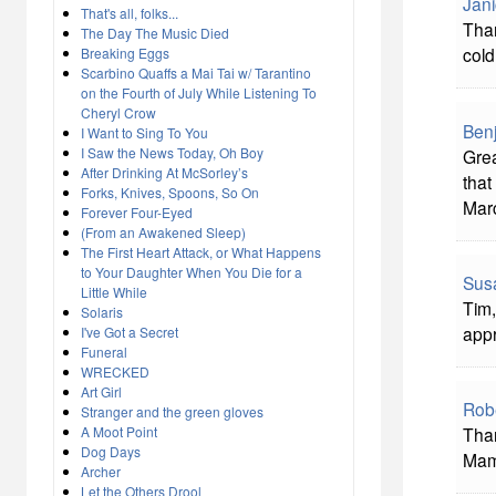
Jani
That's all, folks...
Tha
The Day The Music Died
cold
Breaking Eggs
Scarbino Quaffs a Mai Tai w/ Tarantino
on the Fourth of July While Listening To
Cheryl Crow
Ben
I Want to Sing To You
I Saw the News Today, Oh Boy
Grea
After Drinking At McSorley’s
that
Forks, Knives, Spoons, So On
Marc
Forever Four-Eyed
(From an Awakened Sleep)
The First Heart Attack, or What Happens
to Your Daughter When You Die for a
Sus
Little While
Tim,
Solaris
appr
I've Got a Secret
Funeral
WRECKED
Art Girl
Robe
Stranger and the green gloves
A Moot Point
Than
Dog Days
Mam
Archer
Let the Others Drool