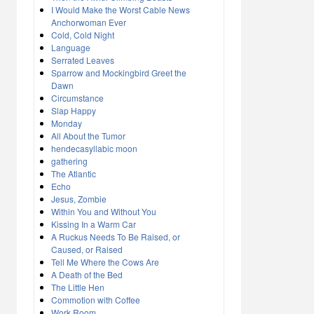
I Would Make the Worst Cable News
Anchorwoman Ever
Cold, Cold Night
Language
Serrated Leaves
Sparrow and Mockingbird Greet the
Dawn
Circumstance
Slap Happy
Monday
All About the Tumor
hendecasyllabic moon
gathering
The Atlantic
Echo
Jesus, Zombie
Within You and Without You
Kissing In a Warm Car
A Ruckus Needs To Be Raised, or
Caused, or Raised
Tell Me Where the Cows Are
A Death of the Bed
The Little Hen
Commotion with Coffee
Work Room