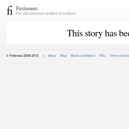
This story has be
© Fictionaut 2008-2012 |
About
Blog
Board of Advisors
FAQ
Terms & Cond