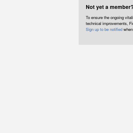
Not yet a member
To ensure the ongoing vita
technical improvements, Fict
Sign up to be notified
when 