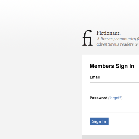
Members Sign In
Email
Password
(
forgot?
)