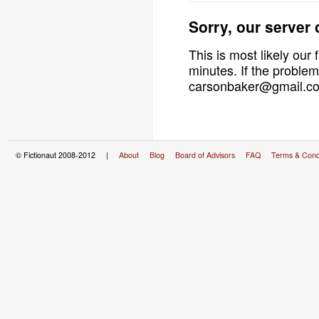
Sorry, our server
This is most likely our 
minutes. If the problem
carsonbaker@gmail.com
© Fictionaut 2008-2012 |
About
Blog
Board of Advisors
FAQ
Terms & Cond