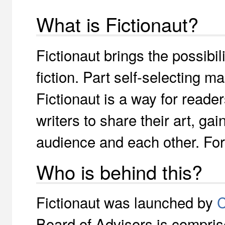
What is Fictionaut?
Fictionaut brings the possibili
fiction. Part self-selecting 
Fictionaut is a way for reade
writers to share their art, ga
audience and each other. Fo
Who is behind this?
Fictionaut was launched by
C
Board of Advisors is compris