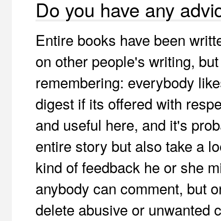
Do you have any advi
Entire books have been writt
on other people's writing, bu
remembering: everybody likes 
digest if its offered with resp
and useful here, and it's pro
entire story but also take a l
kind of feedback he or she mi
anybody can comment, but onl
delete abusive or unwanted