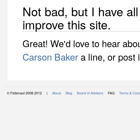
Not bad, but I have al
improve this site.
Great! We'd love to hear abou
Carson Baker
a line, or post 
© Fictionaut 2008-2012 |
About
Blog
Board of Advisors
FAQ
Terms & Cond