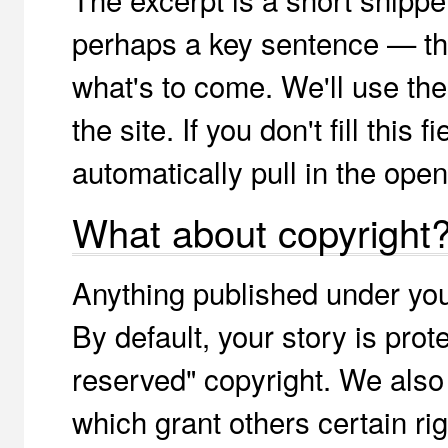
perhaps a key sentence — tha
what's to come. We'll use th
the site. If you don't fill this
automatically pull in the open
What about copyright
Anything published under yo
By default, your story is prote
reserved" copyright. We als
which grant others certain ri