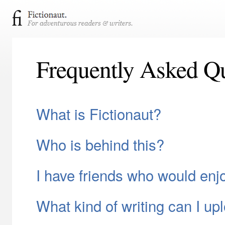
Frequently Asked Qu
What is Fictionaut?
Who is behind this?
I have friends who would enj
What kind of writing can I up