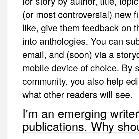
for story by author, title, top
(or most controversial) new fi
like, give them feedback on th
into anthologies. You can sub
email, and (soon) via a story
mobile device of choice. By s
community, you also help edi
what other readers will see.
I'm an emerging writer
publications. Why shou