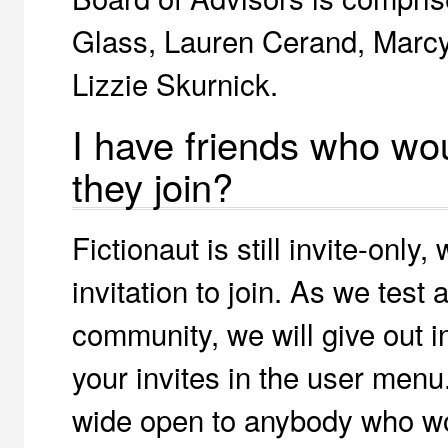
Glass, Lauren Cerand, Marcy
Lizzie Skurnick.
I have friends who wo
they join?
Fictionaut is still invite-onl
invitation to join. As we test
community, we will give out in
your invites in the user menu.
wide open to anybody who woul