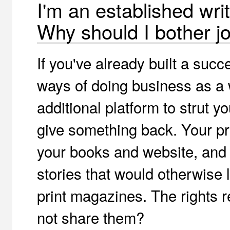
I'm an established writ
Why should I bother jo
If you've already built a succ
ways of doing business as a w
additional platform to strut y
give something back. Your pro
your books and website, and 
stories that would otherwise 
print magazines. The rights r
not share them?