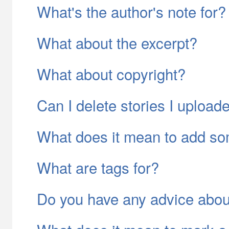
What's the author's note for?
What about the excerpt?
What about copyright?
Can I delete stories I upload
What does it mean to add so
What are tags for?
Do you have any advice abo