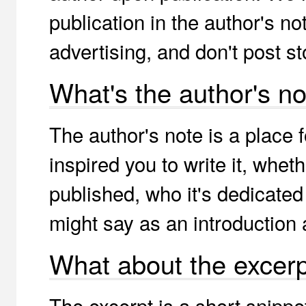
publication in the author's n
advertising, and don't post st
What's the author's no
The author's note is a place 
inspired you to write it, whet
published, who it's dedicated 
might say as an introduction 
What about the excer
The excerpt is a short snippe