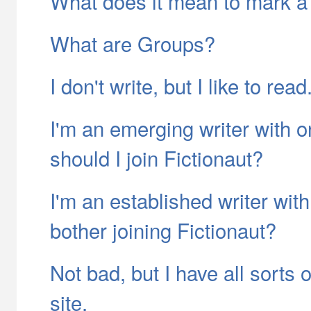
What does it mean to mark a 
What are Groups?
I don't write, but I like to rea
I'm an emerging writer with o
should I join Fictionaut?
I'm an established writer with
bother joining Fictionaut?
Not bad, but I have all sorts
site.