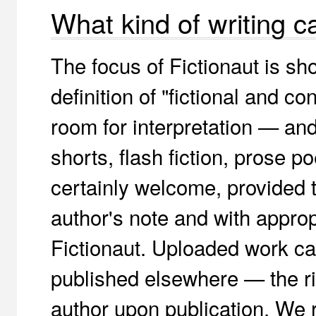
What kind of writing c
The focus of Fictionaut is sho
definition of "fictional and co
room for interpretation — and 
shorts, flash fiction, prose 
certainly welcome, provided t
author's note and with approp
Fictionaut. Uploaded work ca
published elsewhere — the rig
author upon publication. We