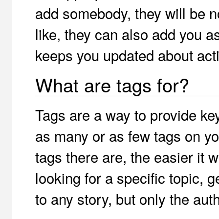
add somebody, they will be no
like, they can also add you a
keeps you updated about activ
What are tags for?
Tags are a way to provide key
as many or as few tags on you
tags there are, the easier it 
looking for a specific topic, 
to any story, but only the aut