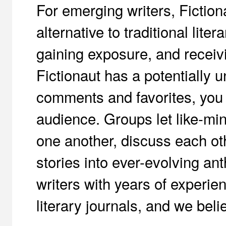
For emerging writers, Fictio
alternative to traditional liter
gaining exposure, and receiv
Fictionaut has a potentially 
comments and favorites, you 
audience. Groups let like-min
one another, discuss each oth
stories into ever-evolving an
writers with years of experien
literary journals, and we beli