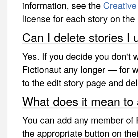
information, see the
Creativ
license for each story on the 
Can I delete stories I
Yes. If you decide you don't 
Fictionaut any longer — for
to the edit story page and del
What does it mean to
You can add any member of Fi
the appropriate button on the