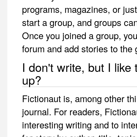
programs, magazines, or just
start a group, and groups can 
Once you joined a group, you 
forum and add stories to the 
I don't write, but I like
up?
Fictionaut is, among other th
journal. For readers, Fiction
interesting writing and to int