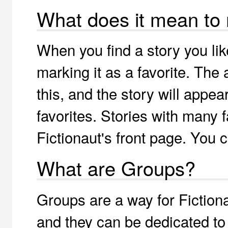
What does it mean to 
When you find a story you li
marking it as a favorite. The a
this, and the story will appea
favorites. Stories with many 
Fictionaut's front page. You 
What are Groups?
Groups are a way for Fiction
and they can be dedicated to 