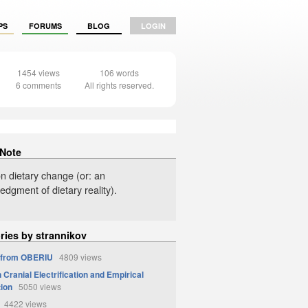
PS
FORUMS
BLOG
LOGIN
1454 views
106 words
6 comments
All rights reserved.
 Note
on dietary change (or: an
dgment of dietary reality).
ries by strannikov
 from OBERIU
4809 views
Cranial Electrification and Empirical
tion
5050 views
4422 views