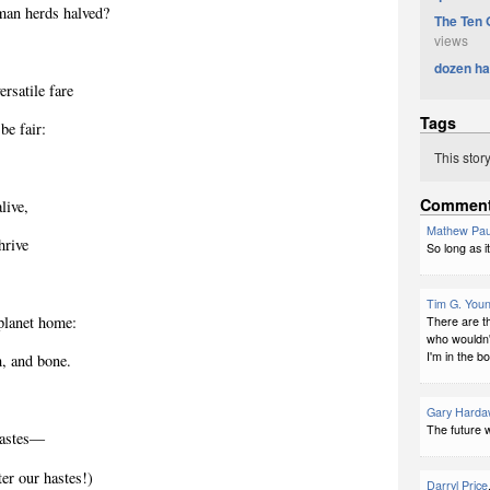
man herds halved?
The Ten 
views
dozen ha
ersatile fare
Tags
 be fair:
This stor
Commen
live,
Mathew Pau
hrive
So long as it
Tim G. You
planet home:
There are t
who wouldn'
I'm in the b
h, and bone.
Gary Harda
The future wi
astes
―
er our hastes!)
Darryl Price