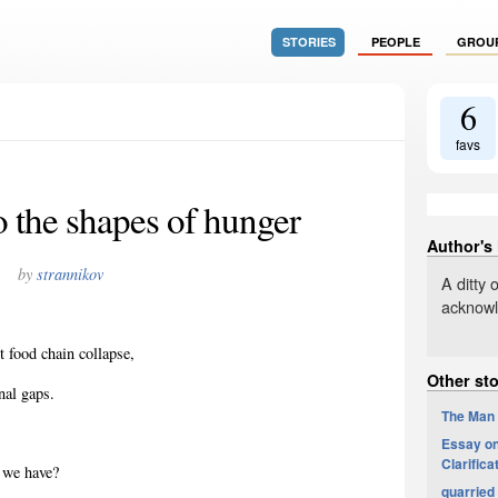
STORIES
PEOPLE
GROU
6
favs
o the shapes of hunger
Author's
by
strannikov
A ditty 
acknowle
 food chain collapse,
Other sto
onal
gaps.
The Man
Essay on 
Clarifica
t we have?
quarried