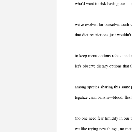
who'd want to risk having our hu
we've evolved for ourselves such v
that diet restrictions just wouldn't
to keep menu options robust and a
let's observe dietary options that t
among species sharing this same 
legalize cannibalism―blood, fles
(no one need fear timidity in our t
we like trying new things, no matt