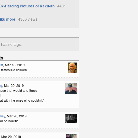
Ox-Herding Pictures of Kaku-an
4481
iku more
4366 views
y has no tags.
ts
st
, Mar 18, 2019
 tastes like chicken.
ng
, Mar 20, 2019
hose that would and those
t
oat with the ones who couldn't.*
way
, Mar 20, 2019
ll be horrific.
, Mar 20, 2019