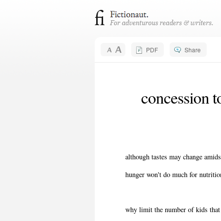
PDF
Share
concession t
although tastes may change amidst
hunger won't do much for nutriti
why limit the number of kids tha