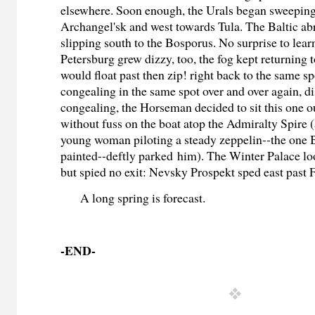
elsewhere. Soon enough, the Urals began sweeping
Archangel'sk and west towards Tula. The Baltic ab
slipping south to the Bosporus. No surprise to learn
Petersburg grew dizzy, too, the fog kept returning to
would float past then zip! right back to the same s
congealing in the same spot over and over again, di
congealing, the Horseman decided to sit this one o
without fuss on the boat atop the Admiralty Spire 
young woman piloting a steady zeppelin--the one B
painted--deftly parked him)
. The Winter Palace loo
but spied no exit: Nevsky Prospekt sped east past 
A long spring is forecast.
-END-