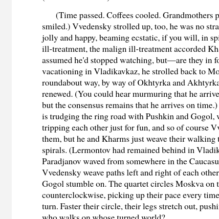
(Time passed. Coffees cooled. Grandmothers p
smiled.) Vvedensky strolled up, too, he was no st
jolly and happy, beaming ecstatic, if you will, in sp
ill-treatment, the malign ill-treatment accorded Kh
assumed he'd stopped watching, but—are they in fo
vacationing in Vladikavkaz, he strolled back to M
roundabout way, by way of Okhtyrka and Akhtyrka
renewed. (You could hear murmuring that he arriv
but the consensus remains that he arrives on time
is trudging the ring road with Pushkin and Gogol,
tripping each other just for fun, and so of course 
them, but he and Kharms just weave their walking t
spirals. (Lermontov had remained behind in Vladi
Paradjanov waved from somewhere in the Caucasu
Vvedensky weave paths left and right of each othe
Gogol stumble on. The quartet circles Moskva on t
counterclockwise, picking up their pace every tim
turn. Faster their circle, their legs stretch out, pus
who walks on whose turned world?