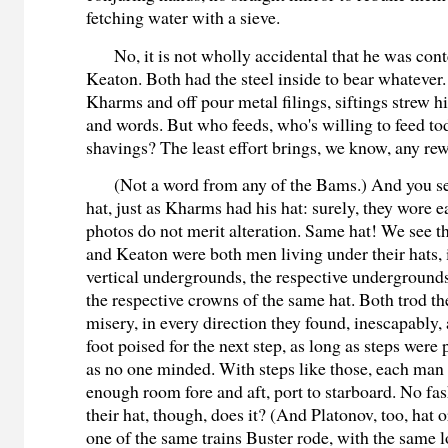
fetching water with a sieve.
No, it is not wholly accidental that he was co
Keaton. Both had the steel inside to bear whatever
Kharms and off pour metal filings, siftings strew h
and words. But who feeds, who's willing to feed to
shavings? The least effort brings, we know, any re
(Not a word from any of the Bams.) And you s
hat, just as Kharms had his hat: surely, they wore ea
photos do not merit alteration. Same hat! We see 
and Keaton were both men living under their hats, i
vertical undergrounds, the respective undergroun
the respective crowns of the same hat. Both trod th
misery, in every direction they found, inescapably,
foot poised for the next step, as long as steps were 
as no one minded. With steps like those, each man
enough room fore and aft, port to starboard. No fas
their hat, though, does it? (And Platonov, too, hat o
one of the same trains Buster rode, with the same 