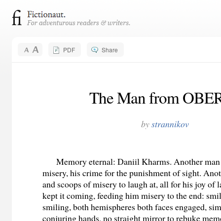
PDF
Share
The Man from OBE
by
strannikov
Memory eternal: Daniil Kharms. Another man f
misery, his crime for the punishment of sight. Ano
and scoops of misery to laugh at, all for his joy of 
kept it coming, feeding him misery to the end: smi
smiling, both hemispheres both faces engaged, si
conjuring hands, no straight mirror to rebuke memo