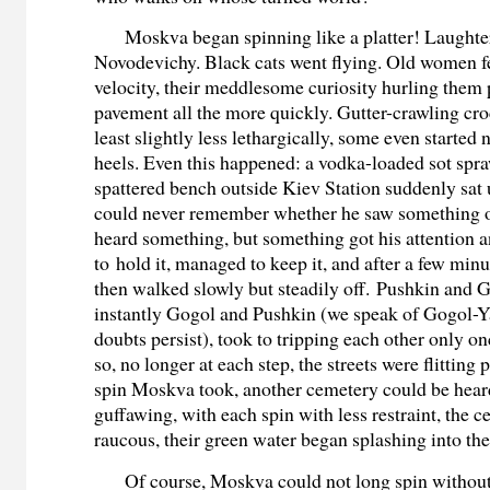
Moskva began spinning like a platter! Laughte
Novodevichy. Black cats went flying. Old women f
velocity, their meddlesome curiosity hurling them p
pavement all the more quickly. Gutter-crawling cro
least slightly less lethargically, some even started n
heels. Even this happened: a vodka-loaded sot spr
spattered bench outside Kiev Station suddenly sat u
could never remember whether he saw something 
heard something, but something got his attention
to hold it, managed to keep it, and after a few min
then walked slowly but steadily off. Pushkin and 
instantly Gogol and Pushkin (we speak of Gogol-Y
doubts persist), took to tripping each other only o
so, no longer at each step, the streets were flitting 
spin Moskva took, another cemetery could be heard
guffawing, with each spin with less restraint, the 
raucous, their green water began splashing into the
Of course, Moskva could not long spin withou