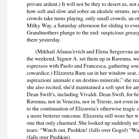
private ardent.) It will not be they to desert us, not
how soft and slow and sober an ukulele strums, nev
crowds take turns playing, only small crowds, an ot
Milky Way, a Saturday afternoon for sliding to ev
Grandmothers plunge to the end: suspicious greasy
there yesterday.
(Mikhail Afanas'evich and Elena Sergeevna are
the weekend, Signor A. set them up in Ravenna, we
espressos with Paolo and Francesca, gathering soul
cowardice.) Elizaveta Bam sat in her window seat
aspirazioni animale e un destino minerale,” she re
she also recited, she'd maintained a soft spot for 
Dean Swift's, including Vivaldi. Dean Swift, for his
Ravenna, not in Venezia, nor in Trieste, not even i
to the continuation of Elizaveta's otherwise tragic 
a more betterer outcome. Elizaveta still wore her w
one that only charmed. She looked up suddenly ne
tears: “Watch out, Pushkin! (falls over Gogol) “W
(falls over Pushkin).