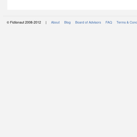
© Fictionaut 2008-2012 |
About
Blog
Board of Advisors
FAQ
Terms & Cond