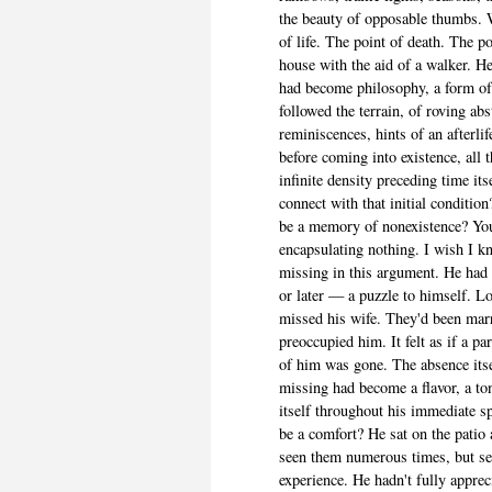
the beauty of opposable thumbs. 
of life. The point of death. The p
house with the aid of a walker. 
had become philosophy, a form of
followed the terrain, of roving abs
reminiscences, hints of an afterlif
before coming into existence, all t
infinite density preceding time it
connect with that initial conditi
be a memory of nonexistence? You
encapsulating nothing. I wish I 
missing in this argument. He had
or later — a puzzle to himself. 
missed his wife. They'd been marr
preoccupied him. It felt as if a pa
of him was gone. The absence its
missing had become a flavor, a ton
itself throughout his immediate sp
be a comfort? He sat on the patio 
seen them numerous times, but s
experience. He hadn't fully appre