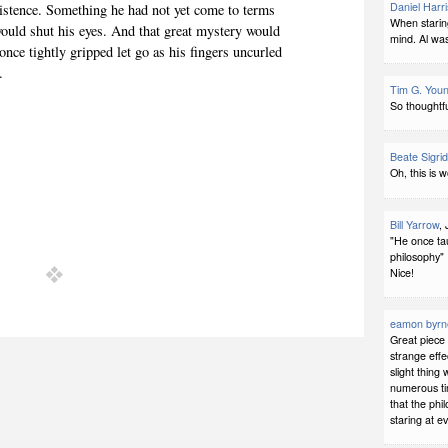
Daniel Harri
existence. Something he had not yet come to terms
When starin
ould shut his eyes. And that great mystery would
mind. Al was
once tightly gripped let go as his fingers uncurled
.
Tim G. You
So thoughtfu
Beate Sigri
Oh, this is 
Bill Yarrow
,
"He once ta
philosophy"
Nice!
eamon byrn
Great piece 
strange effe
slight thin
numerous tim
that the ph
staring at e