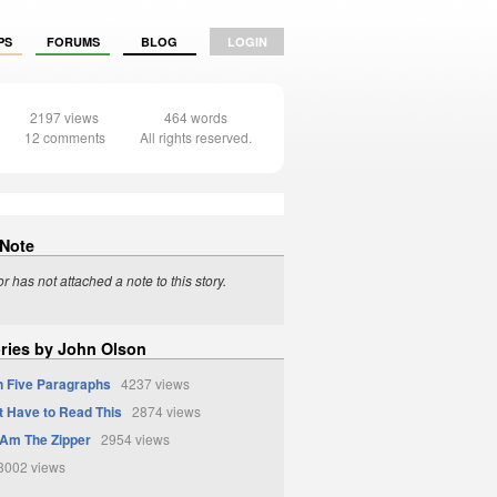
PS
FORUMS
BLOG
LOGIN
2197 views
464 words
12 comments
All rights reserved.
 Note
r has not attached a note to this story.
ories by John Olson
In Five Paragraphs
4237 views
t Have to Read This
2874 views
I Am The Zipper
2954 views
002 views