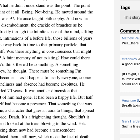
What he didn't understand was the point. The point
Tags
oint of it all. Being. Not-being. He moved around the
This stor
He was 97. He once taught philosophy. And now he
 disembodiment, the crackle of branches as he
Commen
tractly through the infinite space of the mind, sifting
e, intimations of a before life, those billions of years
Mathew Pau
Well...there
he way back in time to that primary particle, that
self. Was there anything in consciousness that might
on? A faint memory of not existing? How could there
strannikov
, 
'd think there'd be something. A something
A good sear
knew, he thought. There must be something I'm
(If I might,
 become — as it happens to nearly everyone, sooner
thumbs" with
Loneliness and absence had become absolutes. He
sound and se
ied 70 years. It was another dimension that
rt of him had gone. It had been a happy life. But half
Amantine B
elf had become a presence. That something that was
Breath taking
e, a character that gave an aura to things, that spread
ace. Death. It's a frightening thought. Shouldn't it
Gary Harda
and looked at the trees blowing in the wind. He's
Such a fine 
eeing them now had become a transcendent
ciated them until now, which made the fact of death