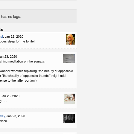
y has no tags.
ts
st
, Jan 22, 2020
 goes sleep for me tonite!
Jan 23, 2020
ching meditation on the somatic.
 I wonder whether replacing "the beauty of opposable
 "the chirality of opposable thumbs" might add
nse to the latter portion.)
, Jan 23, 2020
 . . .
way
, Jan 25, 2020
piece.