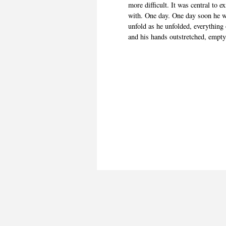
more difficult. It was central to 
with. One day. One day soon he w
unfold as he unfolded, everything 
and his hands outstretched, empty