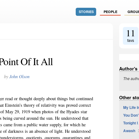
STORIES
PEOPLE
GROU
11
favs
oint Of It All
Author's
by
John Olson
The autho
Other st
er read or thought deeply about things but continued
t Einstein's theory of relativity was proved correct
My Life 
e of May 29, 1919 when photos of the Hyades star
You Don'
was being curved around the sun. He understood that
Tonight 
ts came from a public water supply, for which he
Awash
3
se of darkness is an absence of light. He understood
, thunderstorms, quotients, quorums, quarantines and