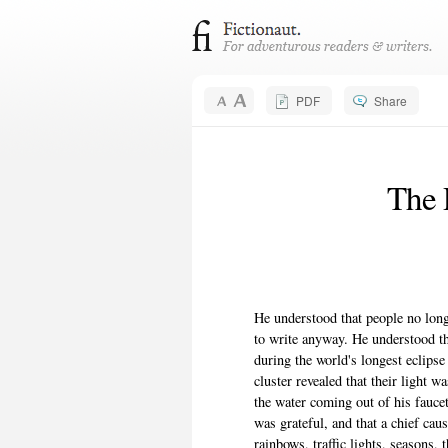
PDF
Share
The P
He understood that people no long
to write anyway. He understood tha
during the world's longest eclips
cluster revealed that their light 
the water coming out of his fauce
was grateful, and that a chief cau
rainbows, traffic lights, seasons