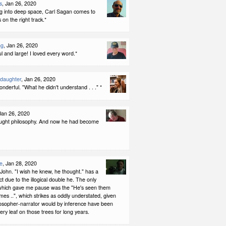
s
, Jan 26, 2020
g into deep space, Carl Sagan comes to
 on the right track.*
ng
, Jan 26, 2020
l and large! I loved every word.*
ddaughter
, Jan 26, 2020
wonderful. "What he didn't understand . . ." *
 Jan 26, 2020
ught philosophy. And now he had become
e
, Jan 28, 2020
John. "I wish he knew, he thought." has a
ct due to the illogical double he. The only
g which gave me pause was the "He's seen them
es ..", which strikes as oddly understated, given
ilosopher-narrator would by inference have been
very leaf on those trees for long years.