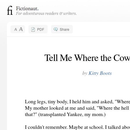
PDF
Share
Tell Me Where the Cow
by
Kitty Boots
Long legs, tiny body, I held him and asked, "Wher
My mother looked at me and said, "Where the hell
that?" (transplanted Yankee, my mom.)
I couldn't remember. Maybe at school. I talked ab