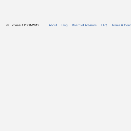
© Fictionaut 2008-2012 |
About
Blog
Board of Advisors
FAQ
Terms & Cond