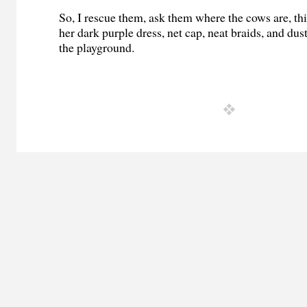
So, I rescue them, ask them where the cows are, th
her dark purple dress, net cap, neat braids, and dus
the playground.