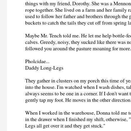
things with my friend, Dorothy. She was a Mennon
rope together. She lived on a farm and her family 
used to follow her father and brothers through the 
buckets to catch the tails they cut off from spring 
Maybe Mr. Tench told me. He let me help bottle-f
calves. Greedy, noisy, they sucked like there was 
followed you around the pasture moaning for more
Pholcidae...
Daddy Long-Legs
They gather in clusters on my porch this time of y
into the house. I'm watched when I wash dishes, ta
always seems to be one in a corner. If I don't want
gently tap my foot. He moves in the other directio
When I worked in the warehouse, Donna told me t
in the drawer when I finished my shift, otherwise
Legs all get over it and they get stuck."