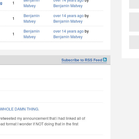
og
1
Matvey
Benjamin Matvey
Benjamin
over 14 years ago
by
1
Matvey
Benjamin Matvey
Benjamin
over 14 years ago
by
1
Matvey
Benjamin Matvey
Subscribe to RSS Feed
 WHOLE DAMN THING
.
retweeted my announcement that i had linked all of
ad format I wonder if NOT doing that in the first