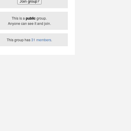
This is a
public
group.
Anyone can see it and join.
This group has
31 members
.