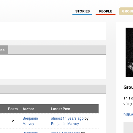
STORIES
PEOPLE
GROU
ies
Grou
This g
of my
Posts
Author
Latest Post
http:
Benjamin
almost 14 years ago
by
2
Matvey
Benjamin Matvey
Benjamin
over 14 years ago
by