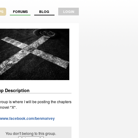
PS
FORUMS
BLOG
LOGIN
p Description
roup is where I will be posting the chapters
 novel *X*.
//www.facebook.com/benmatvey
You don't belong to this group.