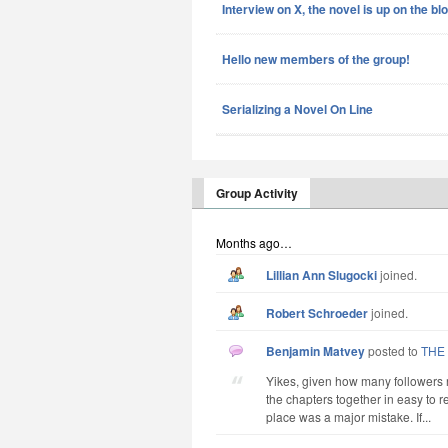
Interview on X, the novel is up on the bl
Hello new members of the group!
Serializing a Novel On Line
Group Activity
Months ago…
Lillian Ann Slugocki
joined.
Robert Schroeder
joined.
Benjamin Matvey
posted to
THE
Yikes, given how many followers 
the chapters together in easy to re
place was a major mistake. If...