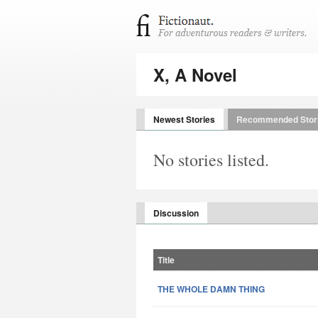
X, A Novel
Newest Stories
Recommended Stor
No stories listed.
Discussion
Title
THE WHOLE DAMN THING