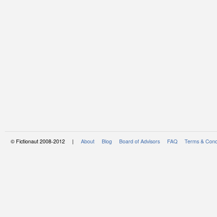
© Fictionaut 2008-2012 |
About
Blog
Board of Advisors
FAQ
Terms & Cond