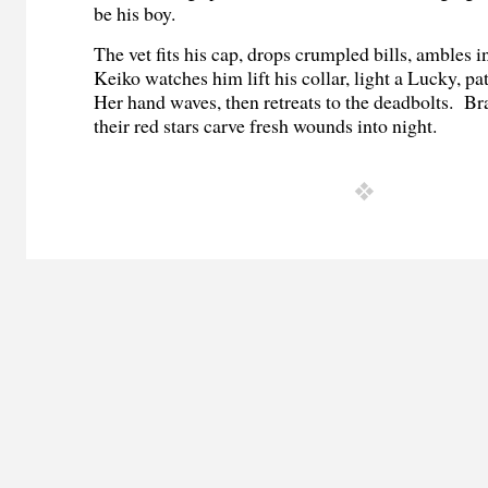
be his boy.
The vet fits his cap, drops crumpled bills, ambles in
Keiko watches him lift his collar, light a Lucky, p
Her hand waves, then retreats to the deadbolts. Bra
their red stars carve fresh wounds into night.