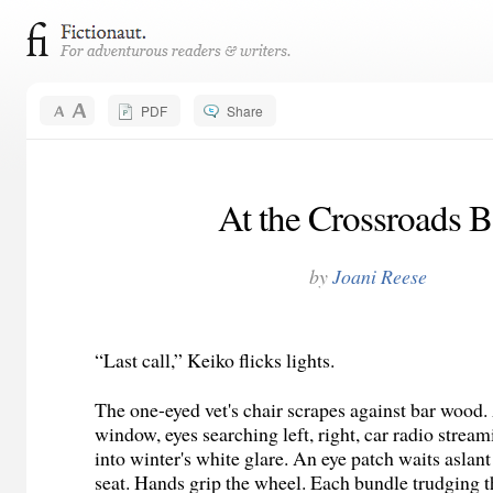
PDF
Share
At the Crossroads B
by
Joani Reese
“Last call,” Keiko flicks lights.
The one-eyed vet's chair scrapes against bar wood. 
window, eyes searching left, right, car radio stre
into winter's white glare. An eye patch waits aslan
seat. Hands grip the wheel. Each bundle trudging 