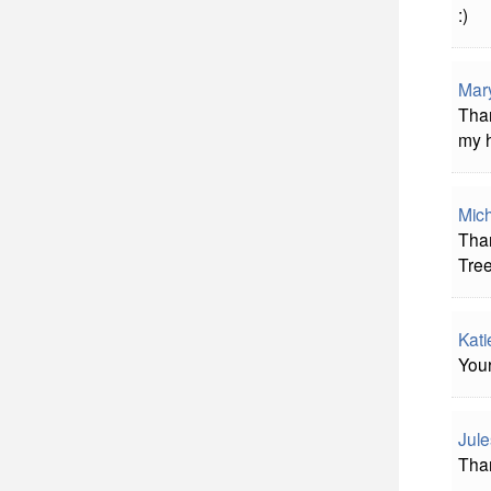
:)
Mar
Than
my h
Mic
Tha
Tree
Kat
Your
Jule
Than