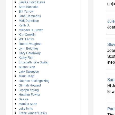
James Lloyd Davis
enjo
Sam Rasnake
Bill Yarrow
Jane Hammons
Jule
Matt Dennison
Keith U.
Joan
Michael D. Brown
Kim Conklin
W.F. Lantry
Robert Vaughan
Ste
Lynn Beighley
Joan
Gary Hardaway
Scot
Kathy Fish
step
Elizabeth Kate Switaj
Susan Gibb
Jack Swenson
Mark Reep
Sara
stephen hastings-king
Hi J
Ginnah Howard
Joseph Young
to w
Heather Fowler
See ya
Marcus Speh
Pau
Julie Innis
Frank Vander Rasky
Than