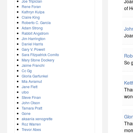
Joan
Joe Tripician
Rene Foran
of H
Kathryn Kulpa
Claire King
Roberto C. Garcia
John
Adam Strong
Rabbit Angstrom
Joan
Jim Harrington
Daniel Harris
Gary V. Powell
Sara Fitzpatrick Comito
Rob
Mary Stone Dockery
So g
Jaime Franchi
Cc Gg
Gloria Garfunkel
Mia Avramut
Keit
Jane Flett
Than
utoo
wond
Steve Finan
John Olson
Tamara Pratt
Gone
Glor
aksania xenogrette
Than
Roz Warren
Trevor Abes
morn