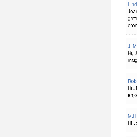
Lind
Joan
gett
bron
J. M
Hi, 
insi
Robe
Hi J
enjo
M.H
Hi J