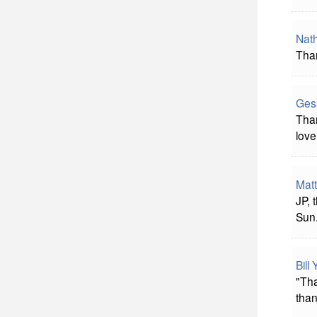
Nat
Tha
Ges
Tha
love
Mat
JP,
Sun
Bill
"Tha
than