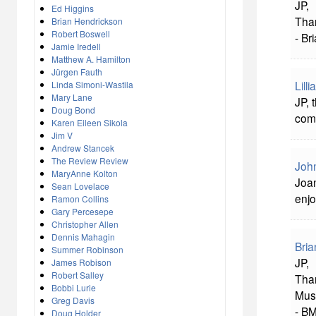
JP,
Ed Higgins
Tha
Brian Hendrickson
Robert Boswell
- Br
Jamie Iredell
Matthew A. Hamilton
Jürgen Fauth
Lill
Linda Simoni-Wastila
Mary Lane
JP, 
Doug Bond
com
Karen Eileen Sikola
Jim V
Andrew Stancek
The Review Review
John
MaryAnne Kolton
Joan
Sean Lovelace
enjo
Ramon Collins
Gary Percesepe
Christopher Allen
Dennis Mahagin
Bria
Summer Robinson
JP,
James Robison
Robert Salley
Than
Bobbi Lurie
Musi
Greg Davis
- B
Doug Holder