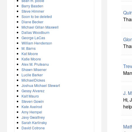
sean m. poole
Barry Basden
Steve Himmer
Qui
Soon to be deleted
Than
Diane Becker
Michael Gillan Maxwell
Dallas Woodburn
George LaCas
Glor
William Henderson
Than
M. Barns
Kat Moore
Katie Moore
Alex M. Pruteanu
Tre
Shawn Misener
Many
Lucile Barker
MichaelDickes
Joshua Michael Stewart
Gessy Alvarez
J. M
Kait Mauro
Hi, 
Steven Gowin
hel
Kate Axelrod
Amy Hempel
Javy Gwaltney
Sarah Karlinsky
Mat
David Cotrone