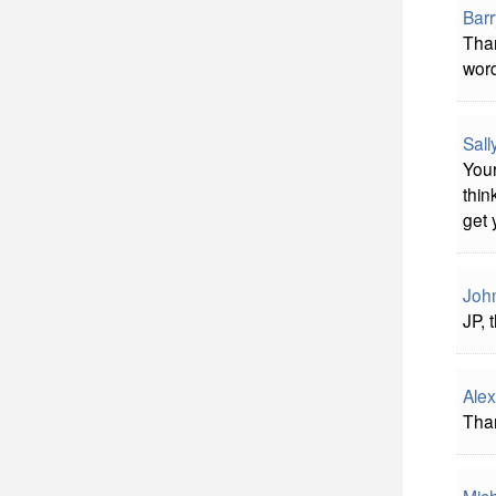
Bar
Than
word
Sal
Your
thin
get 
John
JP, 
Alex
Than