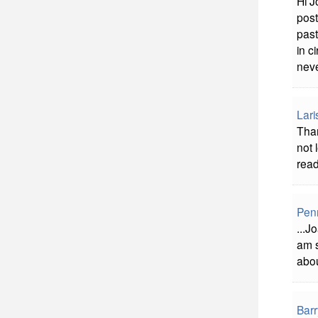
Hi J
post
past
in c
neve
Lari
Tha
not 
read
Pen
...J
am s
abou
Bar