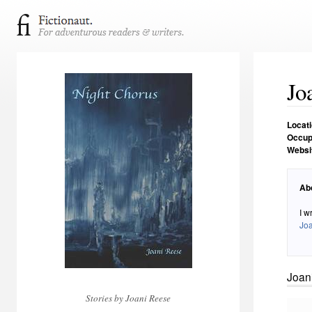
Jo
Locat
Occup
Websi
Ab
I w
Jo
Joan
Stories by Joani Reese