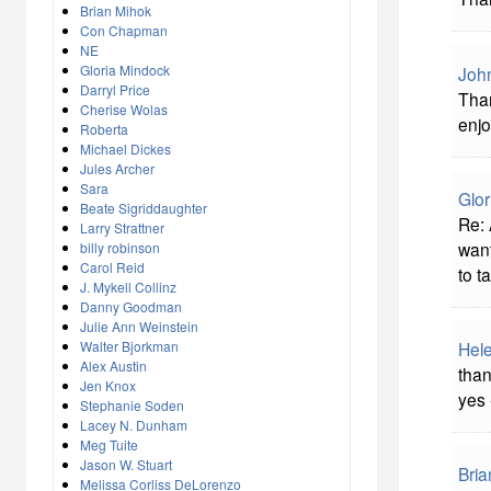
Brian Mihok
Con Chapman
NE
Gloria Mindock
John
Darryl Price
Than
Cherise Wolas
enjo
Roberta
Michael Dickes
Jules Archer
Sara
Glor
Beate Sigriddaughter
Re: 
Larry Strattner
want
billy robinson
Carol Reid
to t
J. Mykell Collinz
Danny Goodman
Julie Ann Weinstein
Walter Bjorkman
Hel
Alex Austin
than
Jen Knox
yes 
Stephanie Soden
Lacey N. Dunham
Meg Tuite
Jason W. Stuart
Bria
Melissa Corliss DeLorenzo