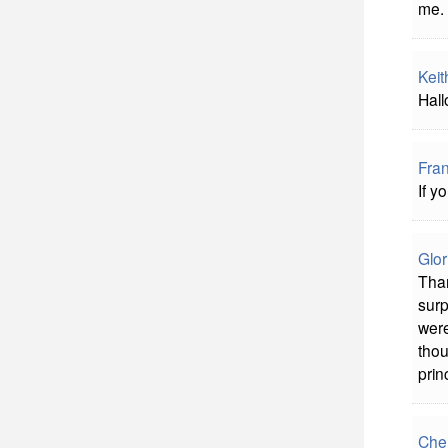
me.
Keit
Hall
Fra
If y
Glor
Than
surp
were
thou
prin
Che