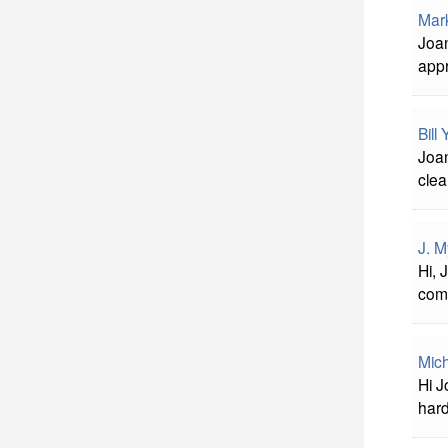
Mar
Joan
appr
Bill
Joan
clea
J. M
Hi, 
com
Mich
Hi 
har