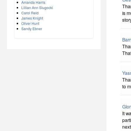
Amanda Harris
Than
Lillian Ann Slugocki
is m
Carol Reid
James Knight
stor
Oliver Hunt
Sandy Ebner
Bar
Than
That
Yas
Than
to m
Glor
It w
part
next