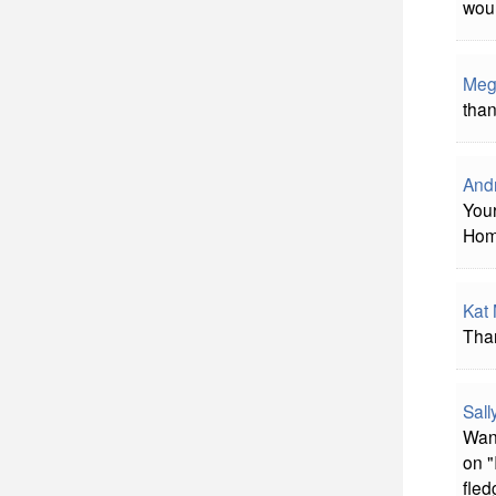
woul
Meg
than
And
Your
Hom
Kat
Than
Sal
Want
on "
fled