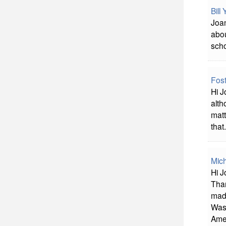
Bill
Joan
abou
scho
Fost
Hi J
alth
matt
that.
Mich
Hi J
Than
mad
Was 
Amer