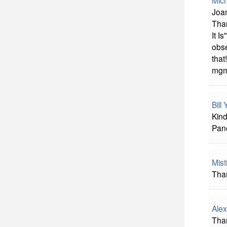
Mich
Joan
Than
It I
obse
that!
mg
Bill
Kind
Panc
Mist
Tha
Alex
Than