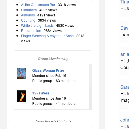
Tina
At the Crossroads Bar
3318 views
Hi J
Simulacra
4006 views
Almonds
4121 views
Counting
3834 views
While the Light Lasts
4530 views
Davi
Resurrection
2884 views
than
Finger Weaving A Voyageur Sash
2213
views
an 
Group Membership
Hi, 
Coun
Glass Woman Prize
Member since Feb 16
Public group
63 members
Sara
Hi J
15+ Faves
Member since Jun 16
ima
Public group
41 members
John
Joani Reese's Contacts
Hi J