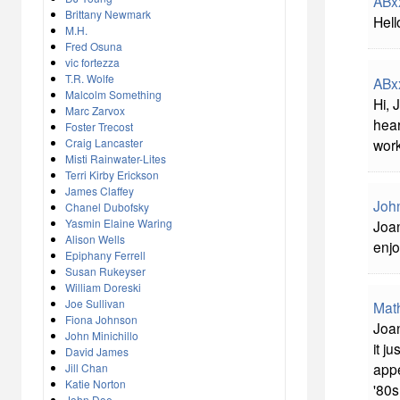
ABx
Brittany Newmark
Hell
M.H.
Fred Osuna
vic fortezza
T.R. Wolfe
ABx
Malcolm Something
Hi, 
Marc Zarvox
hear
Foster Trecost
work
Craig Lancaster
Misti Rainwater-Lites
Terri Kirby Erickson
James Claffey
John
Chanel Dubofsky
Yasmin Elaine Waring
Joan
Alison Wells
enjo
Epiphany Ferrell
Susan Rukeyser
William Doreski
Joe Sullivan
Mat
Fiona Johnson
Joan
John Minichillo
it j
David James
appe
Jill Chan
Katie Norton
'80s
John Doe