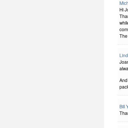
Mich
Hi J
Than
whil
comp
The 
Lind
Joan
alwa
And 
pack
Bill
Than