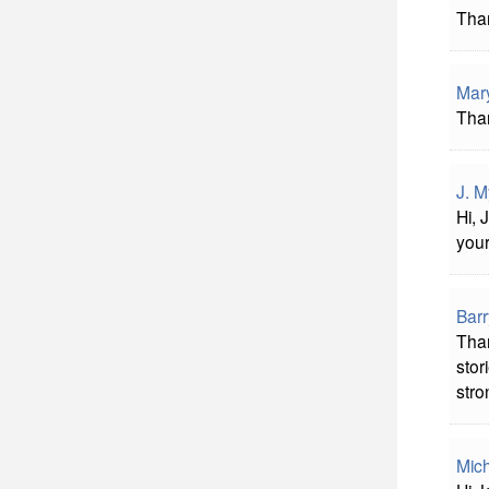
Than
Mar
Than
J. M
Hi, 
you
Bar
Than
stor
stro
Mich