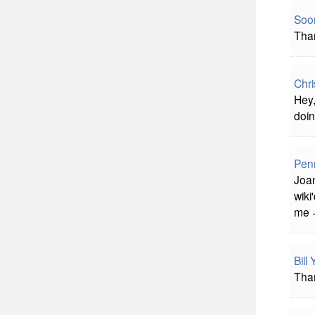
Soon
Than
Chri
Hey,
doin
Pen
Joan
wiki
me +
Bill
Than