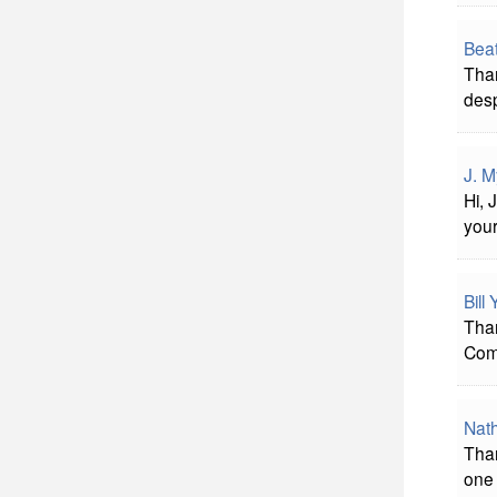
Beat
Than
desp
J. M
Hi, 
you
Bill
Than
Comp
Nat
Than
one 