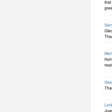
that
gree
Sam
Glad
Tha
Mich
Huh?
rea
Ges
Than
Lind
Joan