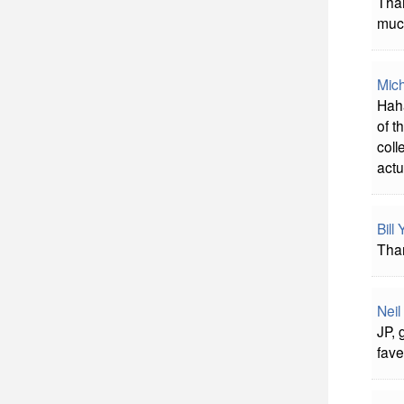
Than
much
Mich
Haha
of t
coll
actu
Bill
Than
Neil
JP, 
fave