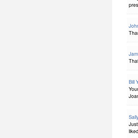
pres
John
Tha
Jam
Tha
Bill
Your
Joan
Sal
Just
like