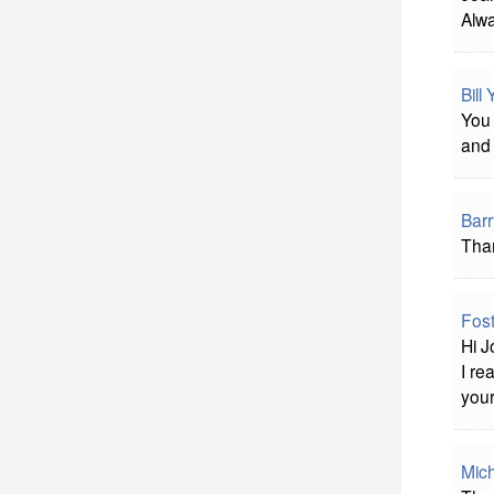
Alwa
Bill
You 
and 
Bar
Than
Fost
Hi J
I re
your
Mich