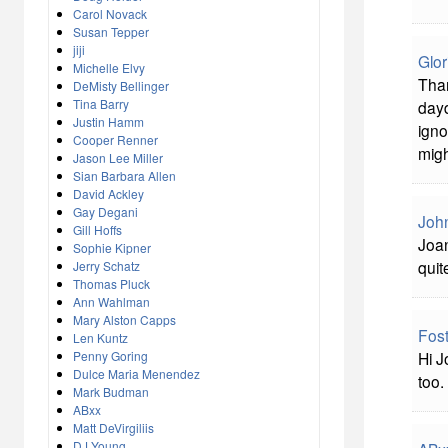
Carol Novack
Susan Tepper
jiji
Glor
Michelle Elvy
Than
DeMisty Bellinger
Tina Barry
dayd
Justin Hamm
igno
Cooper Renner
migh
Jason Lee Miller
Sian Barbara Allen
David Ackley
Gay Degani
John
Gill Hoffs
Joan
Sophie Kipner
quit
Jerry Schatz
Thomas Pluck
Ann Wahlman
Mary Alston Capps
Fost
Len Kuntz
Penny Goring
Hi J
Dulce Maria Menendez
too.
Mark Budman
ABxx
Matt DeVirgiliis
DJ Young