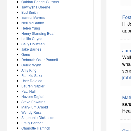
Quirina Roode-Gutzmer
Tawnysha Greene
Bud Smith
Fost
Ioanna Mavrou
Neil McCarthy
Hi J
Helen Yung
appr
Henry Standing Bear
Letitia Coyne
Sally Houtman
Jake Barnes
Jam
Gone
Well
Deborah Oster Pannell
what
Cerrid Wynn
send
Amy King
Frankie Saxx
jro
User Deleted
Lauren Napier
Patti Hall
Hazem Tagiuri
Mat
Steve Edwards
вели
Mary-Kim Arnold
Hear
Wendy Russ
Stephanie Dickinson
Emily Bertholf
Charlotte Hamrick
Ges