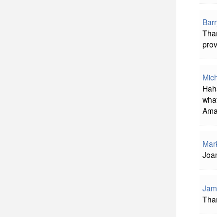
Bar
Than
prov
Mich
Haha
what
Amaz
Mar
Joan
Jam
Than