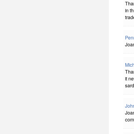
Than
in t
trade
Pen
Joan
Mich
Than
it n
sardo
John
Joan
com