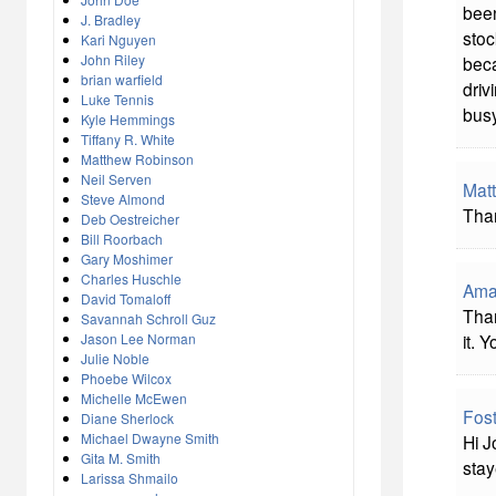
been
J. Bradley
stoc
Kari Nguyen
John Riley
beca
brian warfield
driv
Luke Tennis
busy
Kyle Hemmings
Tiffany R. White
Matthew Robinson
Neil Serven
Mat
Steve Almond
Than
Deb Oestreicher
Bill Roorbach
Gary Moshimer
Charles Huschle
Ama
David Tomaloff
Than
Savannah Schroll Guz
Jason Lee Norman
it. 
Julie Noble
Phoebe Wilcox
Michelle McEwen
Fost
Diane Sherlock
Michael Dwayne Smith
Hi J
Gita M. Smith
stay
Larissa Shmailo