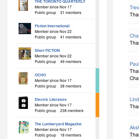
THE TORONTO QUARTERLY
Tre
Member since Nov 17
Public group
31 members
Than
Fiction International
Member since Nov 22
Char
Public group
41 members
Tha
Short FICTION
Member since Nov 22
Public group
49 members
Pau
Than
OCHO
Cha
Member since Nov 17
Public group
38 members
Lin
Electric Literature
Member since Nov 17
Than
Public group
238 members
The Lumberyard Magazine
Aks
Member since Nov 17
Than
Public group
18 members