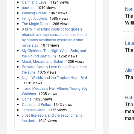
Calm and Level
1124 views
pockets
1040 views
Non
Walking Green
1067 views
Than
fish gut buckets
1585 views
Writ
The Magic Dolls
1268 views
8 zero+1 scarring digits tic toc glossie
phanein and coy constellations or blood
by boards avadhoota where no divine
Laur
mthrs stay
1071 views
Than
My Girlfriend The Night (Vigil, Rain, and
the Round Beet Sun)
1262 views
Mural, Mosaic, and Satori
1336 views
Broward County Love Song (flaxen from
All
the sun)
1075 views
Than
Night Worlds and the Tropical Hope Bird
1101 views
Truck, Medusa’s Hair Aflame, Young Boy
Watches
1235 views
Rab
Coins
1095 views
Than
Castor and Pollux
1643 views
Jack and Jane
1176 views
mea
cities like sepia and the second half of
man
the dusk
1040 views