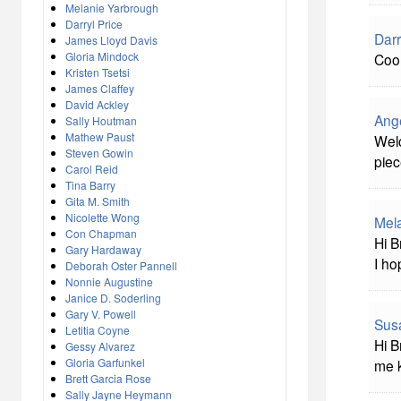
Melanie Yarbrough
Darryl Price
Darr
James Lloyd Davis
Gloria Mindock
Cool
Kristen Tsetsi
James Claffey
David Ackley
Ang
Sally Houtman
Mathew Paust
Welc
Steven Gowin
piec
Carol Reid
Tina Barry
Gita M. Smith
Nicolette Wong
Mel
Con Chapman
Hi B
Gary Hardaway
I ho
Deborah Oster Pannell
Nonnie Augustine
Janice D. Soderling
Gary V. Powell
Sus
Letitia Coyne
Hi B
Gessy Alvarez
Gloria Garfunkel
me 
Brett Garcia Rose
Sally Jayne Heymann