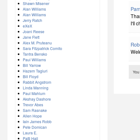
Shawn Misener
Pame
Alan Williams
Alan Williams
Than
Jerry Ratch
I'll
eXeX
Joani Reese
Jane Flett
Alex M. Pruteanu
Rob
Sara Fitzpatrick Comito
Welc
Tantra Bensko
Paul Williams
Bill Yarrow
Hazem Tagiuri
You
Bill Floyd
Rabbit Angstrom
Linda Manning
Paul Mahlum
Akshay Dashore
Trevor Abes
Sam Rasnake
Allen Hope
Iain James Robb
Pete Domican
Laura E.
Patti Hall