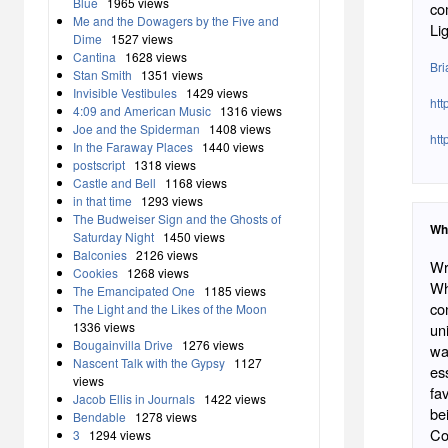
Blue
1965 views
co
Me and the Dowagers by the Five and
Li
Dime
1527 views
Cantina
1628 views
Br
Stan Smith
1351 views
Invisible Vestibules
1429 views
htt
4:09 and American Music
1316 views
Joe and the Spiderman
1408 views
htt
In the Faraway Places
1440 views
postscript
1318 views
Castle and Bell
1168 views
in that time
1293 views
The Budweiser Sign and the Ghosts of
Wh
Saturday Night
1450 views
Balconies
2126 views
Wr
Cookies
1268 views
Wha
The Emancipated One
1185 views
co
The Light and the Likes of the Moon
1336 views
un
Bougainvilla Drive
1276 views
wa
Nascent Talk with the Gypsy
1127
es
views
fa
Jacob Ellis in Journals
1422 views
be
Bendable
1278 views
Co
3
1294 views