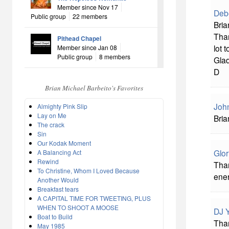
Member since Nov 17
Deb
Public group
22 members
Bria
Tha
Pithead Chapel
lot t
Member since Jan 08
Public group
8 members
Glad
D
Brian Michael Barbeito's Favorites
John
Almighty Pink Slip
Lay on Me
Bria
The crack
Sin
Our Kodak Moment
Glor
A Balancing Act
Rewind
Than
To Christine, Whom I Loved Because
ene
Another Would
Breakfast tears
A CAPITAL TIME FOR TWEETING, PLUS
WHEN TO SHOOT A MOOSE
DJ 
Boat to Build
Than
May 1985