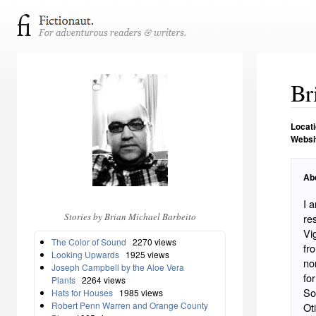
Br
Locat
Websi
Ab
I 
Stories by Brian Michael Barbeito
re
Vi
The Color of Sound
2270 views
fr
Looking Upwards
1925 views
no
Joseph Campbell by the Aloe Vera
fo
Plants
2264 views
So
Hats for Houses
1985 views
Robert Penn Warren and Orange County
Ot