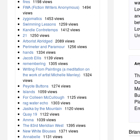
fires
1198 views
wa
FWA (Fiction Writers Anonymous)
1494
Lo
views
an
zygomatics
1453 views
be
Swimming Lessons
1259 views
Lo
Kandie Contretemps
1412 views
Un
21
1250 views
Arborist Abridged
2089 views
Perimeter and Paramour
1256 views
hands
1334 views
Jacob Ellis
1139 views
remembering
1305 views
An
Writing From Paintings (a meditation on
the work of artist Michelle Manley)
1324
Th
views
Dos Pass
Peyote Buttons
1274 views
Ma
Islands
1059 views
Bu
For Colleen McCullough
1125 views
Pl
rag water echo
1303 views
Em
Jasika by the Mountain
1120 views
Quay 19
1122 views
Amma
1039 views
The 83rd Meridian West
1395 views
New White Blouses
1371 views
Brian
Annabelle
1131 views