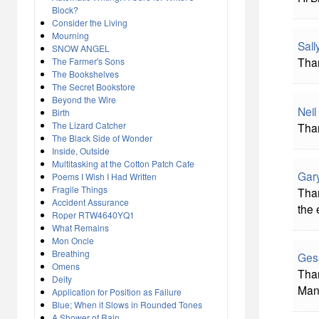
Block?
Consider the Living
Mourning
Sal
SNOW ANGEL
Than
The Farmer's Sons
The Bookshelves
The Secret Bookstore
Beyond the Wire
Neil
Birth
The Lizard Catcher
Than
The Black Side of Wonder
Inside, Outside
Multitasking at the Cotton Patch Cafe
Gar
Poems I Wish I Had Written
Fragile Things
Than
Accident Assurance
the
Roper RTW4640YQ1
What Remains
Mon Oncle
Breathing
Ges
Omens
Than
Deity
Mani
Application for Position as Failure
Blue; When it Slows in Rounded Tones
A Shower of Rain