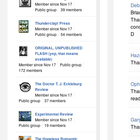
Member since Nov 17
Deb
Public group
39 members
Bria
Tha
Thunderclap! Press
conc
Member since Nov 17
D
Public group
54 members
ORIGINAL, UNPUBLISHED
FLASH (yep, that means
Haz
available)
Than
Member since Nov 17
Public group
172 members
Oph
The Doctor T. J. Eckleburg
Review
Than
Member since Nov 17
read
Public group
37 members
Experimental Review
Gar
Member since Nov 17
Public group
19 members
Than
The Hopeless Romantic