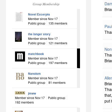
Darr
Group Membership
Bria
Novel Excerpts
Member since Nov 17
Public group
135 members
Pau
Than
the longer story
Member since Nov 17
Public group
121 members
Non
matchbook
Than
Member since Nov 17
Bria
Public group
197 members
Nanoism
All
Member since Nov 17
Public group
81 members
Bria
Than
jmww
that
Member since Nov 17
Public group
put 
192 members