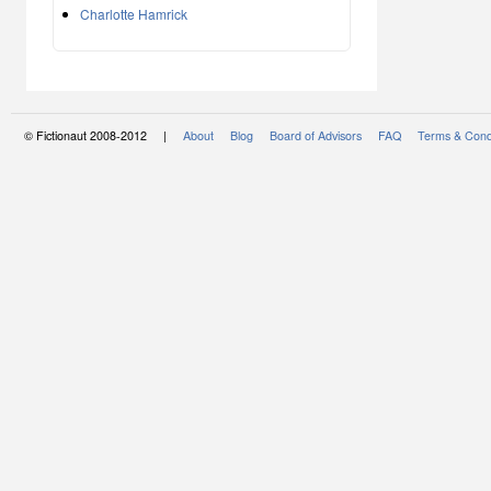
Charlotte Hamrick
© Fictionaut 2008-2012 |
About
Blog
Board of Advisors
FAQ
Terms & Cond