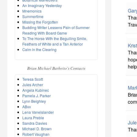
An Imaginary Yesterday
Gar
Mnemonics
Summertime
Than
Missing the Forgotten
Trav
Budding Writer Lessens Pain of Summer
Reading With Board Game
To The Horse With the Beguiling Smile,
Feathers of White and a Tan Anterior
Kris
Calm in the Clearing
Than
hope
help
Brian Michael Barbeito's Contacts
Teresa Scott
Jules Archer
Mar
Angela Kubinec
Bria
Pamela J. Parker
com
Lynn Beighley
ABxx
Lena Vanelslander
Laura Preble
Jule
Sandra Davies
Michael D. Brown
Than
Robert Vaughan