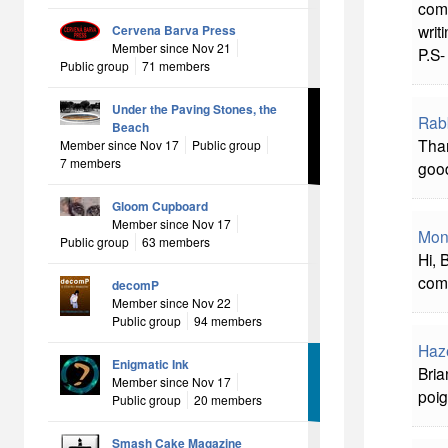
comm
writi
Cervena Barva Press
Member since Nov 21
P.S-
Public group
71 members
Under the Paving Stones, the
Rab
Beach
Than
Member since Nov 17
Public group
7 members
good
Gloom Cupboard
Member since Nov 17
Mon
Public group
63 members
Hi, 
comm
decomP
Member since Nov 22
Public group
94 members
Haz
Enigmatic Ink
Bria
Member since Nov 17
poig
Public group
20 members
Smash Cake Magazine