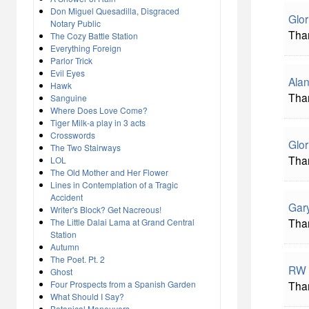
Don Miguel Quesadilla, Disgraced
Glor
Notary Public
Than
The Cozy Battle Station
Everything Foreign
Parlor Trick
Evil Eyes
Alan
Hawk
Tha
Sanguine
Where Does Love Come?
Tiger Milk-a play in 3 acts
Crosswords
Glor
The Two Stairways
Than
LOL
The Old Mother and Her Flower
Lines in Contemplation of a Tragic
Accident
Gar
Writer's Block? Get Nacreous!
Than
The Little Dalai Lama at Grand Central
Station
Autumn
The Poet. Pt. 2
RW 
Ghost
Four Prospects from a Spanish Garden
Than
What Should I Say?
Botanical Maneuvers