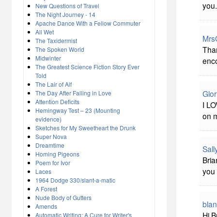
you.
New Questions of Travel
The Night Journey - 14
Apache Dance With a Fellow Commuter
All Wet
Mrs
The Taxidermist
Than
The Spoken World
Midwinter
enc
The Greatest Science Fiction Story Ever
Told
The Lair of Alf
Glor
The Day After Falling in Love
Attention Deficits
I LO
Hemingway Test – 23 (Mounting
on 
evidence)
Sketches for My Sweetheart the Drunk
Super Nova
Dreamtime
Sal
Homing Pigeons
Bria
Poem for Ivor
you 
Laces
1964 Dodge 330/slant-a-matic
A Forest
Nude Body of Gutters
bla
Amends
Hi B
Automatic Writing: A Cure for Writer's