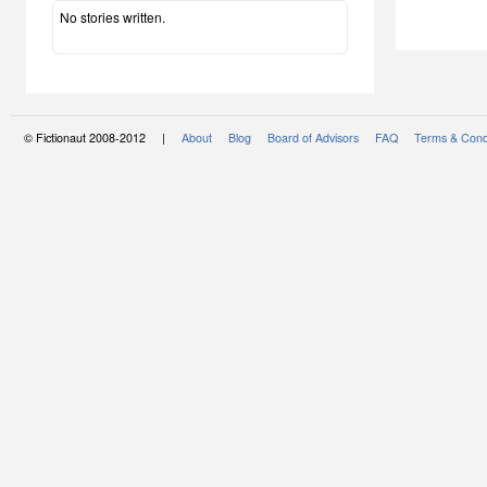
No stories written.
© Fictionaut 2008-2012 |
About
Blog
Board of Advisors
FAQ
Terms & Cond