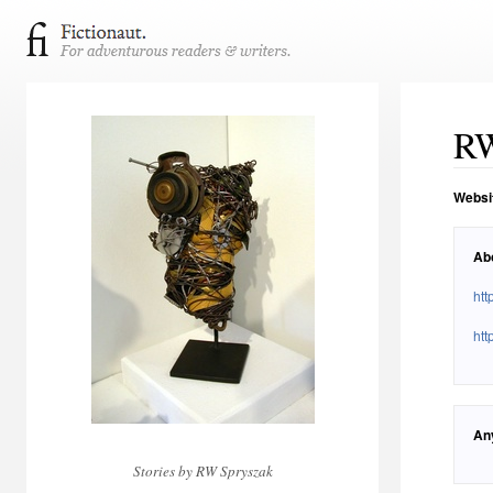
RW
Websi
Ab
ht
htt
An
Stories by RW Spryszak