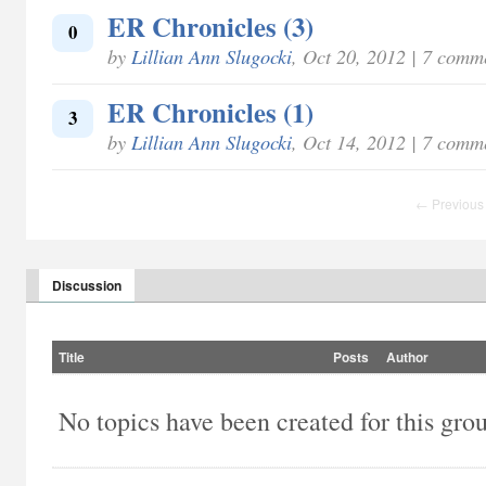
ER Chronicles (3)
0
by
Lillian Ann Slugocki
, Oct 20, 2012 | 7 comm
ER Chronicles (1)
3
by
Lillian Ann Slugocki
, Oct 14, 2012 | 7 comm
← Previous
Discussion
Title
Posts
Author
No topics have been created for this gro