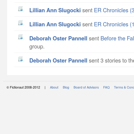
Lillian Ann Slugocki
sent
ER Chronicles (3
Lillian Ann Slugocki
sent
ER Chronicles (1
Deborah Oster Pannell
sent
Before the Fall
group.
Deborah Oster Pannell
sent 3 stories to th
© Fictionaut 2008-2012 |
About
Blog
Board of Advisors
FAQ
Terms & Cond