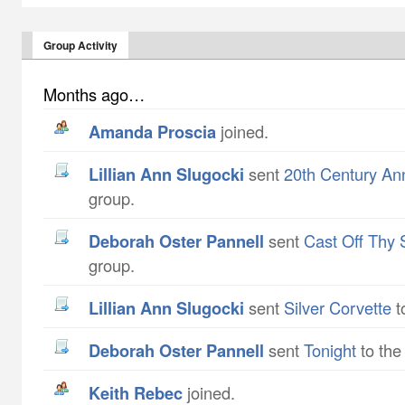
Group Activity
Months ago…
Amanda Proscia
joined.
Lillian Ann Slugocki
sent
20th Century An
group.
Deborah Oster Pannell
sent
Cast Off Thy 
group.
Lillian Ann Slugocki
sent
Silver Corvette
t
Deborah Oster Pannell
sent
Tonight
to the
Keith Rebec
joined.