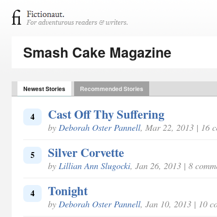
Smash Cake Magazine
Newest Stories
Recommended Stories
Cast Off Thy Suffering
4
by
Deborah Oster Pannell
, Mar 22, 2013 | 16 
Silver Corvette
5
by
Lillian Ann Slugocki
, Jan 26, 2013 | 8 comm
Tonight
4
by
Deborah Oster Pannell
, Jan 10, 2013 | 10 