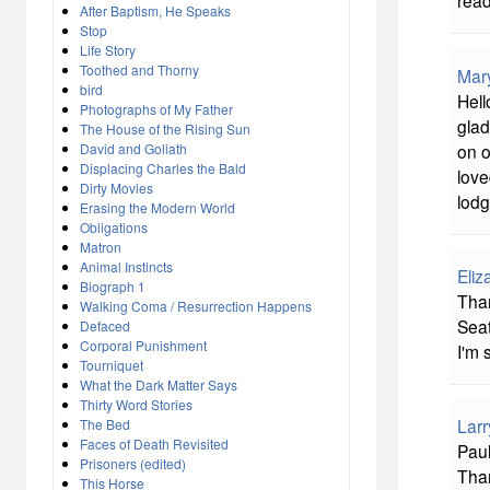
read
After Baptism, He Speaks
Stop
Life Story
Toothed and Thorny
Mar
bird
Hell
Photographs of My Father
glad
The House of the Rising Sun
on o
David and Goliath
Displacing Charles the Bald
love
Dirty Movies
lodg
Erasing the Modern World
Obligations
Matron
Animal Instincts
Eliz
Biograph 1
Than
Walking Coma / Resurrection Happens
Seat
Defaced
Corporal Punishment
I'm 
Tourniquet
What the Dark Matter Says
Thirty Word Stories
Larr
The Bed
Faces of Death Revisited
Pau
Prisoners (edited)
Tha
This Horse