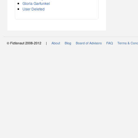
Gloria Garfunkel
User Deleted
© Fictionaut 2008-2012 |
About
Blog
Board of Advisors
FAQ
Terms & Cond