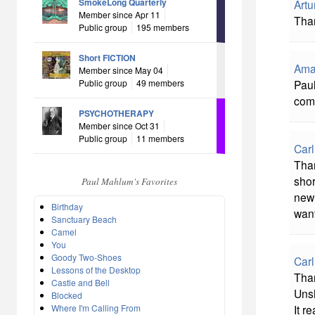
SmokeLong Quarterly
Artu
Member since Apr 11
Than
Public group
195 members
Short FICTION
Ama
Member since May 04
Public group
49 members
Paul
comm
PSYCHOTHERAPY
Member since Oct 31
Public group
11 members
Carl
Tha
shor
Paul Mahlum's Favorites
new 
Birthday
want
Sanctuary Beach
Camel
You
Goody Two-Shoes
Carl
Lessons of the Desktop
Than
Castle and Bell
Unsh
Blocked
Where I'm Calling From
It re