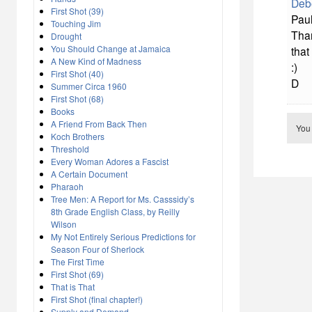
Deb
First Shot (39)
Paul
Touching Jim
Than
Drought
You Should Change at Jamaica
that
A New Kind of Madness
:)
First Shot (40)
D
Summer Circa 1960
First Shot (68)
Books
A Friend From Back Then
You
Koch Brothers
Threshold
Every Woman Adores a Fascist
A Certain Document
Pharaoh
Tree Men: A Report for Ms. Casssidy’s
8th Grade English Class, by Reilly
Wilson
My Not Entirely Serious Predictions for
Season Four of Sherlock
The First Time
First Shot (69)
That is That
First Shot (final chapter!)
Supply and Demand