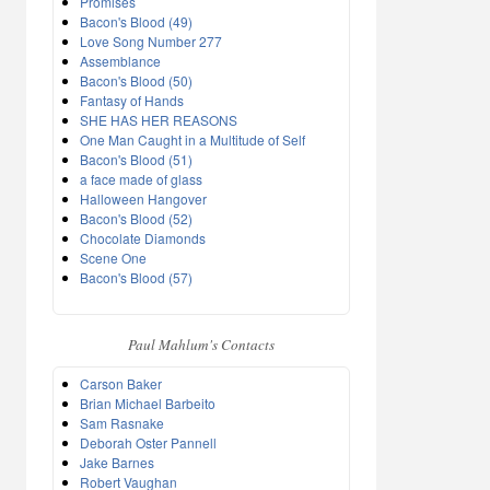
Promises
Bacon's Blood (49)
Love Song Number 277
Assemblance
Bacon's Blood (50)
Fantasy of Hands
SHE HAS HER REASONS
One Man Caught in a Multitude of Self
Bacon's Blood (51)
a face made of glass
Halloween Hangover
Bacon's Blood (52)
Chocolate Diamonds
Scene One
Bacon's Blood (57)
Paul Mahlum's Contacts
Carson Baker
Brian Michael Barbeito
Sam Rasnake
Deborah Oster Pannell
Jake Barnes
Robert Vaughan