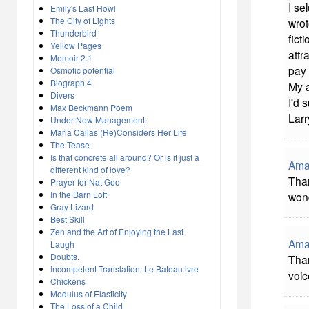
I se
Emily's Last Howl
The City of Lights
wrot
Thunderbird
fict
Yellow Pages
attr
Memoir 2.1
pay
Osmotic potential
Biograph 4
My a
Divers
I'd 
Max Beckmann Poem
Lar
Under New Management
Maria Callas (Re)Considers Her Life
The Tease
Is that concrete all around? Or is it just a
Ama
different kind of love?
Than
Prayer for Nat Geo
In the Barn Loft
wond
Gray Lizard
Best Skill
Zen and the Art of Enjoying the Last
Ama
Laugh
Doubts.
Than
Incompetent Translation: Le Bateau ivre
voic
Chickens
Modulus of Elasticity
The Loss of a Child