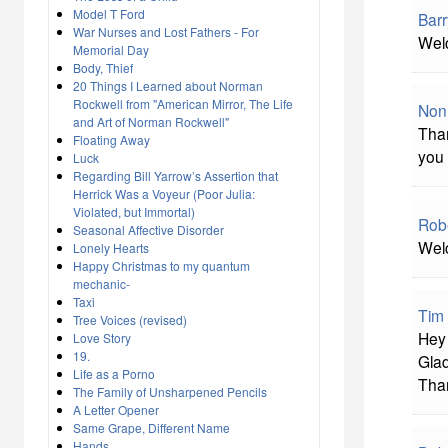
Model T Ford
Bar
War Nurses and Lost Fathers - For
Welc
Memorial Day
Body, Thief
20 Things I Learned about Norman
Rockwell from "American Mirror, The Life
Non
and Art of Norman Rockwell"
Than
Floating Away
you 
Luck
Regarding Bill Yarrow’s Assertion that
Herrick Was a Voyeur (Poor Julia:
Violated, but Immortal)
Rob
Seasonal Affective Disorder
Welc
Lonely Hearts
Happy Christmas to my quantum
mechanic-
Taxi
Tim
Tree Voices (revised)
Hey 
Love Story
19.
Glad
Life as a Porno
Tha
The Family of Unsharpened Pencils
A Letter Opener
Same Grape, Different Name
Hands