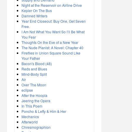
Night at the Reservoir on Airline Drive
Kepler On The Bus
Damned Writers
Year End Closeout: Buy One, Get Seven
Free.
I Am Not What You Want So I’ll Be What
You Fear
Thoughts On the Eve of a New Year
The Nude Pianist: A Novel: Chapter 40
Fireflies in Union Square Sound Like
Your Father
Bacon's Blood (48)
Reds and Blues
Mind-Body Split
Air
Over The Moon
eclipse
After the Hoopla
Jeering the Opera
In This Poem
Poncho & Lefty & Him & Her
Mechanics
Afterworld
Chresmographion