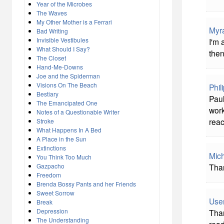
Year of the Microbes
The Waves
My Other Mother is a Ferrari
Myr
Bad Writing
Invisible Vestibules
I'm 
What Should I Say?
then
The Closet
Hand-Me-Downs
Joe and the Spiderman
Visions On The Beach
Phil
Bestiary
Paul
The Emancipated One
work
Notes of a Questionable Writer
reac
Stroke
What Happens In A Bed
A Place in the Sun
Extinctions
Mich
You Think Too Much
Gazpacho
Than
Freedom
Brenda Bossy Pants and her Friends
Sweet Sorrow
Use
Break
Depression
Than
The Understanding