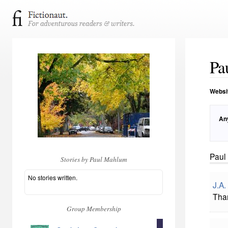
Pa
Websi
An
Paul
Stories by Paul Mahlum
No stories written.
J.A.
Tha
Group Membership