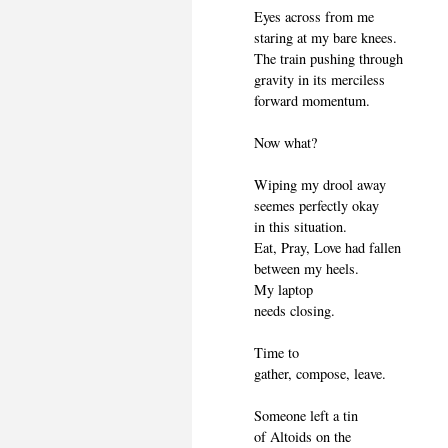
Eyes across from me
staring at my bare knees.
The train pushing through
gravity in its merciless
forward momentum.
Now what?
Wiping my drool away
seemes perfectly okay
in this situation.
Eat, Pray, Love had fallen
between my heels.
My laptop
needs closing.
Time to
gather, compose, leave.
Someone left a tin
of Altoids on the