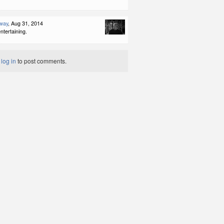
way
, Aug 31, 2014
ntertaining.
t
log in
to post comments.