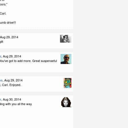
oors."
Carl.
umb drive!!!
 Aug 29, 2014
ift
s
, Aug 29, 2014
 You've got to add more. Great suspenseful
ke
, Aug 29, 2014
, Carl. Enjoyed.
e
, Aug 30, 2014
ding with you all the way.