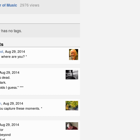
r of Music
2976 views
y has no tags.
ts
st
, Aug 29, 2014
, where are you? *
 Aug 29, 2014
s dead.
dark.
ids I guess." ***
m
, Aug 29, 2014
you capture these moments. *
 Aug 29, 2014
for
 beyond
d of