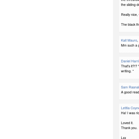
the sliding d
Really nice, 
The black th
Kait Mauro
,
Mm such a g
Daniel Harri
That's it?!?
writing. *
Sam Rasna
A good read
Letitia Coyn
Ha! I was ri
Loved it.
Thank you.
Lxx