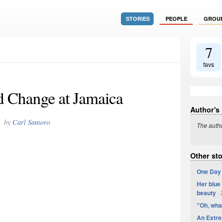
STORIES
PEOPLE
GROU
7
favs
 Change at Jamaica
Author's
by
Carl Santoro
The autho
Other sto
One Day 
Her blue 
beauty
2
"Oh, wha
An Extre