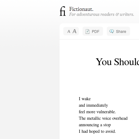
PDF
Share
You Should
I wake
and immediately
feel more vulnerable.
The metallic voice overhead
announcing a stop
I had hoped to avoid.