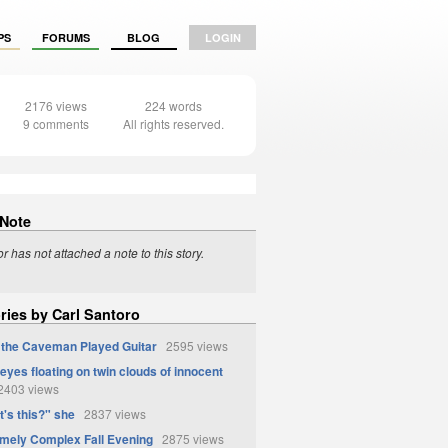
PS
FORUMS
BLOG
LOGIN
2176 views
224 words
9 comments
All rights reserved.
 Note
r has not attached a note to this story.
ries by Carl Santoro
the Caveman Played Guitar
2595 views
eyes floating on twin clouds of innocent
403 views
t's this?" she
2837 views
mely Complex Fall Evening
2875 views