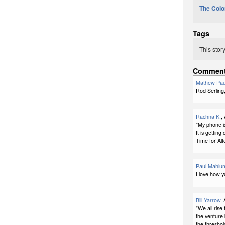
The Colo
Tags
This stor
Commen
Mathew Pau
Rod Serling
Rachna K.
,
"My phone i
It is getting 
Time for Alto
Paul Mahlu
I love how 
Bill Yarrow
,
"We all rise 
the venture
the threshol