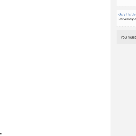
Gary Harda
Perversely e
You mus
."