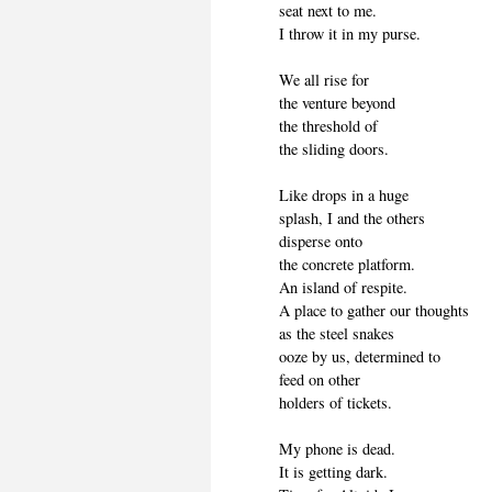
seat next to me.
I throw it in my purse.
We all rise for
the venture beyond
the threshold of
the sliding doors.
Like drops in a huge
splash, I and the others
disperse onto
the concrete platform.
An island of respite.
A place to gather our thoughts
as the steel snakes
ooze by us, determined to
feed on other
holders of tickets.
My phone is dead.
It is getting dark.