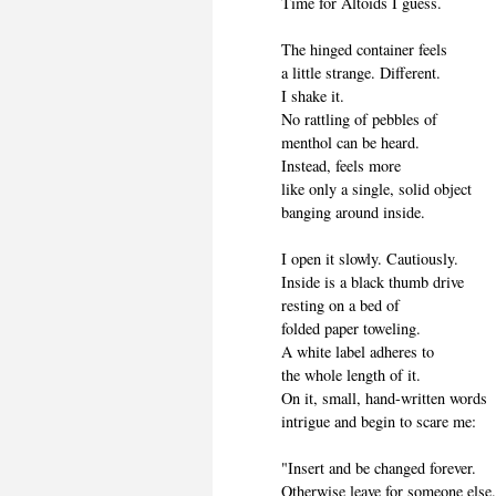
Time for Altoids I guess.
The hinged container feels
a little strange. Different.
I shake it.
No rattling of pebbles of
menthol can be heard.
Instead, feels more
like only a single, solid object
banging around inside.
I open it slowly. Cautiously.
Inside is a black thumb drive
resting on a bed of
folded paper toweling.
A white label adheres to
the whole length of it.
On it, small, hand-written words
intrigue and begin to scare me:
"Insert and be changed forever.
Otherwise leave for someone else