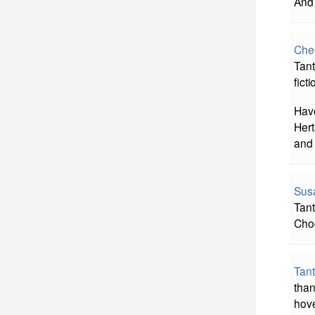
And 
Che
Tant
fict
Have
Hert
and 
Sus
Tant
Choc
Tan
than
hove