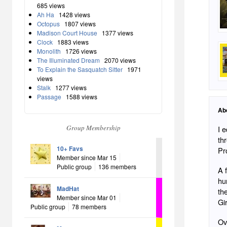
685 views
Ah Ha
1428 views
Octopus
1807 views
Madison Court House
1377 views
Clock
1883 views
Monolith
1726 views
The Illuminated Dream
2070 views
To Explain the Sasquatch Sitter
1971
views
Stalk
1277 views
Passage
1588 views
Ab
Group Membership
I 
th
10+ Favs
Pr
Member since Mar 15
Public group
136 members
A f
hu
MadHat
th
Member since Mar 01
Gir
Public group
78 members
Ov