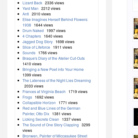
Lizard Back
2336 views
Yard Man
2212 views
Anti
2010 views
Elise Imagines Herself Behind Flowers:
1938
1644 views
Drum Naked
1997 views
4 Chapters
1640 views
Jagged Dog Story
1698 views
Slice of Lifeforce
1911 views
Sounds
1766 views
Braque's Diary of the Atelier Cut-Outs
1410 views
Bringing a New Poet into Your Home
1399 views
The Lateness of the Night Lies Dreaming
2033 views
Frances at Virginia Beach
1719 views
Frogs
1692 views
Collapsible Horizon
1771 views
Red and Blue Lines of the German
Painter, Otto Dix
1381 views
Licking Secrets Clean
1337 views
The Sound of One Story Clapping
3299
views
Bronwen, Painter of Miccasukee Street