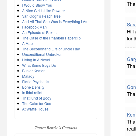
Tha
I Would Show You
A Nice Girl Is Like Powder
Van Gogh's Peach Tree
And All That She Was Is Everything I Am
Sara
Facebook Man
Hi T
An Episode of Boxes
for 
The Case of the Phantom Paperclip
A Map
The Secondhand Life of Uncle Ray
Unconditional Unbroken
Gar
Living In A Novel
What Some Boys Do
Than
Buster Keaton
Malady
Florid Psychosis
Gon
Bone Density
In tidal relief
Tha
That Kind of Body
The Cake for God
At Waffle House
Ken
Than
Tantra Bensko's Contacts
real