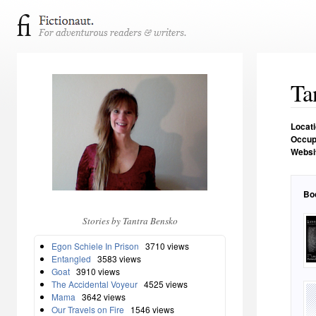
Ta
Locat
Occup
Websi
Bo
Stories by Tantra Bensko
Egon Schiele In Prison
3710 views
Entangled
3583 views
Goat
3910 views
The Accidental Voyeur
4525 views
Mama
3642 views
Our Travels on Fire
1546 views