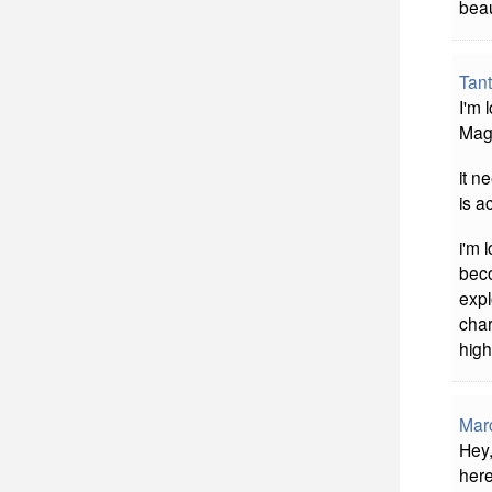
beau
Tan
I'm 
Mag
it n
is a
i'm 
beco
expl
char
high
Mar
Hey,
here