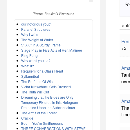
Kyl
Tantra Bensko's Favorites
our notorious youth
Tant
Parallel Structures
Why I write
The Weight of Water
Pen
5” X 6” In A Sturdy Frame
<3
Stage Play in Five Acts of Her: Matinee
Ping Pong
Why won't you lie?
What If?
Ama
Requiem for a Glass Heart
Tant
Syllannibal
over
The Perfume Of Wisdom
Victor Krowchuck Gets Dressed
The Truth Will Out
Dreaming that the Blues are Only
Ama
Temporary Fixtures in this Hologram
Than
Projected Upon the Subconscious
The Arms of the Forest
time
Crackle
Boom! You're Smithereens
THREE CONVERSATIONS WITH STEVE