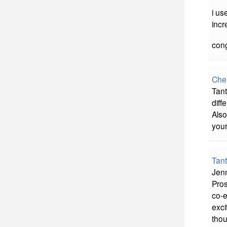
i us
incr
cong
Che
Tant
diff
Also
your
Tan
Jenn
Pros
co-e
exci
thou