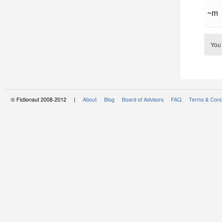
~m
You
© Fictionaut 2008-2012 |
About
Blog
Board of Advisors
FAQ
Terms & Cond