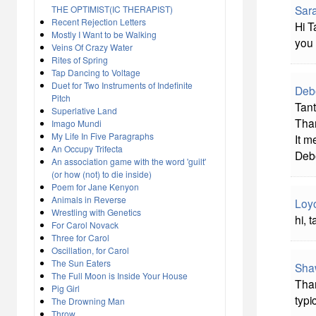
Sara
THE OPTIMIST(IC THERAPIST)
Recent Rejection Letters
Hi T
Mostly I Want to be Walking
you 
Veins Of Crazy Water
Rites of Spring
Tap Dancing to Voltage
Duet for Two Instruments of Indefinite
Deb
Pitch
Tant
Superlative Land
Than
Imago Mundi
My Life In Five Paragraphs
It m
An Occupy Trifecta
Deb
An association game with the word 'guilt'
(or how (not) to die inside)
Poem for Jane Kenyon
Animals in Reverse
Loy
Wrestling with Genetics
hi, 
For Carol Novack
Three for Carol
Oscillation, for Carol
The Sun Eaters
Sha
The Full Moon is Inside Your House
Than
Pig Girl
typi
The Drowning Man
Throw