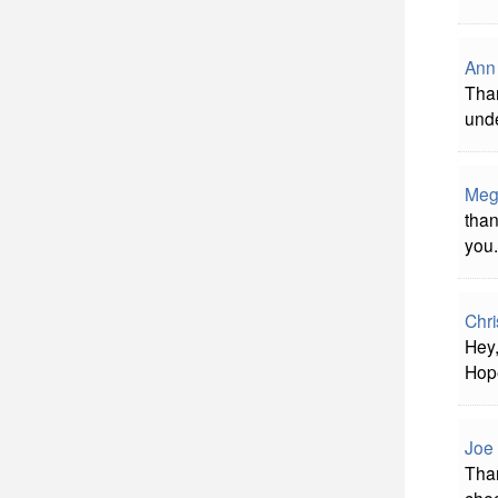
Ann
Than
unde
Meg
than
you.
Chri
Hey,
Hope
Joe 
Than
chec