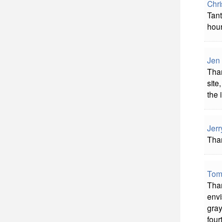
Chri
Tant
hour
Jen
Than
site
the 
Jerr
Than
Tom
Than
envi
gray
four