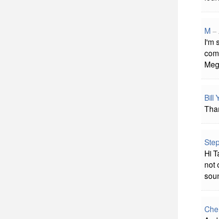
M
–
I'm 
comm
Me
Bill
Than
Ste
Hi T
not 
soun
Che