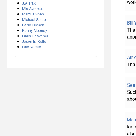
work
J.A. Pak
Mia Avramut
Marcus Speh
Michael Seidel
Bill
Barry Friesen
Than
Kenny Mooney
Chris Heavener
appr
Jason E. Rolfe
Ray Nessly
Alex
Than
See
Such
abou
Mar
tant
also