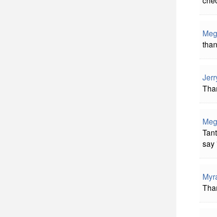
Meg
than
Jerr
Than
Meg
Tant
say 
Myr
Than