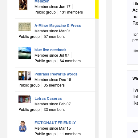
Metazen
Li
Member since Jun 17
Ac
Public group
131 members
no
Re
A-Minor Magazine & Press
Member since Mar 01
I p
Public group
57 members
pre
blue five notebook
I l
Member since Jul 07
Public group
64 members
Pokrass freewrite words
Wh
Member since Dec 18
Public group
35 members
I'
fic
Letras Caseras
lik
Member since Feb 07
Public group
33 members
FICTIONAUT FRIENDLY
Member since Mar 15
An
Public group
11 members