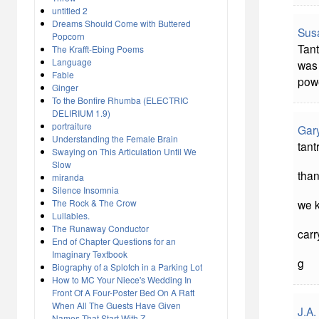
untitled 2
Dreams Should Come with Buttered
Sus
Popcorn
Tant
The Krafft-Ebing Poems
Language
was 
Fable
powe
Ginger
To the Bonfire Rhumba (ELECTRIC
DELIRIUM 1.9)
portraiture
Gar
Understanding the Female Brain
tant
Swaying on This Articulation Until We
Slow
than
miranda
Silence Insomnia
The Rock & The Crow
we k
Lullabies.
The Runaway Conductor
carr
End of Chapter Questions for an
Imaginary Textbook
g
Biography of a Splotch in a Parking Lot
How to MC Your Niece's Wedding In
Front Of A Four-Poster Bed On A Raft
When All The Guests Have Given
J.A.
Names That Start With Z