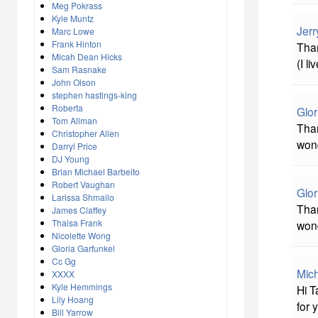
Meg Pokrass
Kyle Muntz
Jerr
Marc Lowe
Frank Hinton
Than
Micah Dean Hicks
(I l
Sam Rasnake
John Olson
stephen hastings-king
Roberta
Glor
Tom Allman
Than
Christopher Allen
wond
Darryl Price
DJ Young
Brian Michael Barbeito
Robert Vaughan
Glor
Larissa Shmailo
Than
James Claffey
Thaisa Frank
wond
Nicolette Wong
Gloria Garfunkel
Cc Gg
Mich
XXXX
Kyle Hemmings
Hi T
Lily Hoang
for 
Bill Yarrow