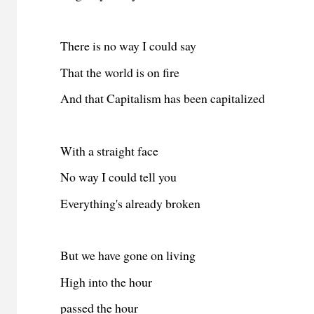
There is no way I could say
That the world is on fire
And that Capitalism has been capitalized
With a straight face
No way I could tell you
Everything's already broken
But we have gone on living
High into the hour
passed the hour