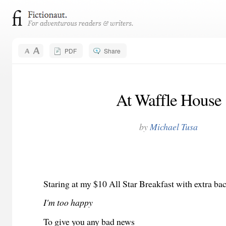
PDF
Share
At Waffle House
by
Michael Tusa
Staring at my $10 All Star Breakfast with extra ba
I'm too happy
To give you any bad news