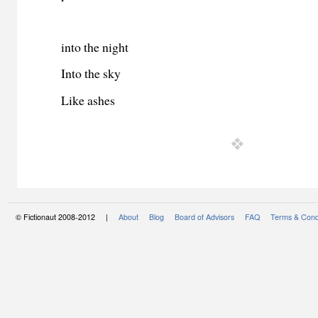
into the night
Into the sky
Like ashes
© Fictionaut 2008-2012 |
About
Blog
Board of Advisors
FAQ
Terms & Cond