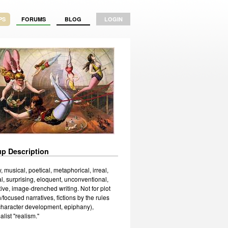
PS
FORUMS
BLOG
LOGIN
p Description
, musical, poetical, metaphorical, irreal,
l, surprising, eloquent, unconventional,
ive, image-drenched writing. Not for plot
/focused narratives, fictions by the rules
 character development, epiphany),
list "realism."