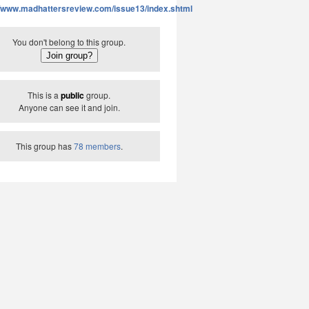
//www.madhattersreview.com/issue13/index.shtml
You don't belong to this group.
This is a
public
group.
Anyone can see it and join.
This group has
78 members
.