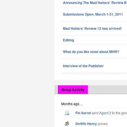
Announcing The Mad Hatters' Review B
Submissions Open: March 1-31, 2011
Mad Hatters' Review 12 has arrived!
Editing
What do you like most about MHR?
Interview of the Publisher
Group Activity
Months ago…
Fin Sorrel
sent
Agent 3
to the gro
DeWitt Henry
joined.