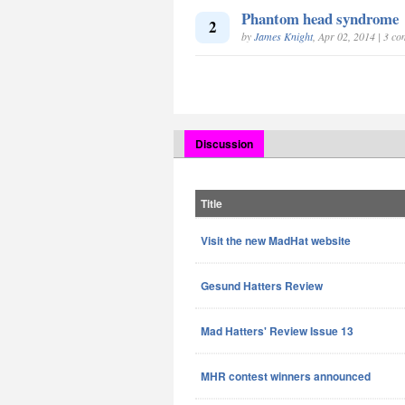
Phantom head syndrome
2
by
James Knight
, Apr 02, 2014 | 3 c
Discussion
Title
Visit the new MadHat website
Gesund Hatters Review
Mad Hatters' Review Issue 13
MHR contest winners announced