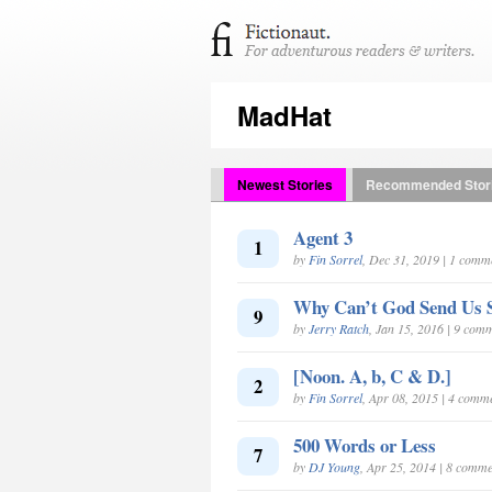
MadHat
Newest Stories
Recommended Stor
Agent 3
1
by
Fin Sorrel
, Dec 31, 2019 | 1 comm
Why Can’t God Send Us 
9
by
Jerry Ratch
, Jan 15, 2016 | 9 com
[Noon. A, b, C & D.]
2
by
Fin Sorrel
, Apr 08, 2015 | 4 comm
500 Words or Less
7
by
DJ Young
, Apr 25, 2014 | 8 comme