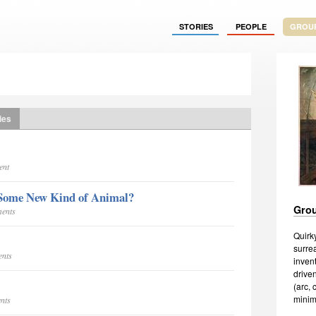
STORIES
PEOPLE
GROU
ies
ent
Some New Kind of Animal?
Grou
ments
Quirky
surrea
ents
invent
driven
(arc,
minima
nts