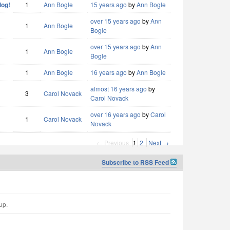
log!
1
Ann Bogle
15 years ago
by
Ann Bogle
over 15 years ago
by
Ann
1
Ann Bogle
Bogle
over 15 years ago
by
Ann
1
Ann Bogle
Bogle
1
Ann Bogle
16 years ago
by
Ann Bogle
almost 16 years ago
by
3
Carol Novack
Carol Novack
over 16 years ago
by
Carol
1
Carol Novack
Novack
← Previous
1
2
Next →
Subscribe to RSS Feed
up.