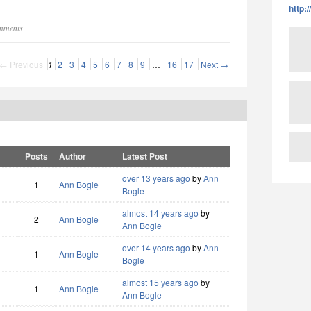
http:
omments
← Previous
1
2
3
4
5
6
7
8
9
…
16
17
Next →
Posts
Author
Latest Post
over 13 years ago
by
Ann
1
Ann Bogle
Bogle
almost 14 years ago
by
2
Ann Bogle
Ann Bogle
over 14 years ago
by
Ann
1
Ann Bogle
Bogle
almost 15 years ago
by
1
Ann Bogle
Ann Bogle