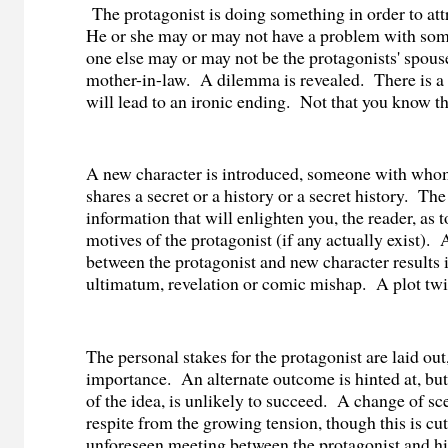
The protagonist is doing something in order to attr
He or she may or may not have a problem with som
one else may or may not be the protagonists' spouse
mother-in-law.
A dilemma is revealed.
There is a
will lead to an ironic ending.
Not that you know th
A new character is introduced, someone with whom
shares a secret or a history or a secret history.
The
information that will enlighten you, the reader, as t
motives of the protagonist (if any actually exist).
between the protagonist and new character results i
ultimatum, revelation or comic mishap.
A plot twi
The personal stakes for the protagonist are laid out,
importance.
An alternate outcome is hinted at, but
of the idea, is unlikely to succeed.
A change of sce
respite from the growing tension, though this is cut
unforeseen meeting between the protagonist and hi