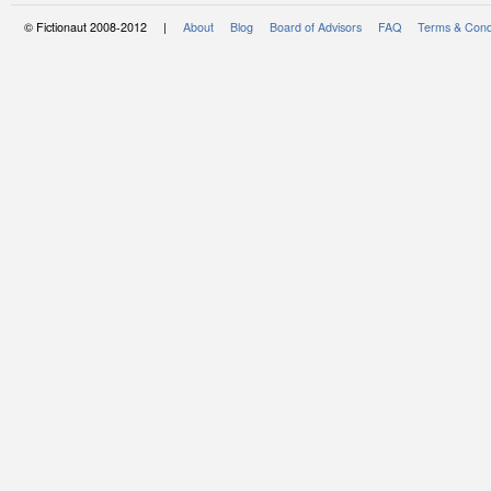
© Fictionaut 2008-2012 |
About
Blog
Board of Advisors
FAQ
Terms & Cond