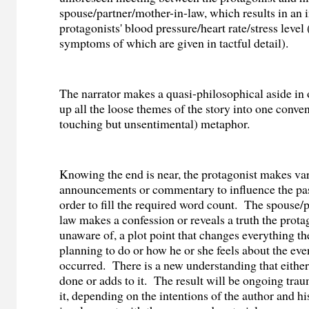
spouse/partner/mother-in-law, which results in an i
protagonists' blood pressure/heart rate/stress level 
symptoms of which are given in tactful detail).
The narrator makes a quasi-philosophical aside in o
up all the loose themes of the story into one conve
touching but unsentimental) metaphor.
Knowing the end is near, the protagonist makes va
announcements or commentary to influence the pas
order to fill the required word count.
The spouse/p
law makes a confession or reveals a truth the prot
unaware of, a plot point that changes everything t
planning to do or how he or she feels about the eve
occurred.
There is a new understanding that eithe
done or adds to it.
The result will be ongoing trau
it, depending on the intentions of the author and hi