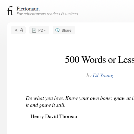
PDF
Share
500 Words or Les
by
DJ Young
Do what you love. Know your own bone; gnaw at it,
it and gnaw it still.
- Henry David Thoreau