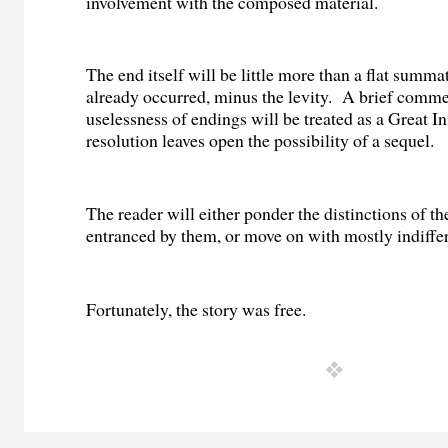
involvement with the composed material.
The end itself will be little more than a flat summ
already occurred, minus the levity.
A brief comme
uselessness of endings will be treated as a Great In
resolution leaves open the possibility of a sequel.
The reader will either ponder the distinctions of th
entranced by them, or move on with mostly indiffe
Fortunately, the story was free.