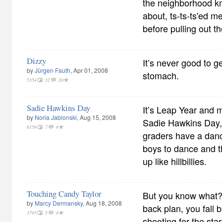
the neighborhood k
about, ts-ts-ts'ed 
before pulling out the
Dizzy
It’s never good to g
by
Jürgen Fauth
, Apr 01, 2008
stomach.
5354
32
20
Sadie Hawkins Day
It’s Leap Year and 
by
Noria Jablonski
, Aug 15, 2008
Sadie Hawkins Day,
6159
7
9
graders have a danc
boys to dance and th
up like hillbillies.
Touching Candy Taylor
But you know what? 
by
Marcy Dermansky
, Aug 18, 2008
back plan, you fall 
3795
5
8
shooting for the sta