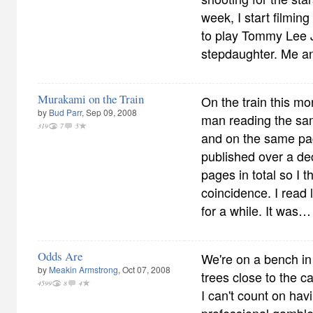
week, I start filming 
to play Tommy Lee Jo
stepdaughter. Me a
Murakami on the Train
On the train this mo
by
Bud Parr
, Sep 09, 2008
man reading the sa
319
7
5
and on the same pa
published over a d
pages in total so I 
coincidence. I read 
for a while. It was…
Odds Are
We're on a bench in
by
Meakin Armstrong
, Oct 07, 2008
trees close to the c
4599
8
4
I can't count on hav