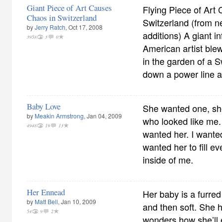
Giant Piece of Art Causes
Flying Piece of Art
Chaos in Switzerland
Switzerland (from n
by
Jerry Ratch
, Oct 17, 2008
additions) A giant i
3958
3
0
American artist ble
in the garden of a 
down a power line a
Baby Love
She wanted one, sh
by
Meakin Armstrong
, Jan 04, 2009
who looked like me.
4948
19
13
wanted her. I wanted
wanted her to fill e
inside of me.
Her Ennead
Her baby is a furred 
by
Matt Bell
, Jan 10, 2009
and then soft. She h
54
9
2
wonders how she’ll e