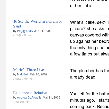
of her if it is.
To See the World in a Grain of
What’s it like, sex? 
Sand
picture? she asks, n
by
Peggy Duffy
, Jan 11, 2009
canvas covered with
4117
4
3
up against her bedro
the only thing she n
a few times but alw
Mario's Three Lives
The plumber has thre
by
Matt Bell
, Feb 16, 2009
already dead.
7494
14
7
Existence is Relative
You left for the bat
by
Andrea DeAngelis
, Mar 11, 2009
minutes ago. I starte
15
3
0
coming back. Beca