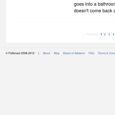
goes into a bathroo
doesn't come back 
← Previous
1
2
3
4
© Fictionaut 2008-2012 |
About
Blog
Board of Advisors
FAQ
Terms & Cond