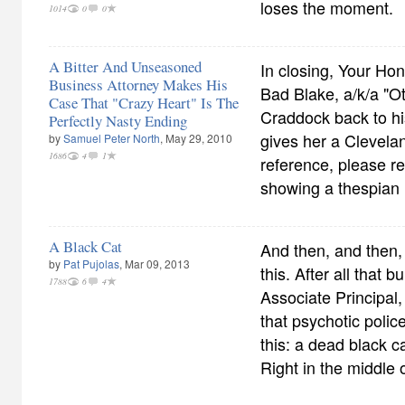
loses the moment.
1014
0
0
A Bitter And Unseasoned
In closing, Your Hon
Business Attorney Makes His
Bad Blake, a/k/a "Ot
Case That "Crazy Heart" Is The
Craddock back to his
Perfectly Nasty Ending
gives her a Clevela
by
Samuel Peter North
, May 29, 2010
1686
4
1
reference, please ref
showing a thespia
A Black Cat
And then, and then, 
by
Pat Pujolas
, Mar 09, 2013
this. After all that b
1788
6
4
Associate Principal,
that psychotic police 
this: a dead black c
Right in the middle 