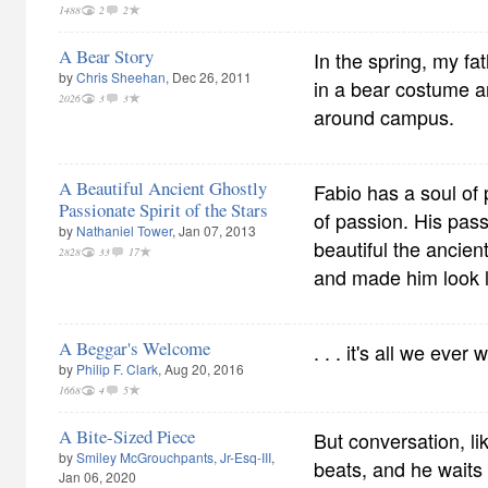
1488
2
2
A Bear Story
In the spring, my fa
by
Chris Sheehan
, Dec 26, 2011
in a bear costume 
2026
3
3
around campus.
A Beautiful Ancient Ghostly
Fabio has a soul of 
Passionate Spirit of the Stars
of passion. His pas
by
Nathaniel Tower
, Jan 07, 2013
beautiful the ancie
2828
33
17
and made him look li
A Beggar's Welcome
. . . it's all we ever
by
Philip F. Clark
, Aug 20, 2016
1668
4
5
A Bite-Sized Piece
But conversation, li
by
Smiley McGrouchpants, Jr-Esq-III
,
beats, and he waits
Jan 06, 2020