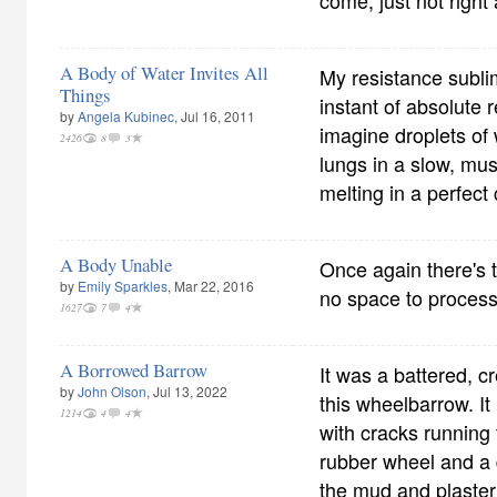
come, just not right
A Body of Water Invites All
My resistance subli
Things
instant of absolute 
by
Angela Kubinec
, Jul 16, 2011
imagine droplets of 
2426
8
3
lungs in a slow, musi
melting in a perfect
A Body Unable
Once again there's 
by
Emily Sparkles
, Mar 22, 2016
no space to proces
1627
7
4
A Borrowed Barrow
It was a battered, cr
by
John Olson
, Jul 13, 2022
this wheelbarrow. I
1214
4
4
with cracks running 
rubber wheel and a 
the mud and plaster 