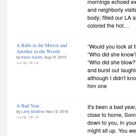
mornings echoed exp
and neighborly visi
body; filled our LA s
colored the hot…
A Babe in the Mirror and
“Would you look at t
Another in the Woods
“Who did she know?
by
Karen Karlitz
, Aug 10, 2015
“Who did she blow?”
1647
0
0
and burst out laughi
although I didn't k
him one
A Bad Year
It's been a bad yea
by
Larry Strattner
, Nov 12, 2016
close to home, Some
1496
5
5
down to you, In your
might sit up. You we