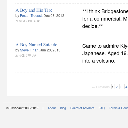
A Boy and His Tire
**I think Bridgeston
by
Foster Trecost
, Dec 08, 2012
for a commercial. M
1939
13
11
decide.**
A Boy Named Suicide
Came to admire Ki
by
Steve Finan
, Jun 23, 2013
Japanese. Aged 19.
2046
7
5
into a volcano.
← Previous
1
2
3
4
© Fictionaut 2008-2012 |
About
Blog
Board of Advisors
FAQ
Terms & Cond