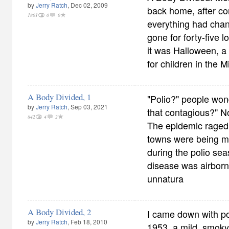
by
Jerry Ratch
, Dec 02, 2009
back home, after co
1801
0
0
everything had chan
gone for forty-five 
it was Halloween, a
for children in the 
A Body Divided, 1
"Polio?" people won
by
Jerry Ratch
, Sep 03, 2021
that contagious?" N
842
4
2
The epidemic raged
towns were being m
during the polio sea
disease was airborne
unnatura
A Body Divided, 2
I came down with p
by
Jerry Ratch
, Feb 18, 2010
1953, a mild, smoky