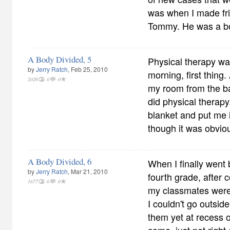
was when I made fr
Tommy. He was a b
A Body Divided, 5
Physical therapy w
by
Jerry Ratch
, Feb 25, 2010
morning, first thing
2026
0
0
my room from the b
did physical therap
blanket and put me 
though it was obviou
A Body Divided, 6
When I finally went 
by
Jerry Ratch
, Mar 21, 2010
fourth grade, after 
1877
0
0
my classmates were
I couldn't go outsid
them yet at recess 