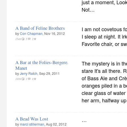
just a moment, Look
Not…
A Band of Feline Brothers
I am not covetous f
by
Con Chapman
, Nov 16, 2012
I sleep at night. It
1548
5
2
Favorite chair, or sw
A Bar at the Folies-Bergere.
The mystery is in t
Manet
stare It's all there.
by
Jerry Ratch
, Sep 29, 2011
of Bass Ale and Cr
1899
1
0
oranges piled in a b
clear glass of water
her arm, halfway up
A Bead Was Lost
…
by
marci stillerman
, Aug 02, 2012