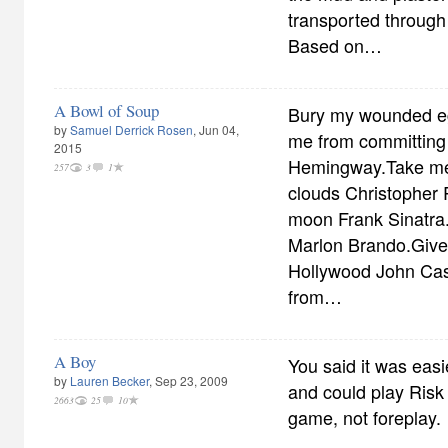
transported through
Based on…
A Bowl of Soup
Bury my wounded eg
by
Samuel Derrick Rosen
, Jun 04,
me from committing 
2015
Hemingway.Take me 
257
3
1
clouds Christopher 
moon Frank Sinatra.
Marlon Brando.Give
Hollywood John Ca
from…
A Boy
You said it was eas
by
Lauren Becker
, Sep 23, 2009
and could play Risk 
2663
25
10
game, not foreplay.