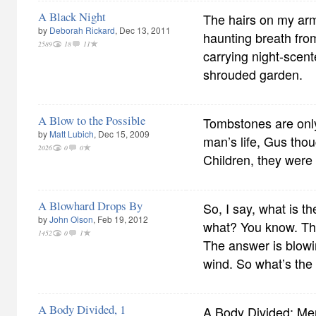
A Black Night
The hairs on my arm 
by
Deborah Rickard
, Dec 13, 2011
haunting breath fr
2589
18
11
carrying night-scent
shrouded garden.
A Blow to the Possible
Tombstones are only
by
Matt Lubich
, Dec 15, 2009
man’s life, Gus tho
2026
0
0
Children, they were 
A Blowhard Drops By
So, I say, what is 
by
John Olson
, Feb 19, 2012
what? You know. Th
1452
0
1
The answer is blowin
wind. So what’s th
A Body Divided, 1
A Body Divided: Me