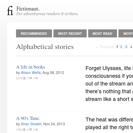
RECOMMENDED
MOST RECENT
MOST READ
MOST
Alphabetical stories
← Previous
1
2
3
4
A life in books
Forget Ulysses, life 
by
Alison Wells
, Aug 08, 2012
consciousness if yo
2235
7
3
out of the stream an
there’s nothing that
stream like a short 
A 90's Tune.
The heat was differe
by
Shan Shaikh
, Nov 24, 2013
played all the right
1780
4
2