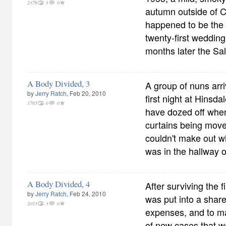
2376
3
0
autumn outside of 
happened to be the 
twenty-first wedding
months later the Sa
A Body Divided, 3
A group of nuns arri
by
Jerry Ratch
, Feb 20, 2010
first night at Hinsda
1765
0
0
have dozed off when 
curtains being moved
couldn't make out wh
was in the hallway 
A Body Divided, 4
After surviving the fi
by
Jerry Ratch
, Feb 24, 2010
was put into a shar
2053
3
0
expenses, and to m
of new cases that w