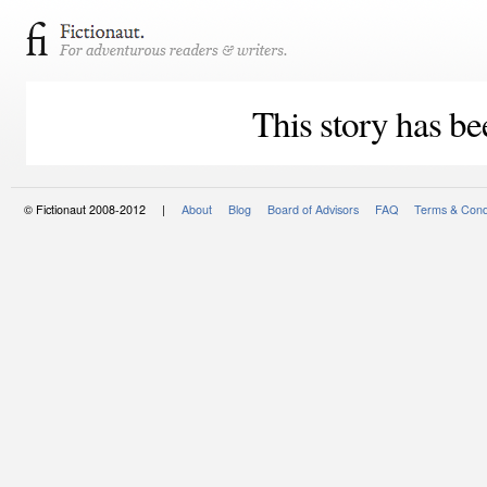
This story has be
© Fictionaut 2008-2012 |
About
Blog
Board of Advisors
FAQ
Terms & Cond