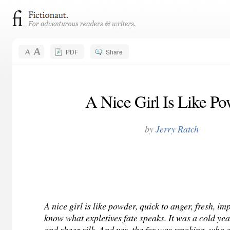
PDF
Share
A Nice Girl Is Like P
by
Jerry Ratch
A nice girl is like powder, quick to anger, fresh, im
know what expletives fate speaks. It was a cold year
and sheer silk. And yes, the fox was smoking, who c