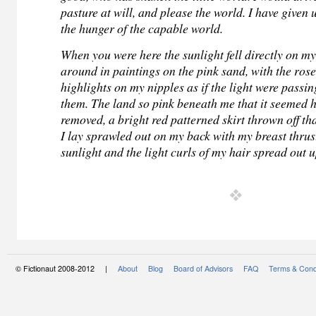
pasture at will, and please the world. I have given u
the hunger of the capable world.
When you were here the sunlight fell directly on my 
around in paintings on the pink sand, with the ros
highlights on my nipples as if the light were passi
them. The land so pink beneath me that it seemed 
removed, a bright red patterned skirt thrown off th
I lay sprawled out on my back with my breast thrus
sunlight and the light curls of my hair spread out 
© Fictionaut 2008-2012 |
About
Blog
Board of Advisors
FAQ
Terms & Cond