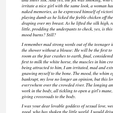
irritate a nice girl with the same look, a woman h
naked memories, as he expressed himself of victori
playing dumb as he licked the feeble chicken off the
draping over my breast. As he lifted the silk high, r
little, prodding the underpants to check, yes, is thi
mood burns? Still?
I remember mad strong words out of the teenager i
the shower without a blouse: He will be the first t
room as the fear crashes to earth, final, considered
first to milk the white horse, the muscles in him cr
being attracted to him, I am irritated, mad and ext
gnawing myself to the bone. The mood, the whim of
bankrupt, my love no longer an opinion, but this lo
everywhere over the crowded river.
The longing an
work in the body, all tickling to open a girl's mane
giving crossroads to the body.
I was your dear lovable goddess of sexual love, we
good, who has shaken the little world. I would driv