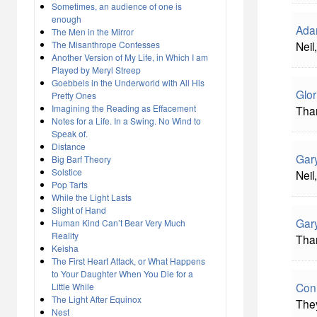
Sometimes, an audience of one is
enough
Ada
The Men in the Mirror
The Misanthrope Confesses
Neil
Another Version of My Life, in Which I am
Played by Meryl Streep
Goebbels in the Underworld with All His
Glor
Pretty Ones
Imagining the Reading as Effacement
Than
Notes for a Life. In a Swing. No Wind to
Speak of.
Distance
Gar
Big Barf Theory
Solstice
Neil
Pop Tarts
While the Light Lasts
Slight of Hand
Gary
Human Kind Can’t Bear Very Much
Reality
Than
Keisha
The First Heart Attack, or What Happens
to Your Daughter When You Die for a
Con
Little While
The Light After Equinox
They
Nest