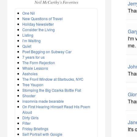
Neil McCarthy's Favorites
Jerr
Than
One Nil
New Questions of Travel
Holiday Newsletter
Consider the Living
Gar
Listing
I'm 
I’m Waiting
me.
Quiet
Poet Begging on Subway Car
7 years for us
The Form Rejection
John
Whale Lessons
Than
Assholes
The Front Window at Starbucks, NYC
Tree Yaupon
Stomping the Big Ozarka Bottle Flat
Glor
Shooter
Than
insomnia made bearable
On First Hearing Himself Read His Poem
Aloud
Dirty Girls
Jane
Filter
It's
Friday Briefings
Self Portrait with Google