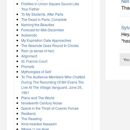
Neil
Fireflies in Union Square Sound Like
Than
Your Father
To My Students, After Paris
The Dead in Paris, Complete
Naming the Beauties
Sylv
Forecast for Mid-December
Hey,
Autoerotic
*hea
My Expiration Date Approaches
The Absolute Goes Round In Circles
Rain (a sense of her)
Alignment
You
St. Francis Court
Prompts
Mythologies of Self
To The Audience Members Who Chatted
During The Recording Of Bill Evans Trio
Live At The Village Vanguard, June 25,
1961
Plans and The World
Nineteenth Century Noise
Speck in the Thrall of Cosmic Forces
Restland,
The Reading
Kind-hearted Assassin
Where I Live Now