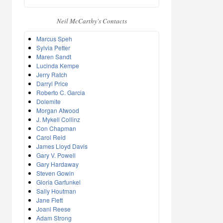
Neil McCarthy's Contacts
Marcus Speh
Sylvia Petter
Maren Sandt
Lucinda Kempe
Jerry Ratch
Darryl Price
Roberto C. Garcia
Dolemite
Morgan Atwood
J. Mykell Collinz
Con Chapman
Carol Reid
James Lloyd Davis
Gary V. Powell
Gary Hardaway
Steven Gowin
Gloria Garfunkel
Sally Houtman
Jane Flett
Joani Reese
Adam Strong