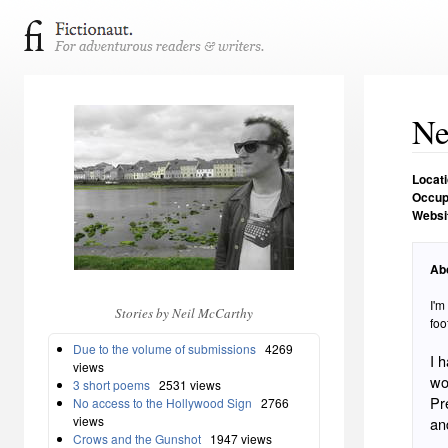
Ne
Locat
Occup
Websi
Ab
I'm
Stories by Neil McCarthy
foo
Due to the volume of submissions
4269
I 
views
wo
3 short poems
2531 views
Pr
No access to the Hollywood Sign
2766
views
an
Crows and the Gunshot
1947 views