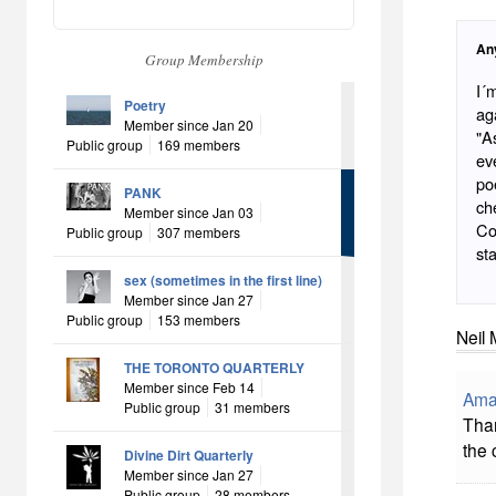
An
Group Membership
I´
Poetry
ag
Member since Jan 20
"A
Public group
169 members
ev
po
PANK
ch
Member since Jan 03
Co
Public group
307 members
sta
sex (sometimes in the first line)
Member since Jan 27
Public group
153 members
Neil 
THE TORONTO QUARTERLY
Member since Feb 14
Ama
Public group
31 members
Than
the 
Divine Dirt Quarterly
Member since Jan 27
Public group
28 members