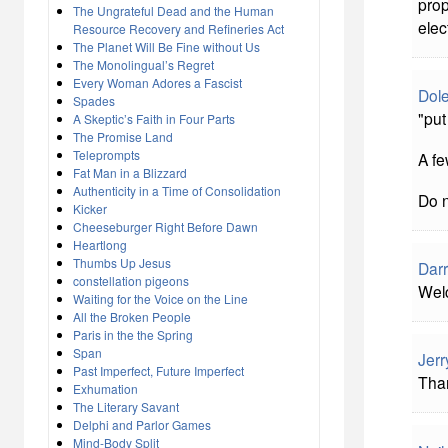
prop
The Ungrateful Dead and the Human
elec
Resource Recovery and Refineries Act
The Planet Will Be Fine without Us
The Monolingual’s Regret
Every Woman Adores a Fascist
Dol
Spades
"put
A Skeptic’s Faith in Four Parts
The Promise Land
Teleprompts
A fe
Fat Man in a Blizzard
Authenticity in a Time of Consolidation
Do n
Kicker
Cheeseburger Right Before Dawn
Heartlong
Thumbs Up Jesus
Darr
constellation pigeons
Wel
Waiting for the Voice on the Line
All the Broken People
Paris in the the Spring
Span
Jerr
Past Imperfect, Future Imperfect
Tha
Exhumation
The Literary Savant
Delphi and Parlor Games
Mind-Body Split