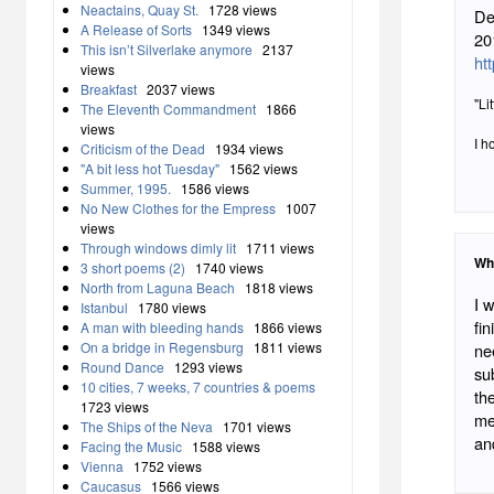
Neactains, Quay St.
1728 views
De
A Release of Sorts
1349 views
20
This isn’t Silverlake anymore
2137
ht
views
Breakfast
2037 views
"Li
The Eleventh Commandment
1866
views
I h
Criticism of the Dead
1934 views
"A bit less hot Tuesday"
1562 views
Summer, 1995.
1586 views
No New Clothes for the Empress
1007
views
Through windows dimly lit
1711 views
Wh
3 short poems (2)
1740 views
North from Laguna Beach
1818 views
I 
Istanbul
1780 views
fin
A man with bleeding hands
1866 views
On a bridge in Regensburg
1811 views
nee
Round Dance
1293 views
su
10 cities, 7 weeks, 7 countries & poems
th
1723 views
me
The Ships of the Neva
1701 views
an
Facing the Music
1588 views
Vienna
1752 views
Caucasus
1566 views