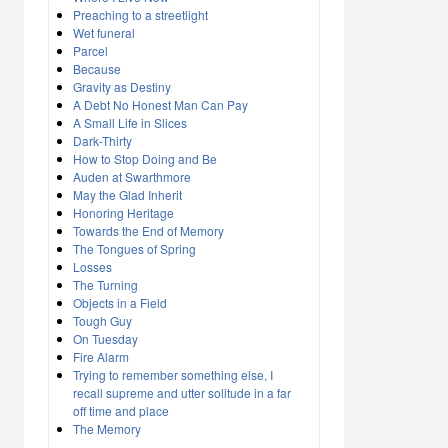
Preaching to a streetlight
Wet funeral
Parcel
Because
Gravity as Destiny
A Debt No Honest Man Can Pay
A Small Life in Slices
Dark-Thirty
How to Stop Doing and Be
Auden at Swarthmore
May the Glad Inherit
Honoring Heritage
Towards the End of Memory
The Tongues of Spring
Losses
The Turning
Objects in a Field
Tough Guy
On Tuesday
Fire Alarm
Trying to remember something else, I
recall supreme and utter solitude in a far
off time and place
The Memory