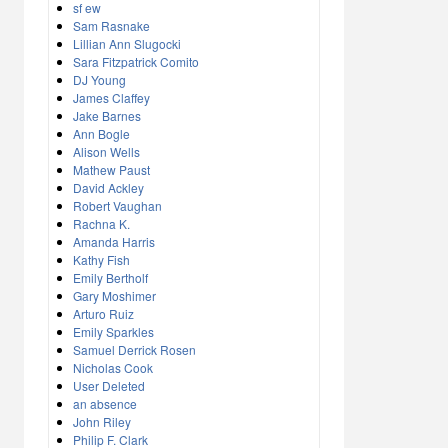
sf ew
Sam Rasnake
Lillian Ann Slugocki
Sara Fitzpatrick Comito
DJ Young
James Claffey
Jake Barnes
Ann Bogle
Alison Wells
Mathew Paust
David Ackley
Robert Vaughan
Rachna K.
Amanda Harris
Kathy Fish
Emily Bertholf
Gary Moshimer
Arturo Ruiz
Emily Sparkles
Samuel Derrick Rosen
Nicholas Cook
User Deleted
an absence
John Riley
Philip F. Clark