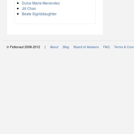
Dulce Maria Menendez
Jill Chan
Beate Sigriddaughter
© Fictionaut 2008-2012 |
About
Blog
Board of Advisors
FAQ
Terms & Cond