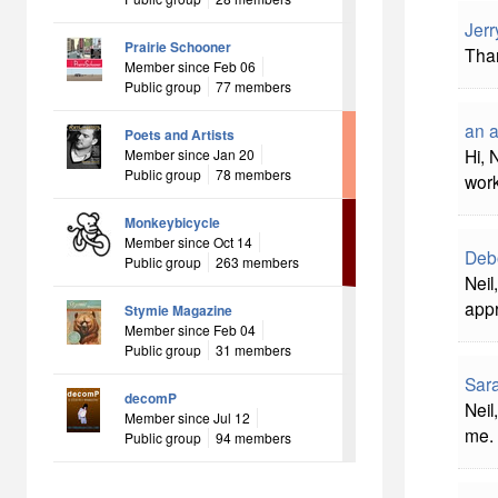
Jerr
Prairie Schooner
Than
Member since Feb 06
Public group
77 members
an 
Poets and Artists
Hi, 
Member since Jan 20
Public group
78 members
work
Monkeybicycle
Member since Oct 14
Deb
Public group
263 members
Neil
appr
Stymie Magazine
Member since Feb 04
Public group
31 members
Sara
decomP
Neil
Member since Jul 12
me.
Public group
94 members