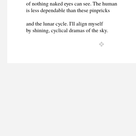
of nothing naked eyes can see. The human
is less dependable than these pinpricks
and the lunar cycle. I'll align myself
by shining, cyclical dramas of the sky.