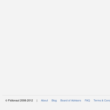
© Fictionaut 2008-2012 |
About
Blog
Board of Advisors
FAQ
Terms & Cond