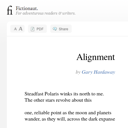
PDF
Share
Alignment
by
Gary Hardaway
Steadfast Polaris winks its north to me.
The other stars revolve about this
one, reliable point as the moon and planets
wander, as they will, across the dark expanse