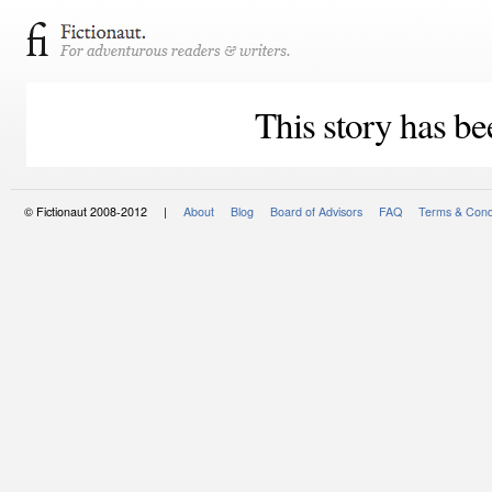
This story has be
© Fictionaut 2008-2012 |
About
Blog
Board of Advisors
FAQ
Terms & Cond