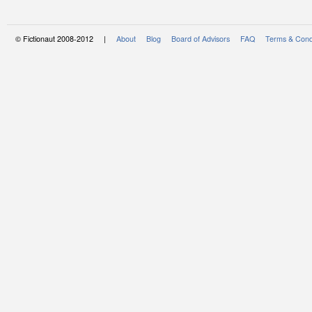
© Fictionaut 2008-2012 |
About
Blog
Board of Advisors
FAQ
Terms & Cond