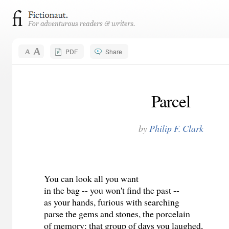
PDF
Share
Parcel
by
Philip F. Clark
You can look all you want
in the bag -- you won't find the past --
as your hands, furious with searching
parse the gems and stones, the porcelain
of memory: that group of days you laughed,