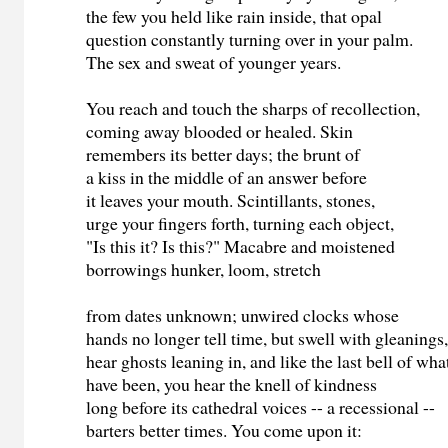
the few you held like rain inside, that opal
question constantly turning over in your palm.
The sex and sweat of younger years.
You reach and touch the sharps of recollection,
coming away blooded or healed. Skin
remembers its better days; the brunt of
a kiss in the middle of an answer before
it leaves your mouth. Scintillants, stones,
urge your fingers forth, turning each object,
"Is this it? Is this?" Macabre and moistened
borrowings hunker, loom, stretch
from dates unknown; unwired clocks whose
hands no longer tell time, but swell with gleanings
hear ghosts leaning in, and like the last bell of wh
have been, you hear the knell of kindness
long before its cathedral voices -- a recessional --
barters better times. You come upon it: