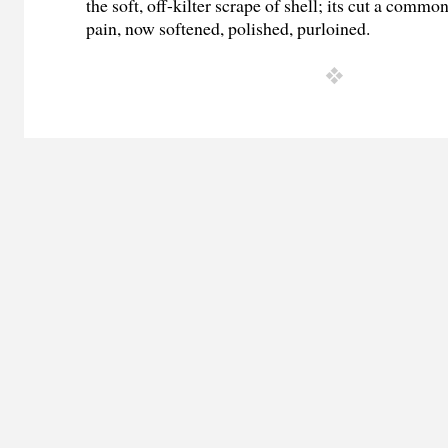
the soft, off-kilter scrape of shell; its cut a commo
pain, now softened, polished, purloined.