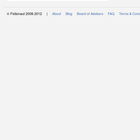
© Fictionaut 2008-2012 |
About
Blog
Board of Advisors
FAQ
Terms & Cond