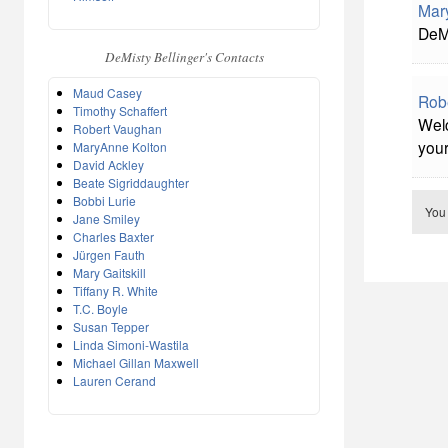
Mar
DeMi
DeMisty Bellinger's Contacts
Maud Casey
Rob
Timothy Schaffert
Welc
Robert Vaughan
you
MaryAnne Kolton
David Ackley
Beate Sigriddaughter
Bobbi Lurie
You
Jane Smiley
Charles Baxter
Jürgen Fauth
Mary Gaitskill
Tiffany R. White
T.C. Boyle
Susan Tepper
Linda Simoni-Wastila
Michael Gillan Maxwell
Lauren Cerand