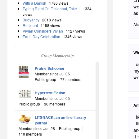
With a Danish
1786 views
wo
Typing Right On Fictionaut, Take 1
1334
as 
views
Buoyancy
2018 views
Als
Resident
1158 views
Vivian Considers Vivian
1127 views
Earth Day Celebration
1346 views
Wh
Group Membership
I don
Prairie Schooner
mysel
Member since Jul 05
wri
Public group
77 members
Hypertext Fiction
Member since Jul 05
Public group
36 members
An
I 
LITSNACK, an on-line literary
journal
I 
Member since Jun 28
Public group
and So
110 members
-I