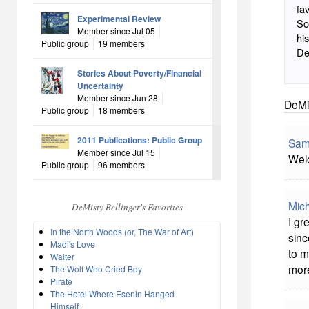
favorite. I like Shakesp
Experimental Review
Solo
Member since Jul 05
his butt off. Disgr
Public group
19 members
Stories About Poverty/Financial
Uncertainty
Member since Jun 28
DeMis
Public group
18 members
2011 Publications: Public Group
Sam
Member since Jul 15
Wel
Public group
96 members
Mich
DeMisty Bellinger's Favorites
I gr
In the North Woods (or, The War of Art)
sinc
Madi's Love
to m
Walter
more
The Wolf Who Cried Boy
Pirate
The Hotel Where Esenin Hanged
Himself