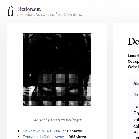
De
Locat
Occup
Websi
Ab
(I'
I 
Ph
vo
Stories by DeMisty Bellinger
co
Downtown Milwaukee
1467 views
Bl
Everyone Is Going Away
1985 views
LI