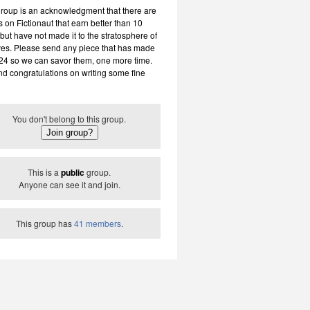
group is an acknowledgment that there are
 on Fictionaut that earn better than 10
but have not made it to the stratosphere of
ves. Please send any piece that has made
 24 so we can savor them, one more time.
nd congratulations on writing some fine
You don't belong to this group.
This is a
public
group.
Anyone can see it and join.
This group has
41 members
.