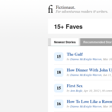
15+ Faves
Newest Stories
Recommended Stor
The Gulf
15
by
Dianne McKnight-Warren
, May 10
How Dinner With John U
18
by
Dianne McKnight-Warren
, Jun 11
First Sex
15
by
Ann Bogle
, Apr 10, 2012 | 30 com
How To Love Like a Raven
16
by
Dianne McKnight-Warren
, Mar 30