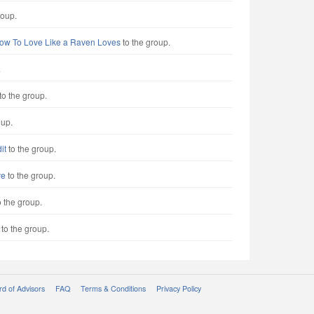
roup.
ow To Love Like a Raven Loves
to the group.
.
to the group.
oup.
it
to the group.
ve
to the group.
 the group.
to the group.
d of Advisors
FAQ
Terms & Conditions
Privacy Policy