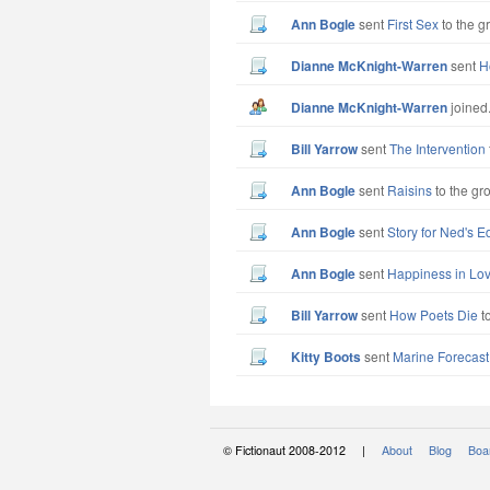
Ann Bogle
sent
First Sex
to the g
Dianne McKnight-Warren
sent
H
Dianne McKnight-Warren
joined
Bill Yarrow
sent
The Intervention
Ann Bogle
sent
Raisins
to the gr
Ann Bogle
sent
Story for Ned's Ed
Ann Bogle
sent
Happiness in Lo
Bill Yarrow
sent
How Poets Die
to
Kitty Boots
sent
Marine Forecast
© Fictionaut 2008-2012 |
About
Blog
Boar