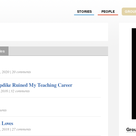
STORIES
PEOPLE
GROU
ies
, 2020 | 20 comments
pdike Ruined My Teaching Career
, 2016 | 32 comments
ments
 Loves
Grou
, 2018 | 27 comments