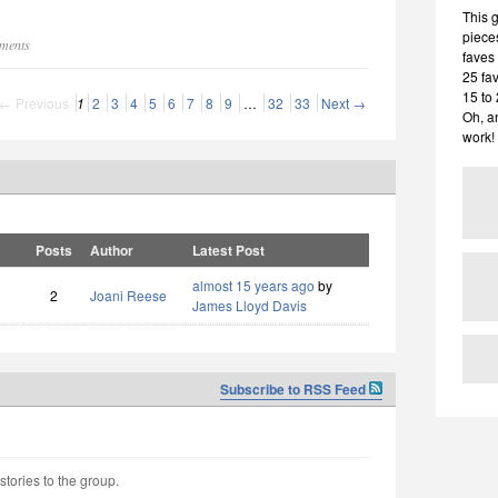
This 
pieces
mments
faves 
25 fa
15 to
← Previous
1
2
3
4
5
6
7
8
9
…
32
33
Next →
Oh, a
work!
Posts
Author
Latest Post
almost 15 years ago
by
2
Joani Reese
James Lloyd Davis
Subscribe to RSS Feed
stories to the group.