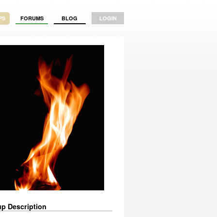
PS
FORUMS
BLOG
LOGIN
p Description