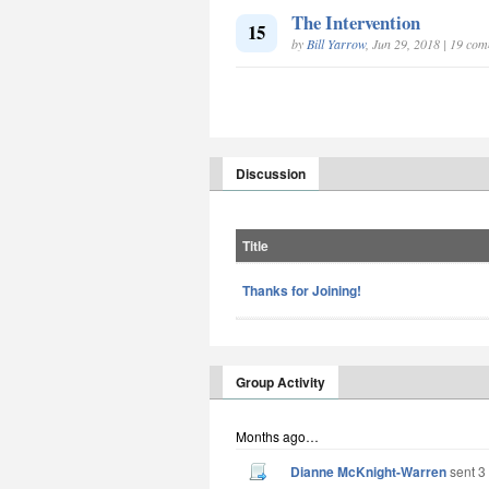
The Intervention
15
by
Bill Yarrow
, Jun 29, 2018 | 19 co
Discussion
Title
Thanks for Joining!
Group Activity
Months ago…
Dianne McKnight-Warren
sent 3 