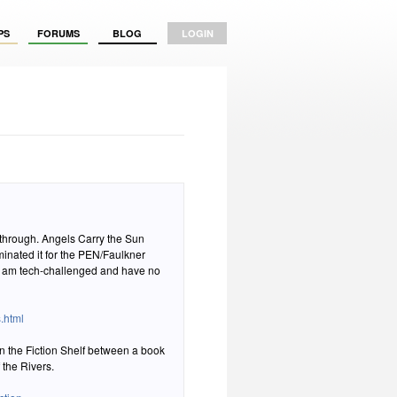
PS
FORUMS
BLOG
LOGIN
arry the Sun
.html
n the Fiction Shelf between a book
 the Rivers.