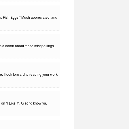
, Fish Eggs!” Much appreciated, and
es a damn about those misspellings.
. I look forward to reading your work
 "I Like It". Glad to know ya.