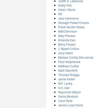
Judith A. Lawrence
Kathy Fish
Helen Vitoria
NE
Jane Hammons
Shelagh Power-Chopra
Frank Vander Rasky
Matt Dennison
Meg Pokrass
Amanda Deo
Barry Friesen
J. Mykell Collinz
Jerry Ratch
Melissa Corliss DeLorenzo
Paul Hargreaves
Matthew Curtiss
Mark Staniforth
Thomas Shaggy
Jamie Iredell
W.F. Lantry
S.H. Gall
Raymond Gibson
Gloria Mindock
Carol Reid
James Lloyd Davis