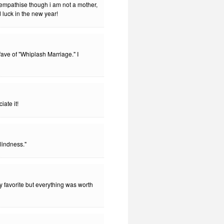
 empathise though i am not a mother,
 luck in the new year!
ve of "Whiplash Marriage." I
iate it!
lindness."
my favorite but everything was worth