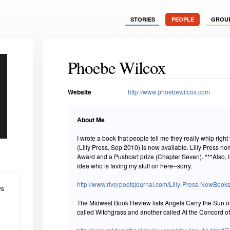
STORIES
PEOPLE
GROU
Phoebe Wilcox
Website
http://www.phoebewilcox.com
About Me
I wrote a book that people tell me they really whip right through. Angels C
(Lilly Press, Sep 2010) is now available. Lilly Press nominated it for the PEN/Faulkner
Award and a Pushcart prize (Chapter Seven). ***Also, I am tech-challenged and have no
idea who is faving my stuff on here--sorry.
http://www.riverpoetsjournal.com/Lilly-Press-NewBooks
ws
The Midwest Book Review lists Angels Carry the Sun o
called Witchgrass and another called At the Concord of