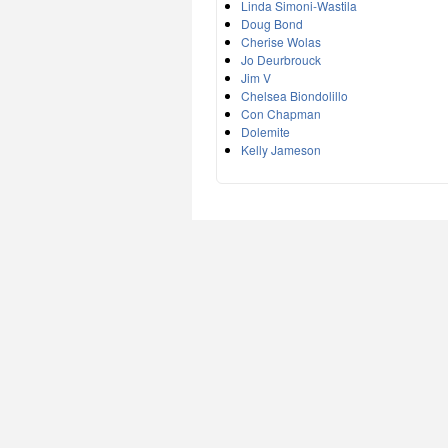
Linda Simoni-Wastila
Doug Bond
Cherise Wolas
Jo Deurbrouck
Jim V
Chelsea Biondolillo
Con Chapman
Dolemite
Kelly Jameson