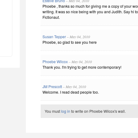
Estelle Bruno
– May 04, 2010
Phoebe , thanks so much for giving me a copy of your wo
writing. It was so nice being with you and Judith. Say hi 
Fictionaut.
Susan Tepper
– May 04, 2010
Phoebe, so glad to see you here
Phoebe Wilcox
– May 04, 2010
Thank you. I'm trying to get more contemporary!
JM Prescott
– May 04, 2010
Welcome. I read dead people too.
You must
log in
to write on Phoebe Wilcox's wall.