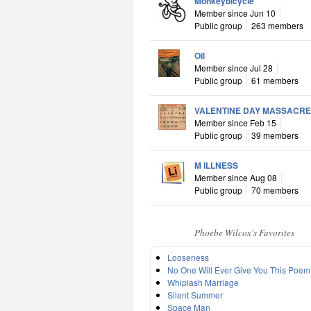
Monkeybicycle
Member since Jun 10
Public group
263 members
Oil
Member since Jul 28
Public group
61 members
VALENTINE DAY MASSACRE
Member since Feb 15
Public group
39 members
M ILLNESS
Member since Aug 08
Public group
70 members
Phoebe Wilcox's Favorites
Looseness
No One Will Ever Give You This Poem
Whiplash Marriage
Silent Summer
Space Man