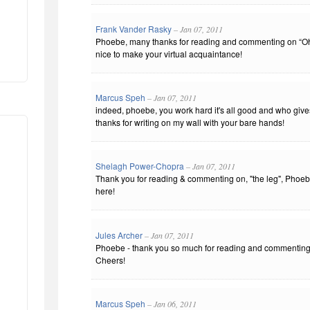
Frank Vander Rasky
– Jan 07, 2011
Phoebe, many thanks for reading and commenting on “Oh
nice to make your virtual acquaintance!
Marcus Speh
– Jan 07, 2011
indeed, phoebe, you work hard it's all good and who giv
thanks for writing on my wall with your bare hands!
Shelagh Power-Chopra
– Jan 07, 2011
Thank you for reading & commenting on, "the leg", Phoebe
here!
Jules Archer
– Jan 07, 2011
Phoebe - thank you so much for reading and commenting on
Cheers!
Marcus Speh
– Jan 06, 2011