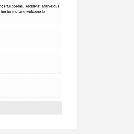
nderful poems, Recidivist. Marvelous
to her for me, and welcome to