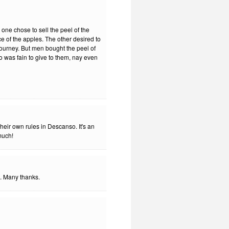
 one chose to sell the peel of the
ce of the apples. The other desired to
 journey. But men bought the peel of
ho was fain to give to them, nay even
eir own rules in Descanso. It's an
 much!
. Many thanks.