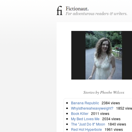
Stories by Phoebe Wilcox
Banana Republic
2384 views
Whyisthereaheavyweight?
1852 vie
Book Killer
2011 views
My Bed Loves Me
2034 views
The "Just Do It" Moon
1840 views
Red Hot Hyperbole
1961 views