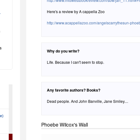
http://www.midwestbookreview.com/sbw/jan_11.htm#Fi
Here's a review by A cappella Zoo
r
http://www.acappellazoo.com/angelscarrythesun-phoe
s
s
Why do you write?
Life. Because I can't seem to stop.
Any favorite authors? Books?
Dead people. And John Banville, Jane Smiley....
ne)
Phoebe Wilcox's Wall