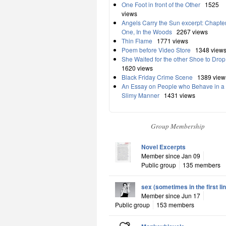
One Foot in front of the Other
1525
views
Angels Carry the Sun excerpt: Chapte
One, In the Woods
2267 views
Thin Flame
1771 views
Poem before Video Store
1348 view
She Waited for the other Shoe to Drop
1620 views
Black Friday Crime Scene
1389 view
An Essay on People who Behave in a
Slimy Manner
1431 views
Group Membership
Novel Excerpts
Member since Jan 09
Public group
135 members
sex (sometimes in the first li
Member since Jun 17
Public group
153 members