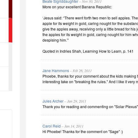
Beate Sigriddaughter
– Nov 30, 2011
More on your excellent Banana Republic:
‘Jesus said: “There went forth two men to sell apples. The
apple for its weight in gold, caring nought for the substan
give the apples away, receiving only a little bread for his
the apples for its weight in gold, caring nought for him w
despising him.”’
Quoted in Indries Shah, Learning How to Learn, p. 141
Jane Hammons
– Feb 26, 2011
Phoebe, thanks for your comment about the kids making th
interesting take on "breaking the rules." And I like it very
Jules Archer
– Jan 29, 2011
Thank you for reading and commenting on "Solar Plexus"
Carol Reid
– Jan 14, 2011
Hi Phoebe! Thanks for the comment on "Sage" :)