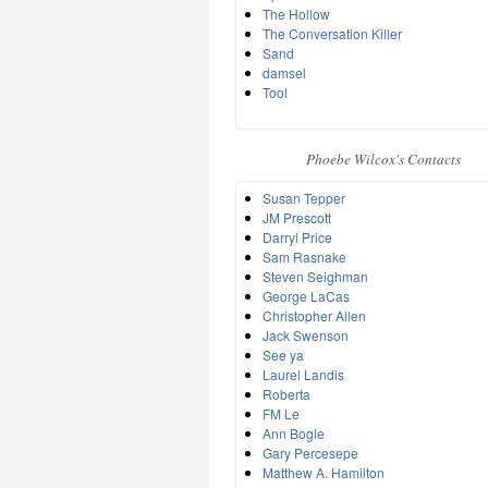
The Hollow
The Conversation Killer
Sand
damsel
Tool
Phoebe Wilcox's Contacts
Susan Tepper
JM Prescott
Darryl Price
Sam Rasnake
Steven Seighman
George LaCas
Christopher Allen
Jack Swenson
See ya
Laurel Landis
Roberta
FM Le
Ann Bogle
Gary Percesepe
Matthew A. Hamilton