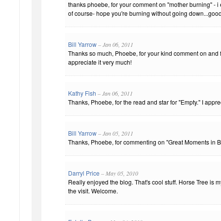
thanks phoebe, for your comment on "mother burning" - i
of course- hope you're burning without going down...good
Bill Yarrow
– Jan 06, 2011
Thanks so much, Phoebe, for your kind comment on and fa
appreciate it very much!
Kathy Fish
– Jan 06, 2011
Thanks, Phoebe, for the read and star for "Empty." I apprec
Bill Yarrow
– Jan 05, 2011
Thanks, Phoebe, for commenting on "Great Moments in B
Darryl Price
– May 05, 2010
Really enjoyed the blog. That's cool stuff. Horse Tree is 
the visit. Welcome.