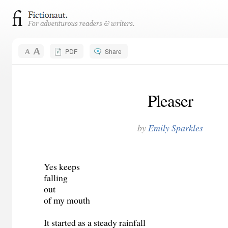
PDF
Share
Pleaser
by
Emily Sparkles
Yes keeps
falling
out
of my mouth
It started as a steady rainfall