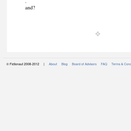
.
and?
© Fictionaut 2008-2012 |
About
Blog
Board of Advisors
FAQ
Terms & Cond