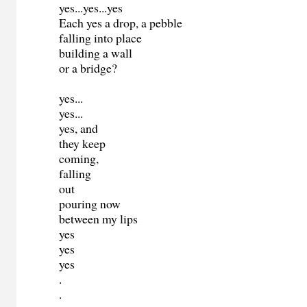
yes...yes...yes
Each yes a drop, a pebble
falling into place
building a wall
or a bridge?
yes...
yes...
yes, and
they keep
coming,
falling
out
pouring now
between my lips
yes
yes
yes
.
.