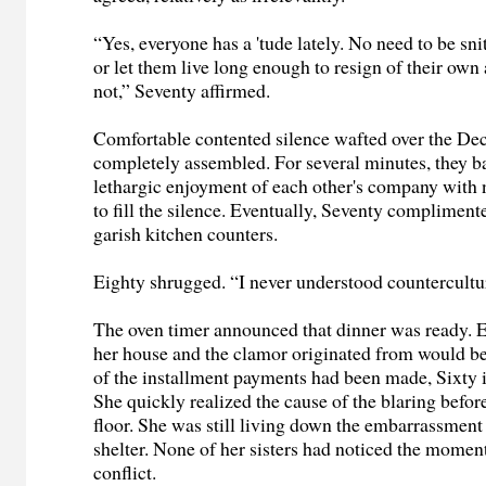
“Yes, everyone has a 'tude lately. No need to be snitt
or let them live long enough to resign of their own
not,” Seventy affirmed.
Comfortable contented silence wafted over the Dec
completely assembled. For several minutes, they b
lethargic enjoyment of each other's company with 
to fill the silence. Eventually, Seventy compliment
garish kitchen counters.
Eighty shrugged. “I never understood countercultu
The oven timer announced that dinner was ready. 
her house and the clamor originated from would be
of the installment payments had been made, Sixty i
She quickly realized the cause of the blaring befor
floor. She was still living down the embarrassmen
shelter. None of her sisters had noticed the moment
conflict.