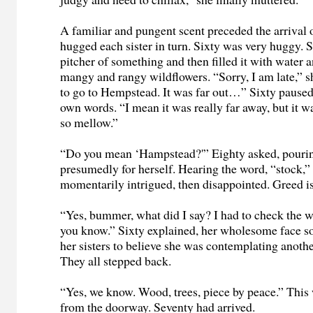
A familiar and pungent scent preceded the arrival 
hugged each sister in turn. Sixty was very huggy.
pitcher of something and then filled it with water
mangy and rangy wildflowers. “Sorry, I am late,” s
to go to Hempstead. It was far out…” Sixty paused
own words. “I mean it was really far away, but it w
so mellow.”
“Do you mean ‘Hampstead?'” Eighty asked, pourin
presumedly for herself. Hearing the word, “stock,”
momentarily intrigued, then disappointed. Greed i
“Yes, bummer, what did I say? I had to check the w
you know.” Sixty explained, her wholesome face so
her sisters to believe she was contemplating anoth
They all stepped back.
“Yes, we know. Wood, trees, piece by peace.” This
from the doorway. Seventy had arrived.