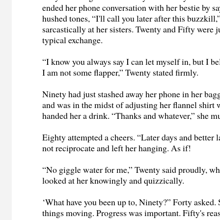
ended her phone conversation with her bestie by sa
hushed tones, “I'll call you later after this buzzkill
sarcastically at her sisters. Twenty and Fifty were j
typical exchange.
“I know you always say I can let myself in, but I b
I am not some flapper,” Twenty stated firmly.
Ninety had just stashed away her phone in her bag
and was in the midst of adjusting her flannel shirt
handed her a drink. “Thanks and whatever,” she 
Eighty attempted a cheers. “Later days and better l
not reciprocate and left her hanging. As if!
“No giggle water for me,” Twenty said proudly, whi
looked at her knowingly and quizzically.
‘What have you been up to, Ninety?” Forty asked. 
things moving. Progress was important. Fifty's rea