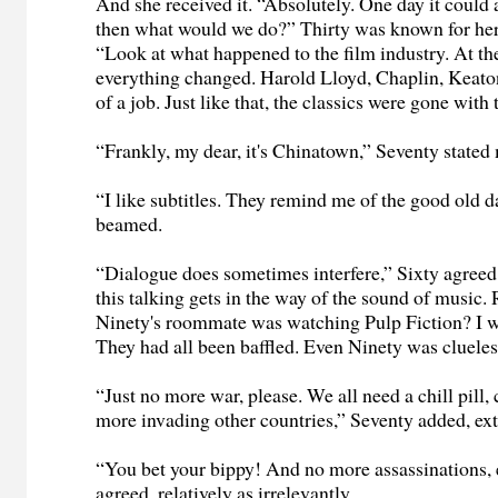
And she received it. “Absolutely. One day it could a
then what would we do?” Thirty was known for her 
“Look at what happened to the film industry. At th
everything changed. Harold Lloyd, Chaplin, Keato
of a job. Just like that, the classics were gone with
“Frankly, my dear, it's Chinatown,” Seventy stated
“I like subtitles. They remind me of the good old 
beamed.
“Dialogue does sometimes interfere,” Sixty agreed, 
this talking gets in the way of the sound of musi
Ninety's roommate was watching Pulp Fiction? I w
They had all been baffled. Even Ninety was clueles
“Just no more war, please. We all need a chill pill,
more invading other countries,” Seventy added, ex
“You bet your bippy! And no more assassinations, e
agreed, relatively as irrelevantly.