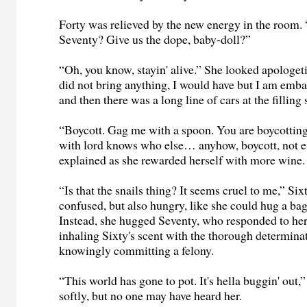
Forty was relieved by the new energy in the room.
Seventy? Give us the dope, baby-doll?”
“Oh, you know, stayin' alive.” She looked apologetic
did not bring anything, I would have but I am emb
and then there was a long line of cars at the fillin
“Boycott. Gag me with a spoon. You are boycottin
with lord knows who else… anyhow, boycott, not 
explained as she rewarded herself with more wine.
“Is that the snails thing? It seems cruel to me,” Si
confused, but also hungry, like she could hug a bag
Instead, she hugged Seventy, who responded to her
inhaling Sixty's scent with the thorough determin
knowingly committing a felony.
“This world has gone to pot. It's hella buggin' out
softly, but no one may have heard her.