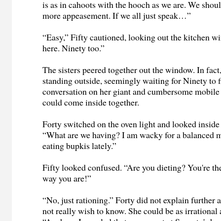
is as in cahoots with the hooch as we are. We shou
more appeasement. If we all just speak…”
“Easy,” Fifty cautioned, looking out the kitchen w
here. Ninety too.”
The sisters peered together out the window. In fac
standing outside, seemingly waiting for Ninety to f
conversation on her giant and cumbersome mobile
could come inside together.
Forty switched on the oven light and looked inside 
“What are we having? I am wacky for a balanced m
eating bupkis lately.”
Fifty looked confused. “Are you dieting? You're the
way you are!”
“No, just rationing.” Forty did not explain further a
not really wish to know. She could be as irrational