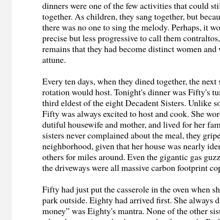
dinners were one of the few activities that could sti
together. As children, they sang together, but becau
there was no one to sing the melody. Perhaps, it w
precise but less progressive to call them contraltos,
remains that they had become distinct women and 
attune.
Every ten days, when they dined together, the next s
rotation would host. Tonight's dinner was Fifty's t
third eldest of the eight Decadent Sisters. Unlike s
Fifty was always excited to host and cook. She wor
dutiful housewife and mother, and lived for her fam
sisters never complained about the meal, they grip
neighborhood, given that her house was nearly ident
others for miles around. Even the gigantic gas guzz
the driveways were all massive carbon footprint co
Fifty had just put the casserole in the oven when s
park outside. Eighty had arrived first. She always d
money” was Eighty's mantra. None of the other sis