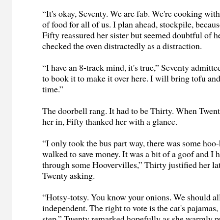
“It's okay, Seventy. We are fab. We're cooking with
of food for all of us. I plan ahead, stockpile, beca
Fifty reassured her sister but seemed doubtful of 
checked the oven distractedly as a distraction.
“I have an 8-track mind, it's true,” Seventy admitt
to book it to make it over here. I will bring tofu an
time.”
The doorbell rang. It had to be Thirty. When Twenty
her in, Fifty thanked her with a glance.
“I only took the bus part way, there was some hoo-h
walked to save money. It was a bit of a goof and I 
through some Hoovervilles,” Thirty justified her l
Twenty asking.
“Hotsy-totsy. You know your onions. We should all
independent. The right to vote is the cat's pajamas, b
step,” Twenty remarked hopefully as she warmly pu