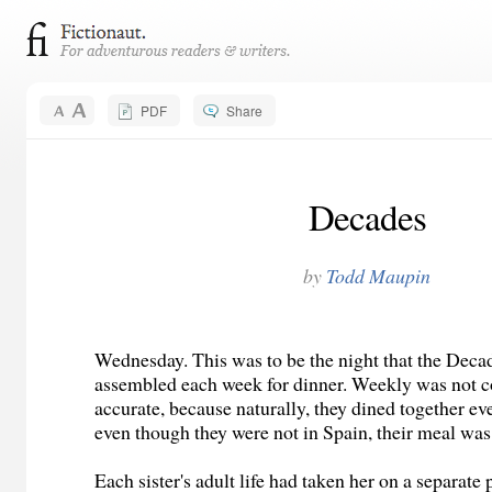
PDF
Share
Decades
by
Todd Maupin
Wednesday. This was to be the night that the Decad
assembled each week for dinner. Weekly was not 
accurate, because naturally, they dined together ev
even though they were not in Spain, their meal was
Each sister's adult life had taken her on a separate 