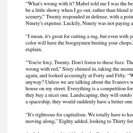
“What's wrong with it? Mabel told me I was the bee'
be a little showy when I go out, rather than blend i
scenery,” Twenty responded in defense, with a poin
Ninety's expense. Luckily, Ninety was not paying a
“I mean, it's great for cutting a rug, but even with 
color will have the boogeymen busting your chops,”
explain.
“You're foxy, Twenty. Don't listen to these fuzz. Th
wrong with red,” Sixty chimed in, taking the mom
again, and looked accusingly at Forty and Fifty. “
anyway? Unless we are talking about the Ivanovs wh
house on my street. Everything is a competition for
they buy a nicer one. Landscaping, they will outdo it
a spaceship, they would suddenly have a better one
“It's righteous for capitalism. We totally have to 
moving along,” Eighty added, looking to Thirty for 