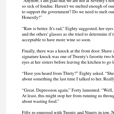
“Anyhow, I am glad that we are not at Seventy's ho
so sick of fondue. Haven't we melted enough of ou
to support the government? Do we need to melt ou
Honestly!”
“Raw is better. It's rad,” Eighty suggested, her ey
and the others' glasses as she tried to determine if 
acceptable to have more wine so soon.
Finally, there was a knock at the front door. Shave 
signature knock was one of Twenty's favorite two bi
eyes at her sisters before leaving the kitchen to go l
“Have you heard from Thirty?” Eighty asked. “S
about something the last time I talked to her. Real
“Great. Depression again,” Forty lamented. “Well, t
At least, this might stop her from running us thro
about wasting food.”
Fifty re-emerged with Twenty and Ninety in tow. N