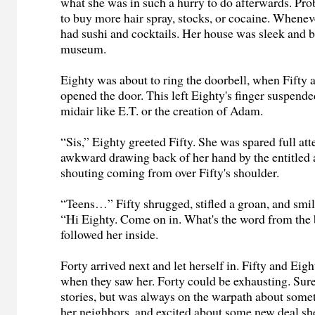
what she was in such a hurry to do afterwards. Pr
to buy more hair spray, stocks, or cocaine. Whenev
had sushi and cocktails. Her house was sleek and b
museum.
Eighty was about to ring the doorbell, when Fifty 
opened the door. This left Eighty's finger suspend
midair like E.T. or the creation of Adam.
“Sis,” Eighty greeted Fifty. She was spared full att
awkward drawing back of her hand by the entitled
shouting coming from over Fifty's shoulder.
“Teens…” Fifty shrugged, stifled a groan, and smile
“Hi Eighty. Come on in. What's the word from the 
followed her inside.
Forty arrived next and let herself in. Fifty and Eight
when they saw her. Forty could be exhausting. Sure,
stories, but was always on the warpath about somet
her neighbors, and excited about some new deal s