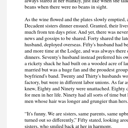
always stared at her blankly, just like when she ta
beans when there were no beans in sight.
As the wine flowed and the plates slowly emptied, a
Decadent sisters dinner ensued. Granted, their live
much from ten days prior. And yet, there was never
news and gossips to be shared. Forty shared the late
husband, deployed overseas. Fifty's husband had 
and more time at the Lodge, and was always there 
dinners. Seventy's husband instead preferred his o
a rickety shack he had built on a wooded acre of la
married but was a huge fan and the proudest group
boyfriend's band. Twenty and Thirty's husbands wo
factory, but were in different labor unions. As far as
knew, Eighty and Ninety were unattached. Eighty d
for men in her life. Ninety had all sorts of time but
men whose hair was longer and grungier than hers
“It's funny. We are sisters, same parents, same upb
turned out so differently,” Fifty stated, looking ar
sisters, who smiled back at her in harmony.