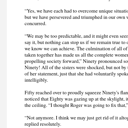
“Yes, we have each had to overcome unique situatio
but we have persevered and triumphed in our own 
concurred.
“We may be too predictable, and it might even seem 
say it, but nothing can stop us if we remain true to
we know we can achieve. The culmination of all of
taken together has made us all the complete wome
propelling society forward,” Ninety pronounced so
Ninety! All of the sisters were shocked, but not b
of her statement, just that she had voluntarily spok
intelligibly.
Fifty reached over to proudly squeeze Ninety's fla
noticed that Eighty was gazing up at the skylight, i
the ceiling. “I thought Roger was going to fix that,
“Not anymore. I think we may just get rid of it alto
replied resolutely.