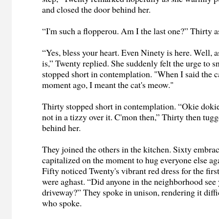
and closed the door behind her.
“I'm such a flopperou. Am I the last one?” Thirty as
“Yes, bless your heart. Even Ninety is here. Well, a
is,” Twenty replied. She suddenly felt the urge to s
stopped short in contemplation. "When I said the c
moment ago, I meant the cat's meow."
Thirty stopped short in contemplation. “Okie dokie.
not in a tizzy over it. C'mon then,” Thirty then tu
behind her.
They joined the others in the kitchen. Sixty embra
capitalized on the moment to hug everyone else ag
Fifty noticed Twenty's vibrant red dress for the firs
were aghast. “Did anyone in the neighborhood see 
driveway?” They spoke in unison, rendering it diffi
who spoke.