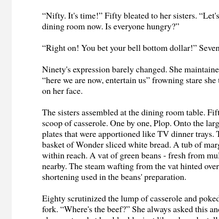
“Nifty. It's time!” Fifty bleated to her sisters. “Let'
dining room now. Is everyone hungry?”
“Right on! You bet your bell bottom dollar!” Seve
Ninety's expression barely changed. She maintain
“here we are now, entertain us” frowning stare she 
on her face.
The sisters assembled at the dining room table. Fif
scoop of casserole. One by one, Plop. Onto the larg
plates that were apportioned like TV dinner trays. 
basket of Wonder sliced white bread. A tub of mar
within reach. A vat of green beans - fresh from mul
nearby. The steam wafting from the vat hinted ove
shortening used in the beans' preparation.
Eighty scrutinized the lump of casserole and poked 
fork. “Where's the beef?” She always asked this and