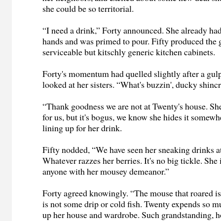
she could be so territorial.
“I need a drink,” Forty announced. She already had
hands and was primed to pour. Fifty produced the 
serviceable but kitschly generic kitchen cabinets.
Forty's momentum had quelled slightly after a gulp
looked at her sisters. “What's buzzin', ducky shinc
“Thank goodness we are not at Twenty's house. She
for us, but it's bogus, we know she hides it somewh
lining up for her drink.
Fifty nodded, “We have seen her sneaking drinks a
Whatever razzes her berries. It's no big tickle. She 
anyone with her mousey demeanor.”
Forty agreed knowingly. “The mouse that roared is 
is not some drip or cold fish. Twenty expends so 
up her house and wardrobe. Such grandstanding, 