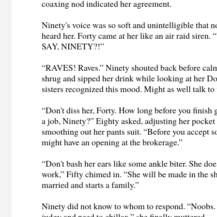
coaxing nod indicated her agreement.
Ninety's voice was so soft and unintelligible that n
heard her. Forty came at her like an air raid si
SAY, NINETY?!”
“RAVES! Raves.” Ninety shouted back before cal
shrug and sipped her drink while looking at her D
sisters recognized this mood. Might as well talk to
“Don't diss her, Forty. How long before you finish 
a job, Ninety?” Eighty asked, adjusting her pocket
smoothing out her pants suit. “Before you accept
might have an opening at the brokerage.”
“Don't bash her ears like some ankle biter. She doe
work,” Fifty chimed in. “She will be made in the 
married and starts a family.”
Ninety did not know to whom to respond. “Noobs. 
judgy and need to chillax,” she finally muttered.