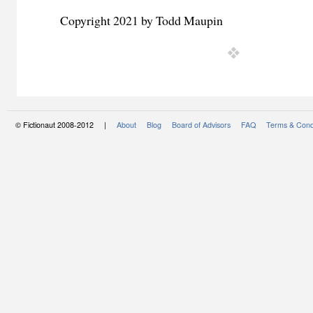
Copyright 2021 by Todd Maupin
© Fictionaut 2008-2012 |
About
Blog
Board of Advisors
FAQ
Terms & Cond