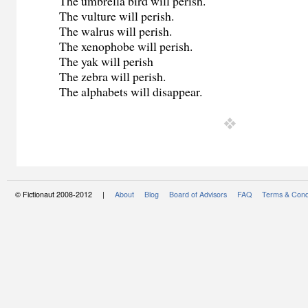
The umbrella bird will perish.
The vulture will perish.
The walrus will perish.
The xenophobe will perish.
The yak will perish
The zebra will perish.
The alphabets will disappear.
© Fictionaut 2008-2012 |
About
Blog
Board of Advisors
FAQ
Terms & Cond