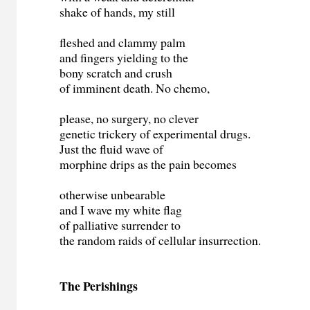
shake of hands, my still
fleshed and clammy palm
and fingers yielding to the
bony scratch and crush
of imminent death. No chemo,
please, no surgery, no clever
genetic trickery of experimental drugs.
Just the fluid wave of
morphine drips as the pain becomes
otherwise unbearable
and I wave my white flag
of palliative surrender to
the random raids of cellular insurrection.
The Perishings