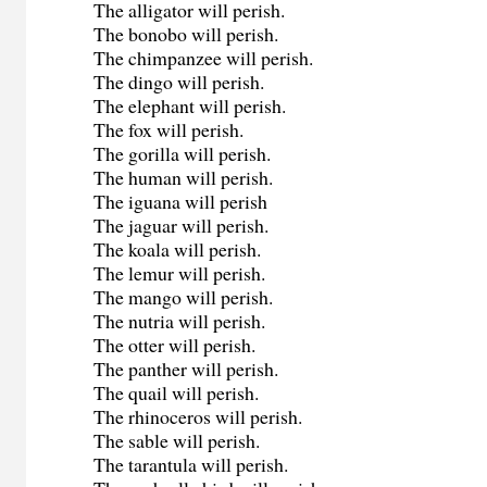
The alligator will perish.
The bonobo will perish.
The chimpanzee will perish.
The dingo will perish.
The elephant will perish.
The fox will perish.
The gorilla will perish.
The human will perish.
The iguana will perish
The jaguar will perish.
The koala will perish.
The lemur will perish.
The mango will perish.
The nutria will perish.
The otter will perish.
The panther will perish.
The quail will perish.
The rhinoceros will perish.
The sable will perish.
The tarantula will perish.