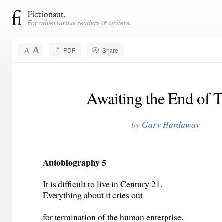
PDF
Share
Awaiting the End of 
by
Gary Hardaway
Autobiography 5
It is difficult to live in Century 21.
Everything about it cries out
for termination of the human enterprise.