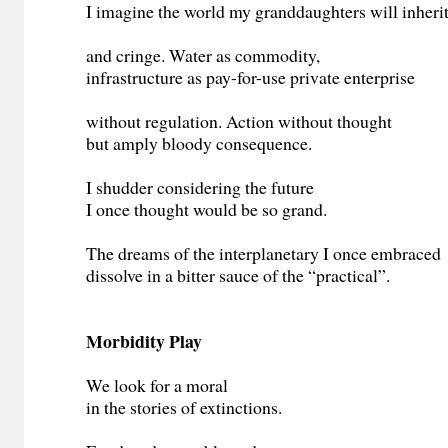
I imagine the world my granddaughters will inheri
and cringe. Water as commodity,
infrastructure as pay-for-use private enterprise
without regulation. Action without thought
but amply bloody consequence.
I shudder considering the future
I once thought would be so grand.
The dreams of the interplanetary I once embraced
dissolve in a bitter sauce of the “practical”.
Morbidity Play
We look for a moral
in the stories of extinctions.