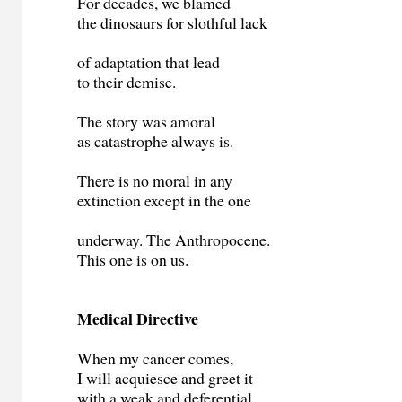
For decades, we blamed
the dinosaurs for slothful lack
of adaptation that lead
to their demise.
The story was amoral
as catastrophe always is.
There is no moral in any
extinction except in the one
underway. The Anthropocene.
This one is on us.
Medical Directive
When my cancer comes,
I will acquiesce and greet it
with a weak and deferential