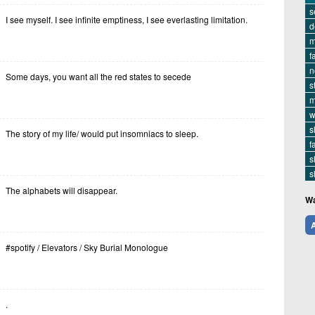
s
I see myself. I see infinite emptiness, I see everlasting limitation.
d
m
f
n
Some days, you want all the red states to secede
s
m
w
s
The story of my life/ would put insomniacs to sleep.
f
s
s
The alphabets will disappear.
Wa
A
#spotify / Elevators / Sky Burial Monologue
.