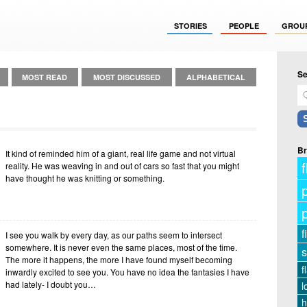
STORIES
PEOPLE
GROU
Se
MOST READ
MOST DISCUSSED
ALPHABETICAL
Br
It kind of reminded him of a giant, real life game and not virtual
f
reality. He was weaving in and out of cars so fast that you might
have thought he was knitting or something.
f
I see you walk by every day, as our paths seem to intersect
somewhere. It is never even the same places, most of the time.
s
The more it happens, the more I have found myself becoming
f
inwardly excited to see you. You have no idea the fantasies I have
had lately- I doubt you…
l