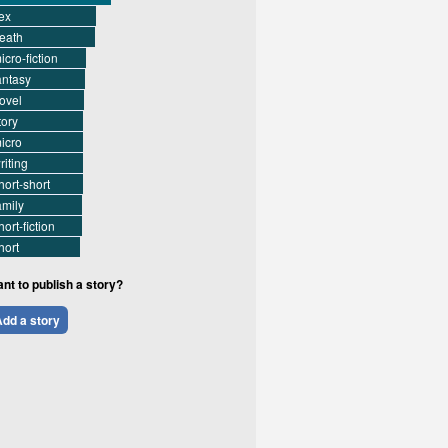
ex
eath
icro-fiction
antasy
ovel
tory
icro
riting
hort-short
amily
hort-fiction
hort
nt to publish a story?
dd a story