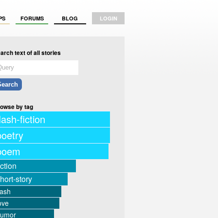
PS
FORUMS
BLOG
LOGIN
arch text of all stories
owse by tag
lash-fiction
poetry
poem
iction
hort-story
lash
ove
humor