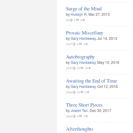
Surge of the Mind
by
Husayn R
, Mar 27, 2013
94
1
0
Prosaic Miscellany
by
Gary Hardaway
, Jul 14, 2013
1447
8
8
Autobiography
by
Gary Hardaway
, May 10, 2016
2470
29
18
Awaiting the End of Time
by
Gary Hardaway
, Oct 12, 2016
1544
14
8
Three Short Pieces
by
Jowell Tan
, Dec 30, 2017
1849
4
3
Afterthoughts