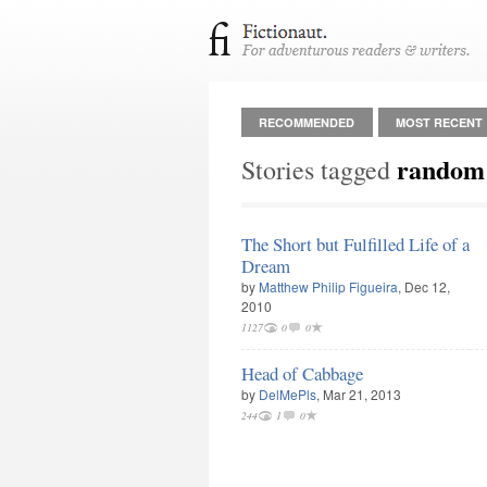
RECOMMENDED
MOST RECENT
random
Stories tagged
The Short but Fulfilled Life of a
Dream
by
Matthew Philip Figueira
, Dec 12,
2010
1127
0
0
Head of Cabbage
by
DelMePls
, Mar 21, 2013
244
1
0