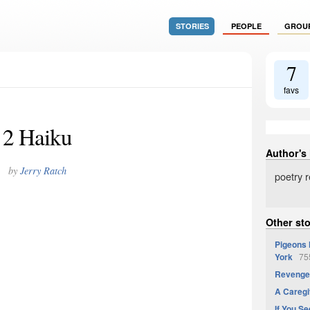
STORIES
PEOPLE
GROU
7
favs
2 Haiku
Author's
by
Jerry Ratch
poetry 
Other sto
Pigeons 
York
755
Revenge 
A Caregi
If You Se