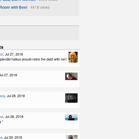
Room with Beer
4418 views
ts
st
, Jul 27, 2018
lendid haikus should retire the debt with her!
 Jul 27, 2018
way
, Jul 28, 2018
ost
, Jul 28, 2018
g *
ng
, Jul 29, 2018