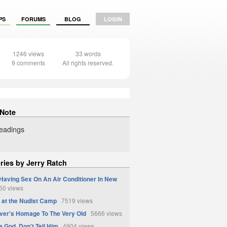
PS
FORUMS
BLOG
LOGIN
1246 views
33 words
9 comments
All rights reserved.
 Note
readings
ries by Jerry Ratch
Having Sex On An Air Conditioner In New
0 views
at the Nudist Camp
7519 views
ver's Homage To The Very Old
5666 views
e God, Don't Tell Him
4904 views