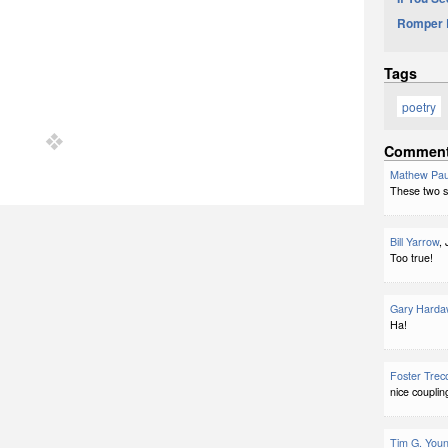
Romper 
Tags
poetry
Commen
Mathew Pau
These two sp
Bill Yarrow
,
Too true!
Gary Harda
Ha!
Foster Trec
nice couplin
Tim G. You