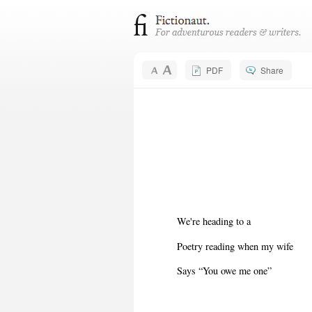
PDF
Share
We're heading to a
Poetry reading when my wife
Says “You owe me one”