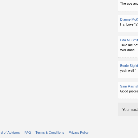
The ups and
Dianne McK
Ha! Love "a"
Gita M. Smi
Take me nex
Well done.
Beate Sigri
yeah well *
Sam Rasna
Good pieces
You mus
d of Advisors
FAQ
Terms & Conditions
Privacy Policy