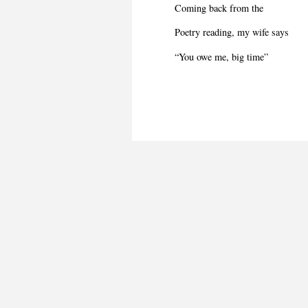
Coming back from the
Poetry reading, my wife says
“You owe me, big time”