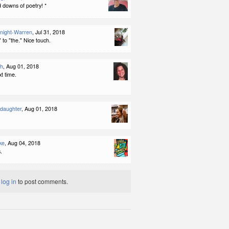
 downs of poetry! *
night-Warren
, Jul 31, 2018
 to "the." Nice touch.
th
, Aug 01, 2018
t time.
ddaughter
, Aug 01, 2018
ke
, Aug 04, 2018
.
t
log in
to post comments.