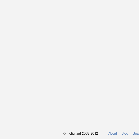
© Fictionaut 2008-2012 |
About
Blog
Boar