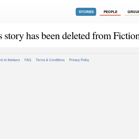
STORIES
PEOPLE
GROU
s story has been deleted from Fiction
d of Advisors
FAQ
Terms & Conditions
Privacy Policy