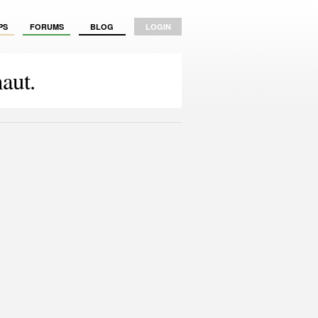
PS
FORUMS
BLOG
LOGIN
aut.