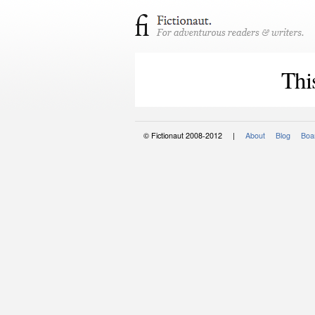
Thi
© Fictionaut 2008-2012 |
About
Blog
Boar