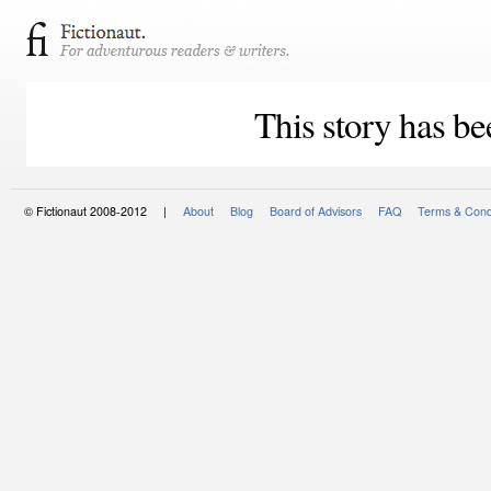
This story has be
© Fictionaut 2008-2012 |
About
Blog
Board of Advisors
FAQ
Terms & Cond