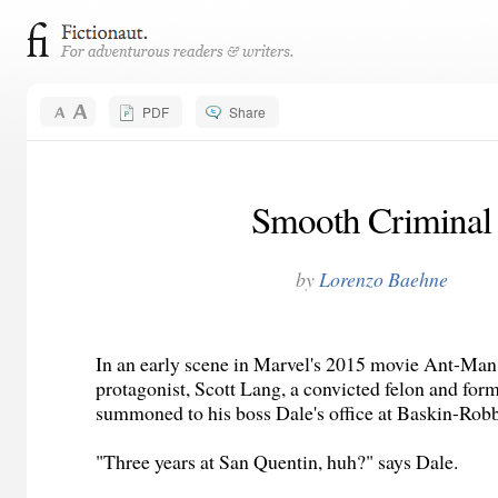
PDF
Share
Smooth Criminal
by
Lorenzo Baehne
In an early scene in Marvel's 2015 movie Ant-Man,
protagonist, Scott Lang, a convicted felon and form
summoned to his boss Dale's office at Baskin-Robb
"Three years at San Quentin, huh?" says Dale.