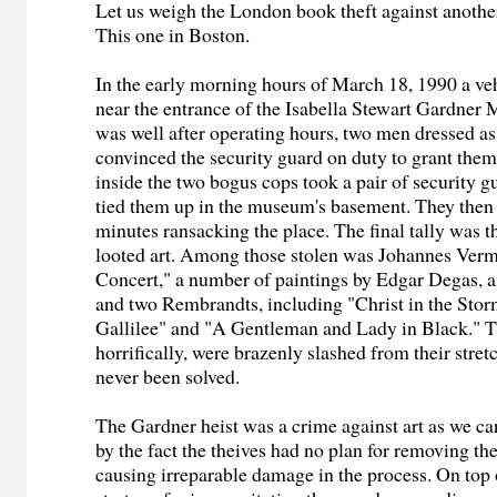
Let us weigh the London book theft against anothe
This one in Boston.
In the early morning hours of March 18, 1990 a ve
near the entrance of the Isabella Stewart Gardner
was well after operating hours, two men dressed as 
convinced the security guard on duty to grant the
inside the two bogus cops took a pair of security g
tied them up in the museum's basement. They then 
minutes ransacking the place. The final tally was t
looted art. Among those stolen was Johannes Verm
Concert," a number of paintings by Edgar Degas, 
and two Rembrandts, including "Christ in the Stor
Gallilee" and "A Gentleman and Lady in Black." 
horrifically, were brazenly slashed from their stret
never been solved.
The Gardner heist was a crime against art as we ca
by the fact the theives had no plan for removing t
causing irreparable damage in the process. On top 