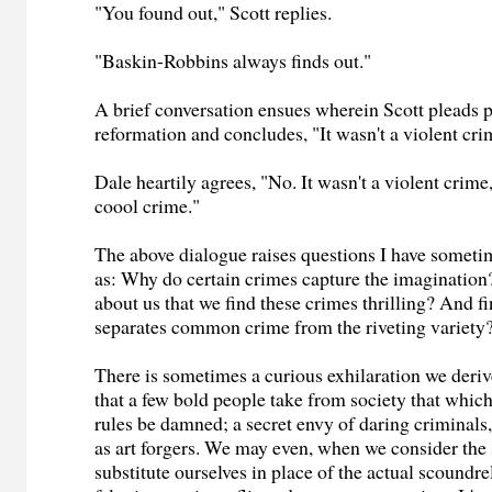
"You found out," Scott replies.
"Baskin-Robbins always finds out."
A brief conversation ensues wherein Scott pleads 
reformation and concludes, "It wasn't a violent cri
Dale heartily agrees, "No. It wasn't a violent crime,
coool crime."
The above dialogue raises questions I have somet
as: Why do certain crimes capture the imagination
about us that we find these crimes thrilling? And fi
separates common crime from the riveting variety
There is sometimes a curious exhilaration we der
that a few bold people take from society that which
rules be damned; a secret envy of daring criminals,
as art forgers. We may even, when we consider the 
substitute ourselves in place of the actual scoundre