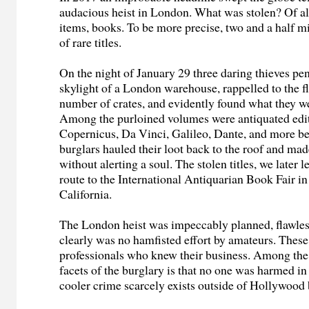
audacious heist in London. What was stolen? Of al
items, books. To be more precise, two and a half mi
of rare titles.
On the night of January 29 three daring thieves pen
skylight of a London warehouse, rappelled to the fl
number of crates, and evidently found what they we
Among the purloined volumes were antiquated edit
Copernicus, Da Vinci, Galileo, Dante, and more be
burglars hauled their loot back to the roof and ma
without alerting a soul. The stolen titles, we later 
route to the International Antiquarian Book Fair i
California.
The London heist was impeccably planned, flawles
clearly was no hamfisted effort by amateurs. Thes
professionals who knew their business. Among th
facets of the burglary is that no one was harmed in
cooler crime scarcely exists outside of Hollywood 