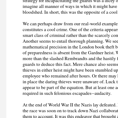
strategy for incapacitating the guards was a dicey 
imagine all manner of ways in which it might have
bloodshed. In short, this was the opposite of a cool
We can perhaps draw from our real-world example
constitutes a cool crime. One of the criteria appear
smart class of criminal rather than the scarcely co
Another seems to entail thorough planning. We se
mathematical precision in the London book theft b
of preparedness is absent from the Gardner heist.
more than the slashed Rembrandts and the hastily f
guards to deduce this fact. Mere chance also seems 
thieves in either heist might have been stumbled u
employee who remained after hours. Or there may 
in place the daring thieves were unaware of. Luck 
appear to be part of the equation. But at least one a
required in such felonious escapades--audacity.
At the end of World War II the Nazis lay defeated.
the race was soon on to track down Nazi collabora
them to account. It was this endeavor that brought 