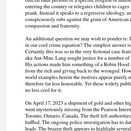
entering the country or relegates children to cages . 
prank. Instead it speaks to a regressive ideology, 
conspicuously rubs against the grain of American i
compassion and fraternity.
An additional question we may wish to ponder is: I
in our cool crime equation? The simplest answer is,
Certainly this was so in the very fictional case fea
aka Ant-Man. Lang sought justice for a number of
His actions made him something of a Robin Hood f
from the rich and giving back to the wronged. Howe
world examples herein the motives appear purely 
therefore far less honorable. Yet these widely publ
no less cool for it.
On April 17, 2023 a shipment of gold and other hi
went mysteriously missing from the Pearson Intern
Toronto, Ontario, Canada. The theft left authoritie
baffled. The ongoing police investigation has to da
leads. The brazen theft appears to highlight several 