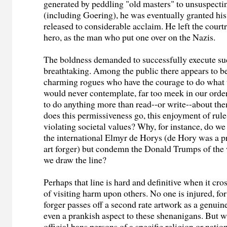
generated by peddling "old masters" to unsuspectin
(including Goering), he was eventually granted his
released to considerable acclaim. He left the cour
hero, as the man who put one over on the Nazis.
The boldness demanded to successfully execute su
breathtaking. Among the public there appears to b
charming rogues who have the courage to do what 
would never contemplate, far too meek in our order
to do anything more than read--or write--about th
does this permissiveness go, this enjoyment of rul
violating societal values? Why, for instance, do we 
the international Elmyr de Horys (de Hory was a p
art forger) but condemn the Donald Trumps of th
we draw the line?
Perhaps that line is hard and definitive when it cr
of visiting harm upon others. No one is injured, fo
forger passes off a second rate artwork as a genuin
even a prankish aspect to these shenanigans. But 
official bans persons of a specific religion or natio