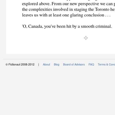
explored above. From our new perspective we can 
the complexities involved in staging the Toronto he
leaves us with at least one glaring conclusion . . .
'O, Canada, you've been hit by a smooth criminal.
© Fictionaut 2008-2012 |
About
Blog
Board of Advisors
FAQ
Terms & Cond