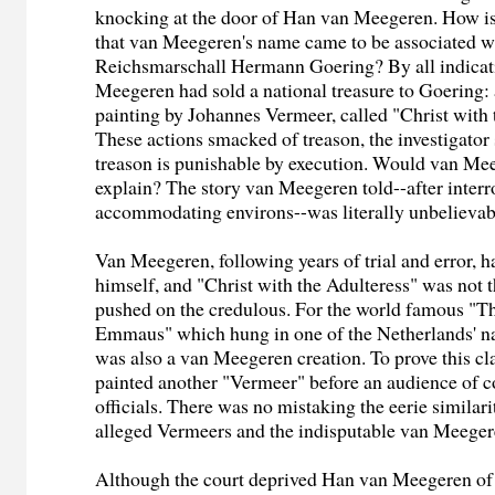
knocking at the door of Han van Meegeren. How is 
that van Meegeren's name came to be associated wi
Reichsmarschall Hermann Goering? By all indicat
Meegeren had sold a national treasure to Goering: 
painting by Johannes Vermeer, called "Christ with 
These actions smacked of treason, the investigator
treason is punishable by execution. Would van Mee
explain? The story van Meegeren told--after interr
accommodating environs--was literally unbelievab
Van Meegeren, following years of trial and error, h
himself, and "Christ with the Adulteress" was not 
pushed on the credulous. For the world famous "T
Emmaus" which hung in one of the Netherlands' nat
was also a van Meegeren creation. To prove this c
painted another "Vermeer" before an audience of 
officials. There was no mistaking the eerie similar
alleged Vermeers and the indisputable van Meeger
Although the court deprived Han van Meegeren of 