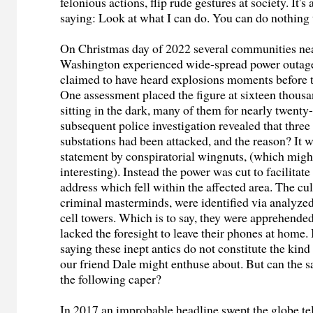
felonious actions, flip rude gestures at society. It's
saying: Look at what I can do. You can do nothing 
On Christmas day of 2022 several communities ne
Washington experienced wide-spread power outage
claimed to have heard explosions moments before t
One assessment placed the figure at sixteen thous
sitting in the dark, many of them for nearly twenty
subsequent police investigation revealed that thre
substations had been attacked, and the reason? It w
statement by conspiratorial wingnuts, (which migh
interesting). Instead the power was cut to facilitate
address which fell within the affected area. The cul
criminal masterminds, were identified via analyze
cell towers. Which is to say, they were apprehende
lacked the foresight to leave their phones at home.
saying these inept antics do not constitute the kin
our friend Dale might enthuse about. But can the 
the following caper?
In 2017 an improbable headline swept the globe tel