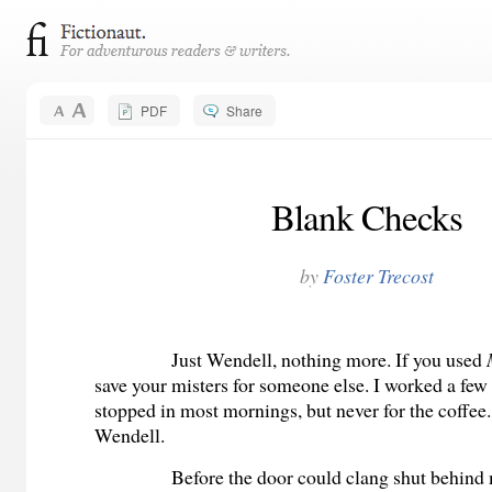
PDF
Share
Blank Checks
by
Foster Trecost
Just Wendell, nothing more. If you used
save your misters for someone else. I worked a fe
stopped in most mornings, but never for the coffee.
Wendell.
Before the door could clang shut behind 