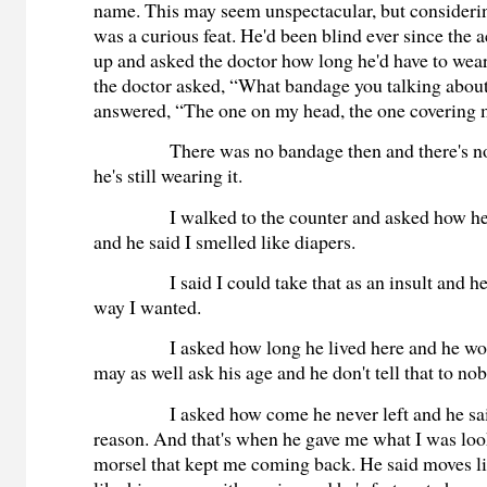
name. This may seem unspectacular, but considerin
was a curious feat. He'd been blind ever since the
up and asked the doctor how long he'd have to wea
the doctor asked, “What bandage you talking abou
answered, “The one on my head, the one covering 
There was no bandage then and there's n
he's still wearing it.
I walked to the counter and asked how h
and he said I smelled like diapers.
I said I could take that as an insult and he
way I wanted.
I asked how long he lived here and he wou
may as well ask his age and he don't tell that to no
I asked how come he never left and he sa
reason. And that's when he gave me what I was look
morsel that kept me coming back. He said moves lik