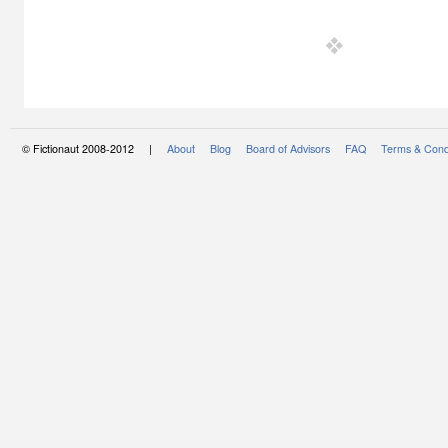
© Fictionaut 2008-2012 |
About
Blog
Board of Advisors
FAQ
Terms & Cond