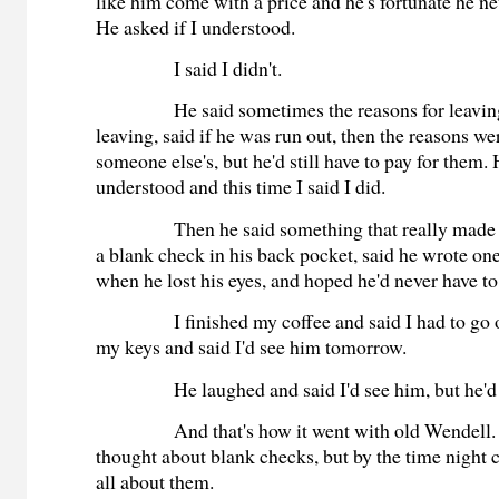
like him come with a price and he's fortunate he nev
He asked if I understood.
I said I didn't.
He said sometimes the reasons for leaving
leaving, said if he was run out, then the reasons wer
someone else's, but he'd still have to pay for them. 
understood and this time I said I did.
Then he said something that really made 
a blank check in his back pocket, said he wrote on
when he lost his eyes, and hoped he'd never have to
I finished my coffee and said I had to go
my keys and said I'd see him tomorrow.
He laughed and said I'd see him, but he'
And that's how it went with old Wendell. 
thought about blank checks, but by the time night 
all about them.