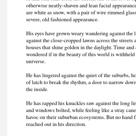
otherwise neatly-shaven and lean facial appearance
are white as snow, with a pair of wire rimmed glass
severe, old fashioned appearance.
His eyes have grown weary wandering against the li
against the close-cropped lawns across the streets 
houses that shine golden in the daylight. Time and 
wondered if in the beauty of this world is withheld
universe.
He has lingered against the quiet of the suburbs, h
of latch to break the rhythm, a door to narrow dow
the inside.
He has rapped his knuckles raw against the long li
and windows bolted, while f
eeling like a stray ca
havoc on their suburban ecosystems.
But no hand 
reached out in his direction.