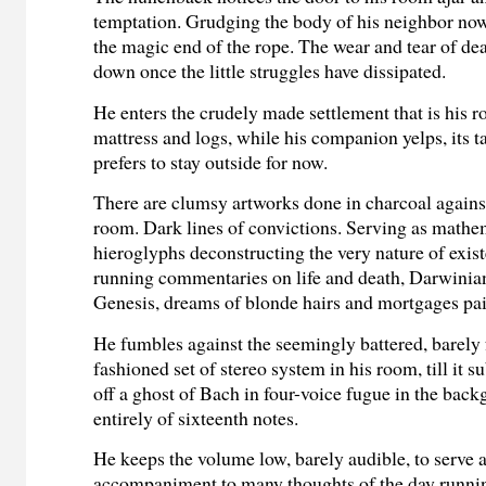
temptation. Grudging the body of his neighbor now
the magic end of the rope. The wear and tear of dea
down once the little struggles have dissipated.
He enters the crudely made settlement that is his r
mattress and logs, while his companion yelps, its t
prefers to stay outside for now.
There are clumsy artworks done in charcoal against
room
.
D
ark lines of convictions.
Serving as mathe
hieroglyphs deconstructing the very nature of exis
running commentaries on life and death, Darwinia
Genesis, dreams of blonde hairs and mortgages pa
He fumbles against
the seemingly battered, barely
fashioned set of stereo system in his room, till it s
off a
ghost of Bach in four-voice fugue in the bac
entirely of sixteenth notes.
He keeps the volume low, barely audible, to serve
accompaniment to many thoughts of the day runnin