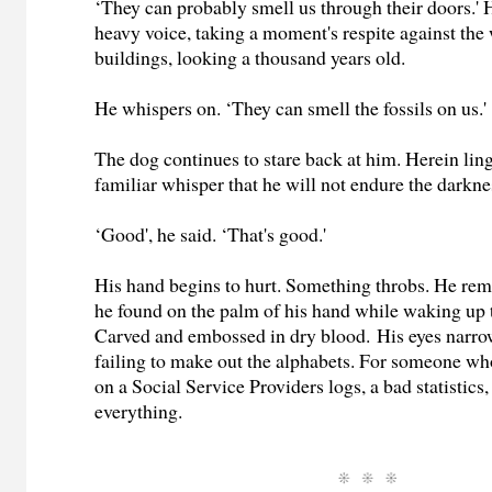
‘They can probably smell us through their doors.' 
heavy voice, taking a moment's respite against the 
buildings, looking a thousand years old.
He whispers on. ‘They can smell the fossils on us.'
The dog continues to stare back at him. Herein ling
familiar whisper that he will not endure the darkne
‘Good', he said. ‘That's good.'
His hand begins to hurt. Something throbs. He re
he found on the palm of his hand while waking up 
Carved and embossed in dry blood. His eyes narr
failing to make out the alphabets. For someone wh
on a Social Service Providers logs, a bad statistic
everything.