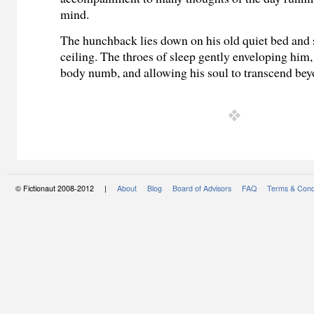
mind.
The hunchback lies down on his old quiet bed and s
ceiling. The throes of sleep gently enveloping him,
body numb,
and allowing his soul to transcend be
© Fictionaut 2008-2012 |
About
Blog
Board of Advisors
FAQ
Terms & Cond