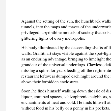
Against the setting of the sun, the hunchback walk
tunnels, into the maps and mazes of the underworld
privileged labyrinthine models of society that exis
glittering lights of every metropolis.
His body illuminated by the descending shafts of l
walls. Graffiti art stays visible against the spot-lig
as an enduring advantage, bringing to limelight t
grandeur of the universal underdogs. Clawless, def
missing a spine, for years feeding off the regiment
restaurant leftovers dumped each night around th
above their forbidden enclosures.
Soon, he finds himself walking down the isle of dis
liquor, cramped spaces, schizophrenic neighbors, s
enchantments of heat and cold. He finds himself at
without food in his belly or a penny in his pockets.