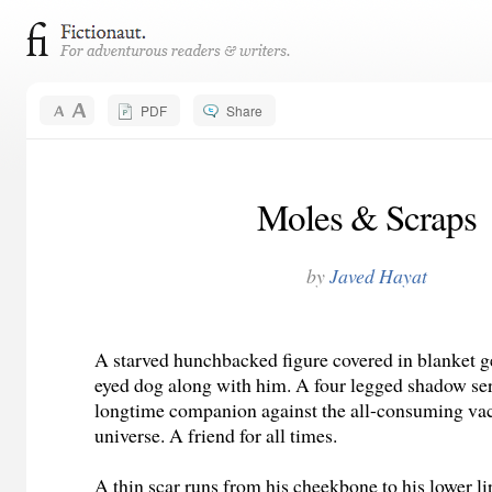
PDF
Share
Moles & Scraps
by
Javed Hayat
A starved hunchbacked figure covered in blanket ge
eyed dog along with him. A four legged shadow ser
longtime companion against the all-consuming va
universe. A friend for all times.
A thin scar runs from his cheekbone to his lower l