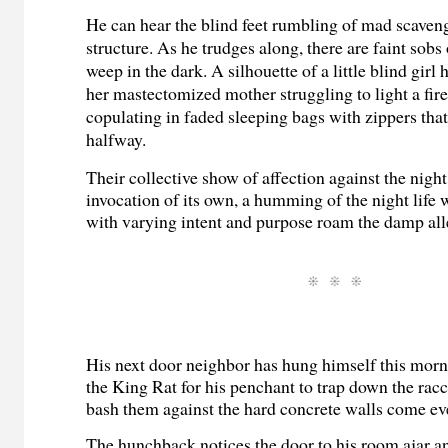
He can hear the blind feet rumbling of mad scaven
structure. As he trudges along, there are faint sobs 
weep in the dark. A silhouette of a little blind girl
her mastectomized mother struggling to light a fir
copulating in faded sleeping bags with zippers that
halfway.
Their collective show of affection against the nigh
invocation of its own, a humming of the night lif
with varying intent and purpose roam the damp all
His next door neighbor has hung himself this mo
the King Rat for his penchant to trap down the rac
bash them against the hard concrete walls come ev
The hunchback notices the door to his room ajar an