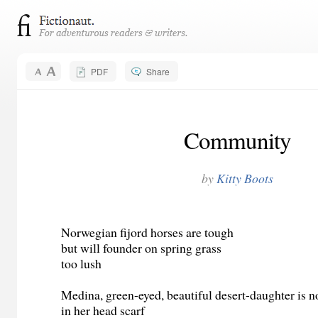
PDF
Share
Community
by
Kitty Boots
Norwegian fijord horses are tough
but will founder on spring grass
too lush
Medina, green-eyed, beautiful desert-daughter is n
in her head scarf