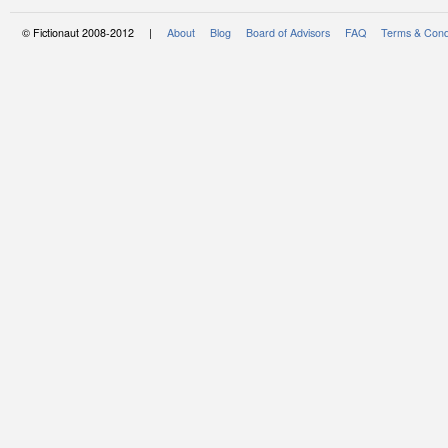
© Fictionaut 2008-2012 |
About
Blog
Board of Advisors
FAQ
Terms & Cond