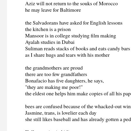
Aziz will not return to the souks of Morocco
he may leave for Baltimore
the Salvadorans have asked for English lessons
the kitchen is a prison
Mansoor is in college studying film making
Ayalah studies in Dubai
Suliman reads stacks of books and eats candy bars
as I share hugs and tears with his mother
the grandmothers are proud
there are too few grandfathers
Bonafacio has five daughters, he says,
"they are making me poor!"
the eldest one helps him make copies of all his pap
bees are confused because of the whacked-out win
Jasmine, trans, is lovelier each day
she still likes baseball and has already gotten a pe