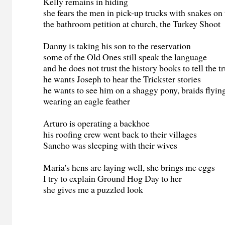
Kelly remains in hiding
she fears the men in pick-up trucks with snakes on 
the bathroom petition at church, the Turkey Shoot
Danny is taking his son to the reservation
some of the Old Ones still speak the language
and he does not trust the history books to tell the t
he wants Joseph to hear the Trickster stories
he wants to see him on a shaggy pony, braids flyin
wearing an eagle feather
Arturo is operating a backhoe
his roofing crew went back to their villages
Sancho was sleeping with their wives
Maria's hens are laying well, she brings me eggs
I try to explain Ground Hog Day to her
she gives me a puzzled look