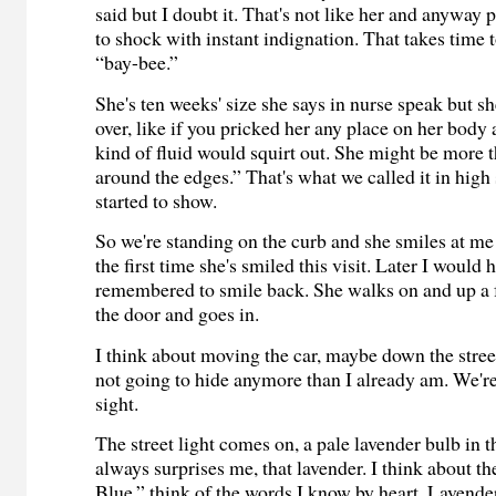
said but I doubt it. That's not like her and anyway 
to shock with instant indignation. That takes time t
“bay-bee.”
She's ten weeks' size she says in nurse speak but sh
over, like if you pricked her any place on her body
kind of fluid would squirt out. She might be more 
around the edges.” That's what we called it in high
started to show.
So we're standing on the curb and she smiles at me an
the first time she's smiled this visit. Later I would 
remembered to smile back. She walks on and up a 
the door and goes in.
I think about moving the car, maybe down the street,
not going to hide anymore than I already am. We're 
sight.
The street light comes on, a pale lavender bulb in t
always surprises me, that lavender. I think about t
Blue,” think of the words I know by heart. Lavende