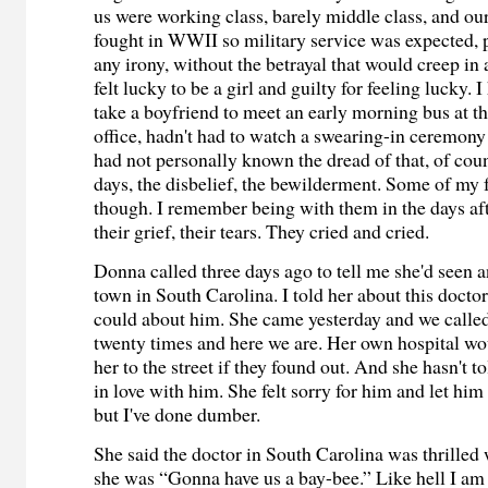
us were working class, barely middle class, and ou
fought in WWII so military service was expected, p
any irony, without the betrayal that would creep in 
felt lucky to be a girl and guilty for feeling lucky. 
take a boyfriend to meet an early morning bus at th
office, hadn't had to watch a swearing-in ceremony i
had not personally known the dread of that, of co
days, the disbelief, the bewilderment. Some of my
though. I remember being with them in the days af
their grief, their tears. They cried and cried.
Donna called three days ago to tell me she'd seen 
town in South Carolina. I told her about this doctor
could about him. She came yesterday and we called
twenty times and here we are. Her own hospital wo
her to the street if they found out. And she hasn't t
in love with him. She felt sorry for him and let him
but I've done dumber.
She said the doctor in South Carolina was thrilled
she was “Gonna have us a bay-bee.” Like hell I am