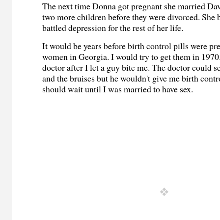
The next time Donna got pregnant she married Dav
two more children before they were divorced. She 
battled depression for the rest of her life.
It would be years before birth control pills were pr
women in Georgia. I would try to get them in 1970.
doctor after I let a guy bite me. The doctor could s
and the bruises but he wouldn't give me birth contro
should wait until I was married to have sex.