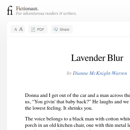
PDF
Share
Lavender Blur
by
Dianne McKnight-Warren
Donna and I get out of the car and a man across the 
us, “You givin' that baby back?” He laughs and we 
the lowest feeling. It shrinks you.
The voice belongs to a black man with cotton white 
porch in an old kitchen chair, one with thin metal l