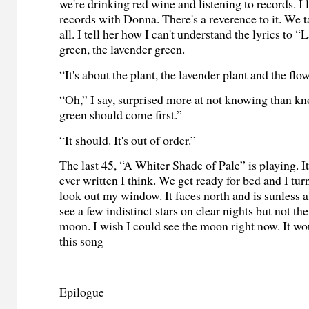
we're drinking red wine and listening to records. I l
records with Donna. There's a reverence to it. We tal
all. I tell her how I can't understand the lyrics to 
green, the lavender green.
“It's about the plant, the lavender plant and the flow
“Oh,” I say, surprised more at not knowing than k
green should come first.”
“It should. It's out of order.”
The last 45, “A Whiter Shade of Pale” is playing. It
ever written I think. We get ready for bed and I turn
look out my window. It faces north and is sunless al
see a few indistinct stars on clear nights but not t
moon. I wish I could see the moon right now. It wo
this song
Epilogue