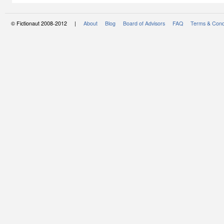
© Fictionaut 2008-2012 |
About
Blog
Board of Advisors
FAQ
Terms & Cond