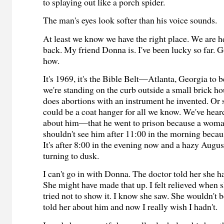
to splaying out like a porch spider.
The man's eyes look softer than his voice sounds.
At least we know we have the right place. We are h
back. My friend Donna is. I've been lucky so far.
how.
It's 1969, it's the Bible Belt—Atlanta, Georgia to
we're standing on the curb outside a small brick h
does abortions with an instrument he invented. Or 
could be a coat hanger for all we know. We've hear
about him—that he went to prison because a woman
shouldn't see him after 11:00 in the morning becaus
It's after 8:00 in the evening now and a hazy August
turning to dusk.
I can't go in with Donna. The doctor told her she h
She might have made that up. I felt relieved when s
tried not to show it. I know she saw. She wouldn't be
told her about him and now I really wish I hadn't.