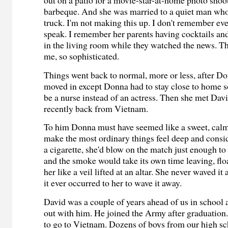
out on a patio for a movie-star-at-home photo shoo
barbeque. And she was married to a quiet man who
truck. I'm not making this up. I don't remember ev
speak. I remember her parents having cocktails and
in the living room while they watched the news. Th
me, so sophisticated.
Things went back to normal, more or less, after D
moved in except Donna had to stay close to home s
be a nurse instead of an actress. Then she met Dav
recently back from Vietnam.
To him Donna must have seemed like a sweet, cal
make the most ordinary things feel deep and consi
a cigarette, she'd blow on the match just enough to
and the smoke would take its own time leaving, flo
her like a veil lifted at an altar. She never waved it 
it ever occurred to her to wave it away.
David was a couple of years ahead of us in school 
out with him. He joined the Army after graduation.
to go to Vietnam. Dozens of boys from our high sc