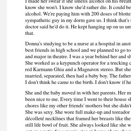
I made her swear if she smells alcohol on his breath
know she won't. I know she'd rather die. It could b
alcohol. We're paying him with 200 doses of blott
sympathetic guy in my dorm gave us. I think that's 
doctor said he'd do it. He kept hanging up on us un
that.
Donna's studying to be a nurse at a hospital in an
best friends in high school and we planned to go to
and major in theatre. I was a year behind her and s
She worked as a keypunch operator for a trucking
red Karmann Ghia and a Magnavox stereo. But she
married, separated, then had a baby boy. The fathe
I don't think he came to the birth. I don't know if he
She and the baby moved in with her parents. Her 
been nice to me. Every time I went to their house 
chores like my other friends' mothers but she didn'
She was sexy. She wore full make-up and toreador
décolleté necklines that framed her breasts like the
still life bowl of fruit. She always looked like she 