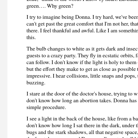
green…. Why green?
I try to imagine being Donna. I try hard, we've been
can't get past the great comfort that I'm not her, that
there. I feel thankful and awful. Like I am someth
this.
The bulb changes to white as it gets dark and insect
guests to a crazy party. They fly in ecstatic orbits,
can follow. I don't know if the light is holy to the
but the effort they make to get as close as possible 
impressive. I hear collisions, little snaps and pops,
buzzing.
I stare at the door of the doctor's house, trying to wi
don't know how long an abortion takes. Donna has t
simple procedure.
I see a light in the back of the house, like from a 
don't know how long I sat there in the dark, under t
bugs and the stark shadows, all that negative space,