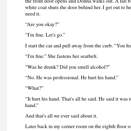
the front door opens and Donna walks out. A tall b
white coat shuts the door behind her. I get out to h
need it.
“Are you okay?”
“I'm fine. Let's go.”
I start the car and pull away from the curb. “You f
“I'm fine.” She fastens her seatbelt.
“Was he drunk? Did you smell alcohol?”
“No. He was professional. He hurt his hand.”
“What?”
“It hurt his hand. That's all he said. He said it was 
hand.”
And that's all we ever said about it.
Later back in my corner room on the eighth floor o