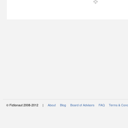
© Fictionaut 2008-2012 |
About
Blog
Board of Advisors
FAQ
Terms & Cond