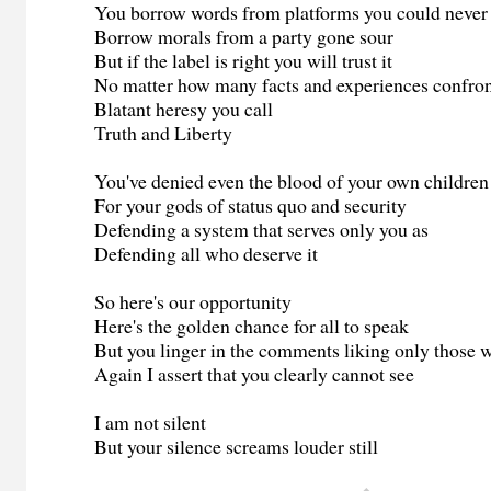
You borrow words from platforms you could never
Borrow morals from a party gone sour
But if the label is right you will trust it
No matter how many facts and experiences confron
Blatant heresy you call
Truth and Liberty
You've denied even the blood of your own children
For your gods of status quo and security
Defending a system that serves only you as
Defending all who deserve it
So here's our opportunity
Here's the golden chance for all to speak
But you linger in the comments liking only those 
Again I assert that you clearly cannot see
I am not silent
But your silence screams louder still