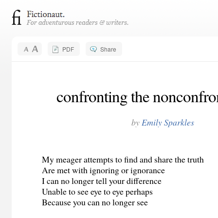
PDF
Share
confronting the nonconfro
by
Emily Sparkles
My meager attempts to find and share the truth
Are met with ignoring or ignorance
I can no longer tell your difference
Unable to see eye to eye perhaps
Because you can no longer see