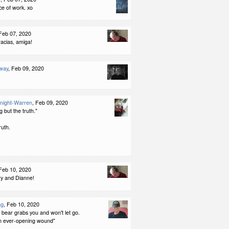
ce of work. xo
 Feb 07, 2020
racias, amiga!
way
, Feb 09, 2020
night-Warren
, Feb 09, 2020
g but the truth."
ruth.
 Feb 10, 2020
y and Dianne!
ng
, Feb 10, 2020
a bear grabs you and won't let go.
n ever-opening wound"