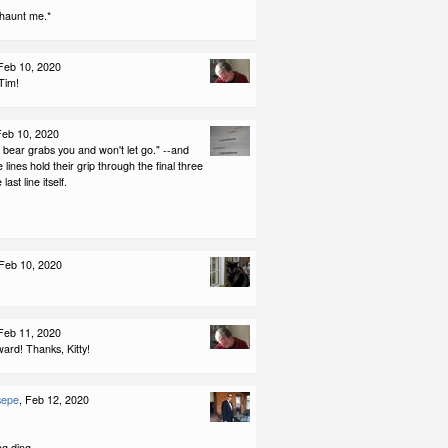
 haunt me.*
 Feb 10, 2020
Tim!
Feb 10, 2020
a bear grabs you and won't let go." --and
e lines hold their grip through the final three
last line itself.
 Feb 10, 2020
 Feb 11, 2020
ard! Thanks, Kitty!
sepe
, Feb 12, 2020
ng ding