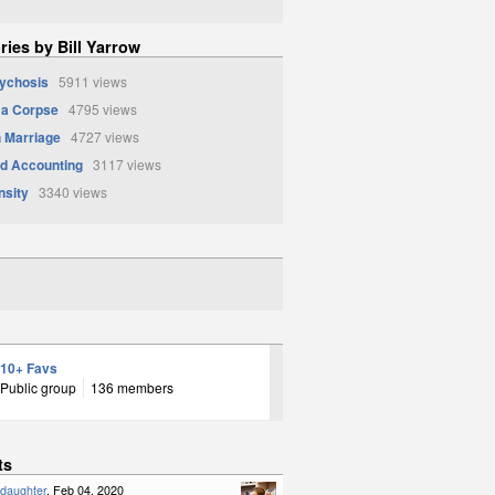
ries by Bill Yarrow
sychosis
5911 views
 a Corpse
4795 views
 Marriage
4727 views
d Accounting
3117 views
nsity
3340 views
10+ Favs
Public group
136 members
ts
ddaughter
, Feb 04, 2020