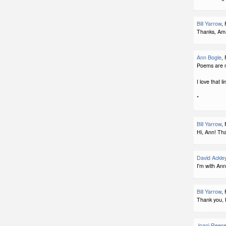
Bill Yarrow
,
Thanks, Ama
Ann Bogle
,
Poems are n
I love that li
*
Bill Yarrow
,
Hi, Ann! Th
David Ackle
I'm with Ann
Bill Yarrow
,
Thank you, 
Joani Rees