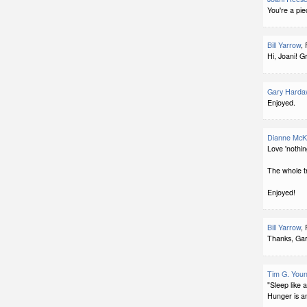
You're a pie
Bill Yarrow
,
Hi, Joani! G
Gary Harda
Enjoyed.
Dianne McK
Love 'nothin
The whole t
Enjoyed!
Bill Yarrow
,
Thanks, Gar
Tim G. You
"Sleep like 
Hunger is a