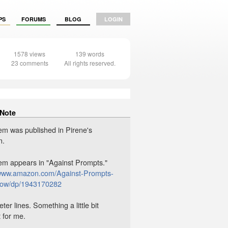
PS
FORUMS
BLOG
LOGIN
1578 views
139 words
23 comments
All rights reserved.
 Note
em was published in Pirene's
n.
em appears in "Against Prompts."
/www.amazon.com/Against-Prompts-
rrow/dp/1943170282
er lines. Something a little bit
t for me.