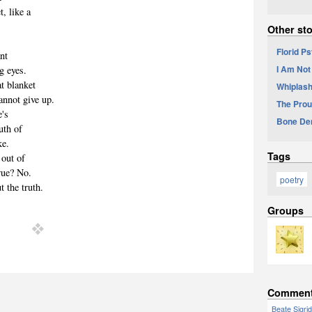
, like a
d
Other sto
Florid P
ant
I Am Not
ng eyes.
at blanket
Whiplash
nnot give up.
The Prou
e's
Bone De
uth of
ke.
Tags
 out of
true? No.
poetry
 the truth.
Groups
Commen
Beate Sigri