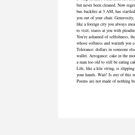
but never been cleaned. Now regret
bus backfire at 3 AM, has startle
you out of your chair. Generosity,
like a foreign city you always me
to visit, stares at you with pleadi
You're ashamed of selfishness, th
whose softness and warmth you ca
Tolerance: dollars in someone els
wallet. Arrogance: cake in the mo
a man too old to still be eating ca
Life, like a kite string, is slipping
your hands. Wait! Is
any
of this 
Poems are not made of nothing but