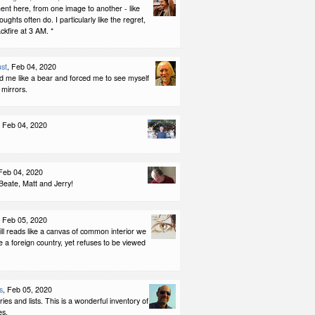
nt here, from one image to another - like
ughts often do. I particularly like the regret,
ackfire at 3 AM. *
st
, Feb 04, 2020
d me like a bear and forced me to see myself
g mirrors.
, Feb 04, 2020
 Feb 04, 2020
Beate, Matt and Jerry!
, Feb 05, 2020
ll reads like a canvas of common interior we
t be a foreign country, yet refuses to be viewed
s
, Feb 05, 2020
ories and lists. This is a wonderful inventory of
es.