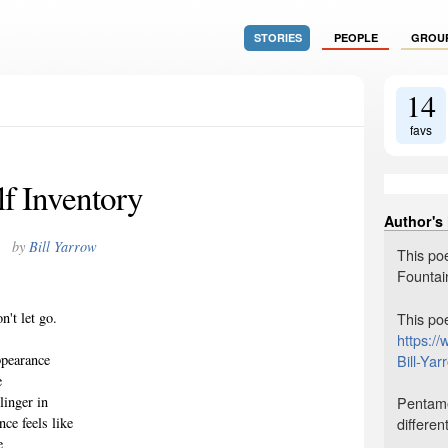
STORIES
PEOPLE
GROU
14
favs
lf Inventory
Author's
by
Bill Yarrow
This po
Fountai
This po
n't let go.
https:/
,
Bill-Ya
ppearance
e
Pentamet
linger in
differen
ce feels like
e