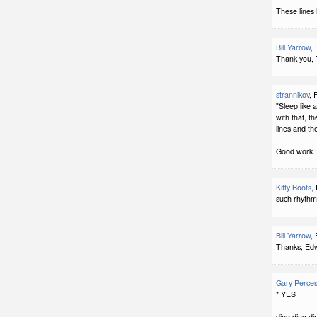
These lines
Bill Yarrow
,
Thank you, 
strannikov
, 
"Sleep like 
with that, th
lines and the 
Good work.
Kitty Boots
,
such rhythm
Bill Yarrow
,
Thanks, Edw
Gary Perce
* YES
ding ding di