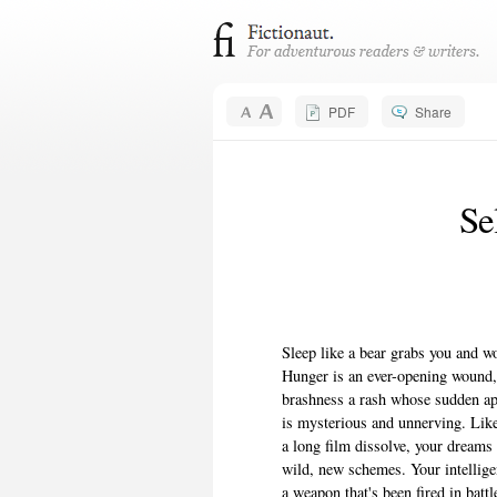
PDF
Share
Se
Sleep like a bear grabs you and wo
Hunger is an ever-opening wound
brashness a rash whose sudden a
is mysterious and unnerving. Lik
a long film dissolve, your dreams 
wild, new schemes. Your intelligen
a weapon that's been fired in battl