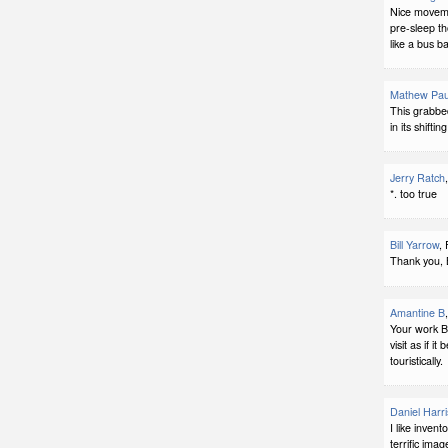
Nice moveme
pre-sleep tho
like a bus b
Mathew Pau
This grabbe
in its shiftin
Jerry Ratch
*. too true
Bill Yarrow
,
Thank you, 
Amantine B
Your work Bi
visit as if i
touristically.
Daniel Harri
I like invent
terrific imag