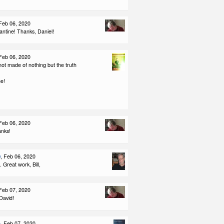
 Feb 06, 2020
ntine! Thanks, Daniel!
 Feb 06, 2020
ot made of nothing but the truth
ne!
 Feb 06, 2020
anks!
y
, Feb 06, 2020
. Great work, Bill,
 Feb 07, 2020
David!
e
, Feb 07, 2020