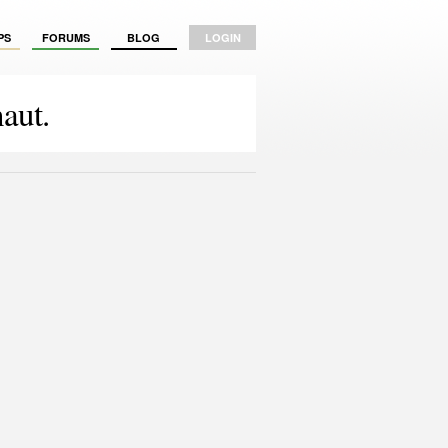
PS
FORUMS
BLOG
LOGIN
aut.