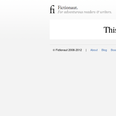
Thi
© Fictionaut 2008-2012 |
About
Blog
Boar