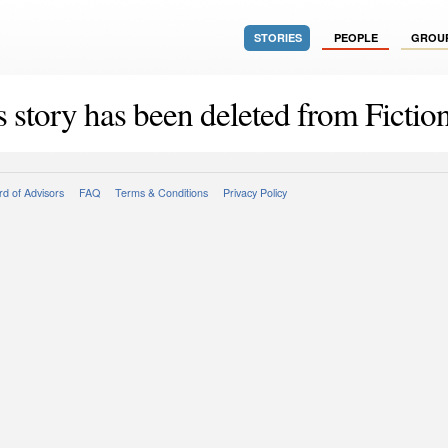
STORIES
PEOPLE
GROU
s story has been deleted from Fiction
d of Advisors
FAQ
Terms & Conditions
Privacy Policy