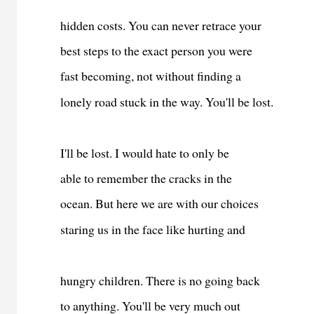
hidden costs. You can never retrace your
best steps to the exact person you were
fast becoming, not without finding a
lonely road stuck in the way. You'll be lost.
I'll be lost. I would hate to only be
able to remember the cracks in the
ocean. But here we are with our choices
staring us in the face like hurting and
hungry children. There is no going back
to anything. You'll be very much out