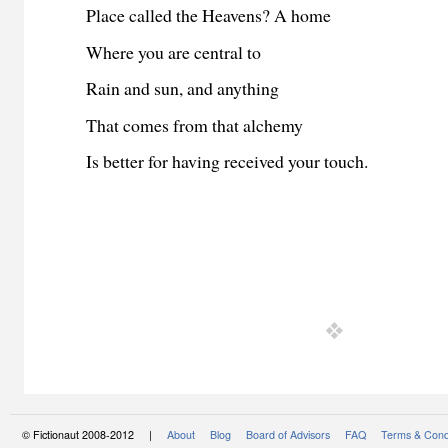
Place called the Heavens? A home
Where you are central to
Rain and sun, and anything
That comes from that alchemy
Is better for having received your touch.
© Fictionaut 2008-2012 |
About
Blog
Board of Advisors
FAQ
Terms & Cond