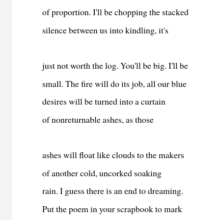
of proportion. I'll be chopping the stacked
silence between us into kindling, it's
just not worth the log. You'll be big. I'll be
small. The fire will do its job, all our blue
desires will be turned into a curtain
of nonreturnable ashes, as those
ashes will float like clouds to the makers
of another cold, uncorked soaking
rain. I guess there is an end to dreaming.
Put the poem in your scrapbook to mark