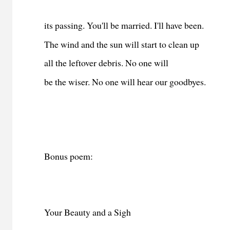
its passing. You'll be married. I'll have been.
The wind and the sun will start to clean up
all the leftover debris. No one will
be the wiser. No one will hear our goodbyes.
Bonus poem:
Your Beauty and a Sigh