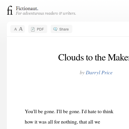
PDF
Share
Clouds to the Make
by
Darryl Price
You'll be gone. I'll be gone. I'd hate to think
how it was all for nothing, that all we