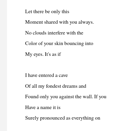
Let there be only this
Moment shared with you always.
No clouds interfere with the
Color of your skin bouncing into
My eyes. It's as if
I have entered a cave
Of all my fondest dreams and
Found only you against the wall. If you
Have a name it is
Surely pronounced as everything on