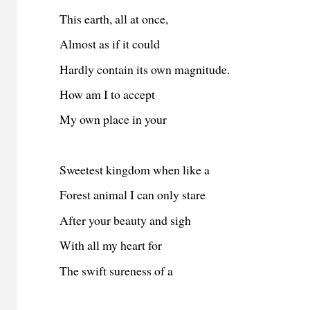
This earth, all at once,
Almost as if it could
Hardly contain its own magnitude.
How am I to accept
My own place in your
Sweetest kingdom when like a
Forest animal I can only stare
After your beauty and sigh
With all my heart for
The swift sureness of a