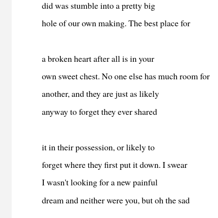
did was stumble into a pretty big
hole of our own making. The best place for
a broken heart after all is in your
own sweet chest. No one else has much room for
another, and they are just as likely
anyway to forget they ever shared
it in their possession, or likely to
forget where they first put it down. I swear
I wasn't looking for a new painful
dream and neither were you, but oh the sad