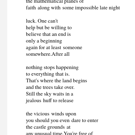
the mathematical planes of
faith along with some impossible late night
luck. One can't
help but be willing to
believe that an end is
only a beginning
again for at least someone
somewhere.After all
nothing stops happening
to everything that is.
That's where the land begins
and the trees take over.
Still the sky waits in a
jealous huff to release
the vicious winds upon
you should you even dare to enter
the castle grounds at
any unusual time.You're free of