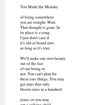
You Made the Mistake
of being somewhere
you are tonight. Wait.
That thought is gone. In
its place is a song.
I just don't care if
it's old or brand new
as long as it's true.
We'll make our own beauty
out of the fact
of our being or
not. You can't plan for
these rare things. You may
get stars that only
bloom once in a hundred
years, or you may
get a sulking child-