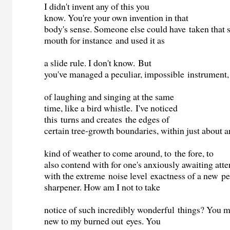
I didn't invent any of this you
know. You're your own invention in that
body's sense. Someone else could have taken that
mouth for instance and used it as
a slide rule. I don't know. But
you've managed a peculiar, impossible instrument,
of laughing and singing at the same
time, like a bird whistle. I've noticed
this turns and creates the edges of
certain tree-growth boundaries, within just about 
kind of weather to come around, to the fore, to
also contend with for one's anxiously awaiting atte
with the extreme noise level exactness of a new pe
sharpener. How am I not to take
notice of such incredibly wonderful things? You 
new to my burned out eyes. You