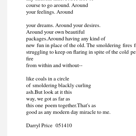
course to go around. Around
your feelings. Around
your dreams. Around your desires.
Around your own beautiful
packages.Around having any kind of
new fun in place of the old. The smoldering fires f
struggling to keep on flaring in spite of the cold p
fire
from within and without--
like coals in a circle
of smoldering blackly curling
ash.But look at it this
way, we got as far as
this one poem together.That's as
good as any modern day miracle to me.
Darryl Price 051410