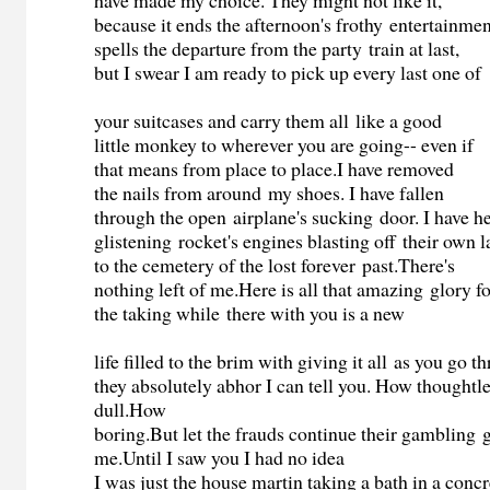
have made my choice. They might not like it,
because it ends the afternoon's frothy entertainmen
spells the departure from the party train at last,
but I swear I am ready to pick up every last one of
your suitcases and carry them all like a good
little monkey to wherever you are going-- even if
that means from place to place.I have removed
the nails from around my shoes. I have fallen
through the open airplane's sucking door. I have h
glistening rocket's engines blasting off their own la
to the cemetery of the lost forever past.There's
nothing left of me.Here is all that amazing glory f
the taking while there with you is a new
life filled to the brim with giving it all as you go 
they absolutely abhor I can tell you. How thoughtl
dull.How
boring.But let the frauds continue their gambling
me.Until I saw you I had no idea
I was just the house martin taking a bath in a concr