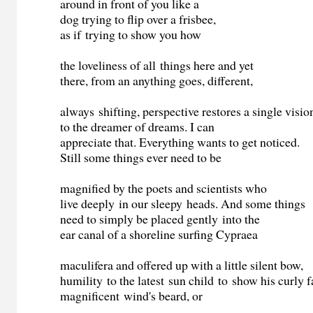
around in front of you like a
dog trying to flip over a frisbee,
as if trying to show you how
the loveliness of all things here and yet
there, from an anything goes, different,
always shifting, perspective restores a single visio
to the dreamer of dreams. I can
appreciate that. Everything wants to get noticed.
Still some things ever need to be
magnified by the poets and scientists who
live deeply in our sleepy heads. And some things
need to simply be placed gently into the
ear canal of a shoreline surfing Cypraea
maculifera and offered up with a little silent bow,
humility to the latest sun child to show his curly f
magnificent wind's beard, or