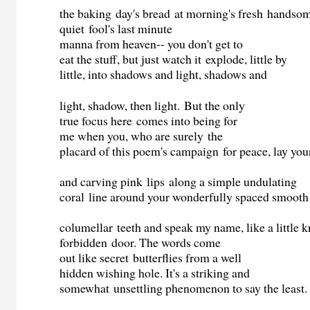
the baking day's bread at morning's fresh handsom
quiet fool's last minute
manna from heaven-- you don't get to
eat the stuff, but just watch it explode, little by
little, into shadows and light, shadows and
light, shadow, then light. But the only
true focus here comes into being for
me when you, who are surely the
placard of this poem's campaign for peace, lay you
and carving pink lips along a simple undulating
coral line around your wonderfully spaced smooth
columellar teeth and speak my name, like a little 
forbidden door. The words come
out like secret butterflies from a well
hidden wishing hole. It's a striking and
somewhat unsettling phenomenon to say the least.