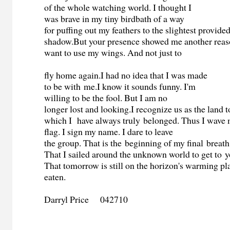
of the whole watching world. I thought I
was brave in my tiny birdbath of a way
for puffing out my feathers to the slightest provid
shadow.But your presence showed me another reas
want to use my wings. And not just to
fly home again.I had no idea that I was made
to be with me.I know it sounds funny. I'm
willing to be the fool. But I am no
longer lost and looking.I recognize us as the land t
which I have always truly belonged. Thus I wave
flag. I sign my name. I dare to leave
the group. That is the beginning of my final breath 
That I sailed around the unknown world to get to y
That tomorrow is still on the horizon's warming pla
eaten.
Darryl Price 042710