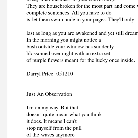
They are housebroken for the most part and come 
complete sentences. All you have to do
is let them swim nude in your pages. They'll only
last as long as you are awakened and yet still drea
In the morning you might notice a
bush outside your window has suddenly
blossomed over night with an extra set
of purple flowers meant for the lucky ones inside.
Darryl Price 051210
Just An Observation
I'm on my way. But that
doesn't quite mean what you think
it does. It means I can't
stop myself from the pull
of the waves anymore