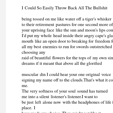
I
Could So Easily Throw Back All The Bullshit
being tossed on me like water off a tiger's whisker
to their retirement pastures for one second more o
your uprising face like the sun and moon's lips c
I'd put my whole head inside their angry cape's gl
mouth like an open door to breaking for freedom f
all my best enemies to run for swords outstretched
choosing any
raid of beautiful flowers for the tops of my own si
dreams if it meant that above all the glorified
muscular din I could hear your one original voice
signing my name off to the clouds.That's what it c
me.
The very softness of your soul sound has turned
me into a silent listener's listener.I want to
be just left alone now with the headphones of life 
place. I