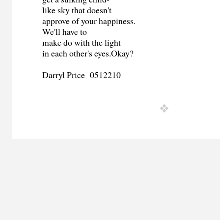
like sky that doesn't
approve of your happiness.
We'll have to
make do with the light
in each other's eyes.Okay?
Darryl Price 0512210