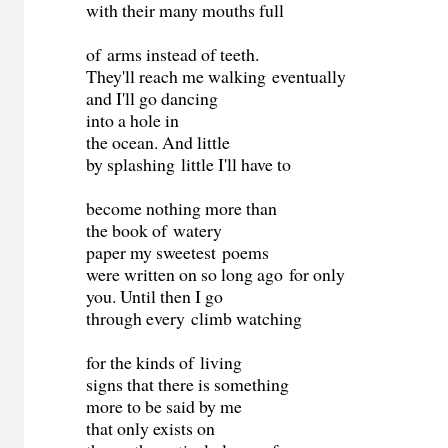
with their many mouths full
of arms instead of teeth.
They'll reach me walking eventually
and I'll go dancing
into a hole in
the ocean. And little
by splashing little I'll have to
become nothing more than
the book of watery
paper my sweetest poems
were written on so long ago for only
you. Until then I go
through every climb watching
for the kinds of living
signs that there is something
more to be said by me
that only exists on