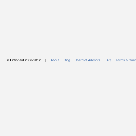
© Fictionaut 2008-2012 |
About
Blog
Board of Advisors
FAQ
Terms & Cond