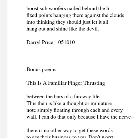
boost sub woofers nailed behind the lit
fixed points hanging there against the clouds
into thinking they should just let it all
hang out and shine like the devil.
Darryl Price 051010
Bonus poems:
This Is A Familiar Finger Thrusting
between the bars of a faraway life.
This then is like a thought or miniature
note simply floating through each and every
wall. I can do that only because I have the nerve--
there is no other way to get these words
to say their business to you. Don't worry.