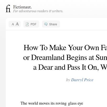
PDF
Share
How To Make Your Own Fall
or Dreamland Begins at Sun
a Dear and Pass It On, W
by
Darryl Price
The world moves its roving glass eye