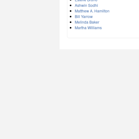
Ashwin Sodhi
Matthew A. Hamilton
Bill Yarrow
Melinda Baker
Martha Williams