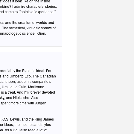
does it look like on the inside
bine? I admire characters, stories,
nd complex "points of experience."
the creation of worlds and
 The fantasical, virtuosic sprawl of
unapologetic science fiction.
eniably the Platonic ideal. For
die and Umberto Eco. The Canadian
pantheon, as do his compatriots
 Ursula Le Guin, Marilynne
 is a treat. And I'm forever devoted
sky, and Nietzsche. Also
y spent more time with Jurgen
en, C.S. Lewis, and the King James
he ideas, their stories and styles
 As a kid I also read a lot of