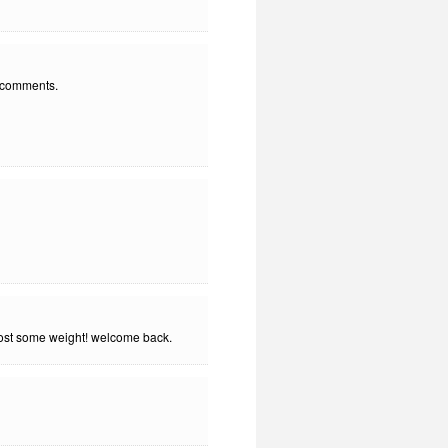
" comments.
 lost some weight! welcome back.