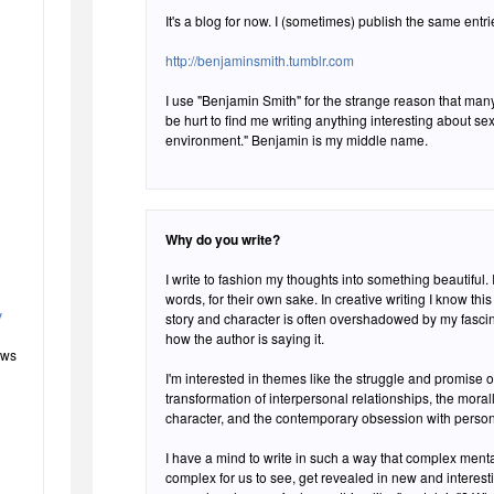
It's a blog for now. I (sometimes) publish the same entr
http://benjaminsmith.tumblr.com
I use "Benjamin Smith" for the strange reason that many
be hurt to find me writing anything interesting about sex,
environment." Benjamin is my middle name.
Why do you write?
I write to fashion my thoughts into something beautiful. I
words, for their own sake. In creative writing I know this can be a weakness, as my eye for
y
story and character is often overshadowed by my fascin
how the author is saying it.
ews
I'm interested in themes like the struggle and promise 
transformation of interpersonal relationships, the mora
character, and the contemporary obsession with persona
I have a mind to write in such a way that complex ment
complex for us to see, get revealed in new and interest