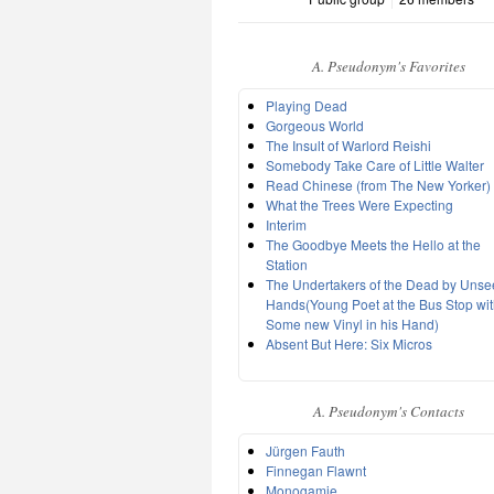
A. Pseudonym's Favorites
Playing Dead
Gorgeous World
The Insult of Warlord Reishi
Somebody Take Care of Little Walter
Read Chinese (from The New Yorker)
What the Trees Were Expecting
Interim
The Goodbye Meets the Hello at the
Station
The Undertakers of the Dead by Uns
Hands(Young Poet at the Bus Stop wi
Some new Vinyl in his Hand)
Absent But Here: Six Micros
A. Pseudonym's Contacts
Jürgen Fauth
Finnegan Flawnt
Monogamie