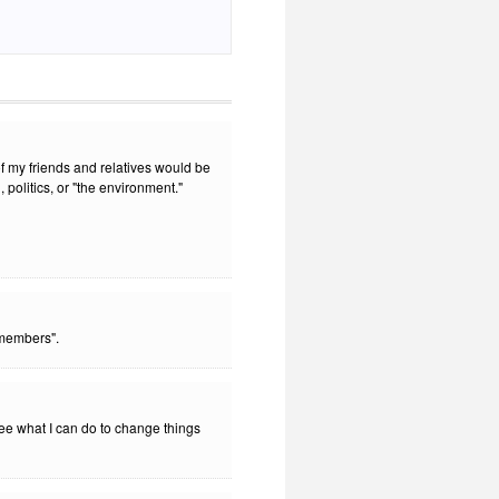
f my friends and relatives would be
 politics, or "the environment."
members".
see what I can do to change things