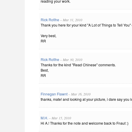
reading your work.
Rick Rofihe
– Mar 31, 2010
Thank you here for your kind "A Lot of Things to Tell You
Very best,
RR
Rick Rofihe
– Mar 30, 2010
Thanks for the kind "Read Chinese" comments.
Best,
RR
Finnegan Flawnt
– Mar 16, 2010
thanks, mate! and looking at your picture, i dare say you
M.H.
– Mar 15, 2010
Hi A.! Thanks for the note and welcome back to Fnaut :)