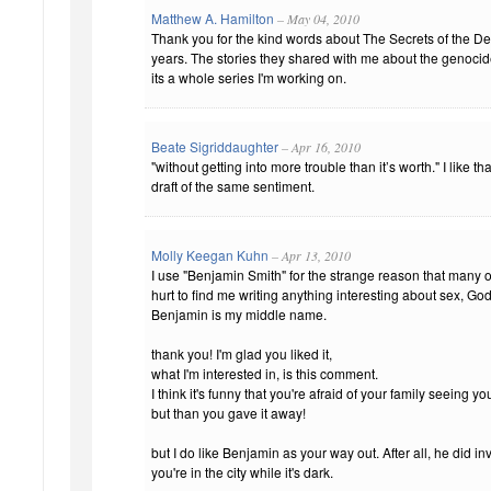
Matthew A. Hamilton
– May 04, 2010
Thank you for the kind words about The Secrets of the Dea
years. The stories they shared with me about the genocide
its a whole series I'm working on.
Beate Sigriddaughter
– Apr 16, 2010
"without getting into more trouble than it’s worth." I like 
draft of the same sentiment.
Molly Keegan Kuhn
– Apr 13, 2010
I use "Benjamin Smith" for the strange reason that many o
hurt to find me writing anything interesting about sex, God,
Benjamin is my middle name.
thank you! I'm glad you liked it,
what I'm interested in, is this comment.
I think it's funny that you're afraid of your family seeing y
but than you gave it away!
but I do like Benjamin as your way out. After all, he did inven
you're in the city while it's dark.