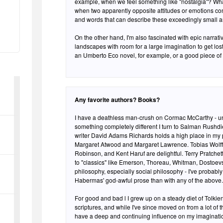
example, when we feel something like "nostalgia"? What 
when two apparently opposite attitudes or emotions com
and words that can describe these exceedingly small a
On the other hand, I'm also fascinated with epic narratives and 
landscapes with room for a large imagination to get lost.
an Umberto Eco novel, for example, or a good piece of 
Any favorite authors? Books?
I have a deathless man-crush on Cormac McCarthy - und
something completely different I turn to Salman Rush
writer David Adams Richards holds a high place in my 
Margaret Atwood and Margaret Lawrence. Tobias Wolff,
Robinson, and Kent Haruf are delightful. Terry Pratchett
to "classics" like Emerson, Thoreau, Whitman, Dostoev
philosophy, especially social philosophy - I've probabl
Habermas' god-awful prose than with any of the above.
For good and bad l I grew up on a steady diet of Tolki
scriptures, and while I've since moved on from a lot of t
have a deep and continuing influence on my imagination.