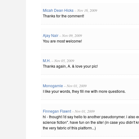
Micah Dean Hicks
– Nov 16, 2009
Thanks for the comment!
Ajay Nair
– Nov 09, 2009
You are most welcome!
M.H.
– Nov 05, 2009
Thanks again, A. & love your pic!
Monogamie
– Nov 01, 2009
I like your words, they fill me with more questions.
Finnegan Flawnt
– Nov 01, 2009
hi - thought i'd say hello to another pseudonymer. i also 
science fiction". have fun on the site! (in case you didn't 
the very fabric of this platform...)