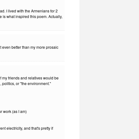
d. I lived with the Armenians for 2
 is what inspired this poem. Actually,
that even better than my more prosaic
f my friends and relatives would be
 politics, or "the environment."
our work (as I am)
t electricity, and that's pretty if