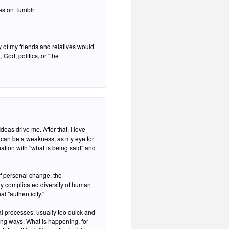
ies on Tumblr:
 of my friends and relatives would
 God, politics, or "the
deas drive me. After that, I love
ation with "what is being said" and
of personal change, the
lly complicated diversity of human
l "authenticity."
al processes, usually too quick and
ing ways. What is happening, for