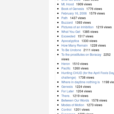
Mt. Hood
1909 views
Book of Genesis
1776 views
February 16, 2006
1579 views
Path
1437 views
Buzzard
1393 views
Pictures of an Inhibition
1219 views
What You Get
1385 views
Exceeded
1517 views
Apocalyptica
1330 views
How Many Remain
1228 views
To Be Undone
2111 views
To the prostitutes on Boracay
2252
views
Heron
1510 views
Pacific
1260 views
Hunting CHUD (for the April Fools Da
challenge)
1738 views
Where in daytime nothing is
1198 vi
Genesis
1224 views
For Later
1204 views
There.
1219 views
Between Our Words
1578 views
Modes of Motion
1273 views
Control
1201 views
Evensong
1238 views