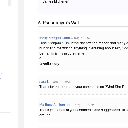
James Michener.
A. Pseudonym's Wall
Molly Keegan Kuhn
– May 27, 2010
I use "Benjamin Smith" for the strange reason that many o
hurt to find me writing anything interesting about sex, God,
Benjamin is my middle name.
^
favorite story
een
th
sara t.
– May 12, 2010
Thanx for the read and your comments on "What She Re
Matthew A. Hamilton
– May 07, 2010
Thank you for all of your comments and suggestions. I'll 
around.