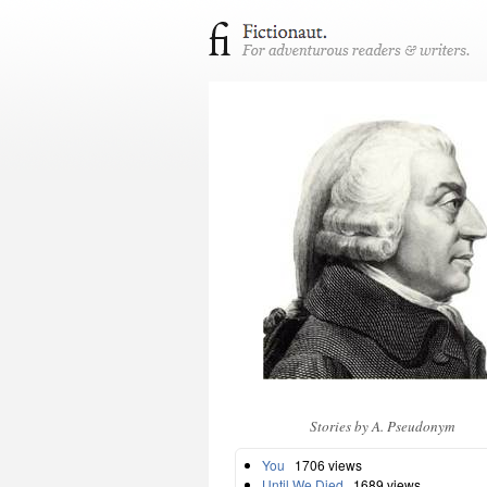
Stories by A. Pseudonym
You
1706 views
Until We Died
1689 views