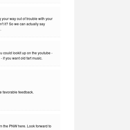
g your way out of trouble with your
sn't it? So we can actually say
.
 could lookit up on the youtube -
 if you want old fart music.
he favorable feedback.
rom the PNW here. Look forward to