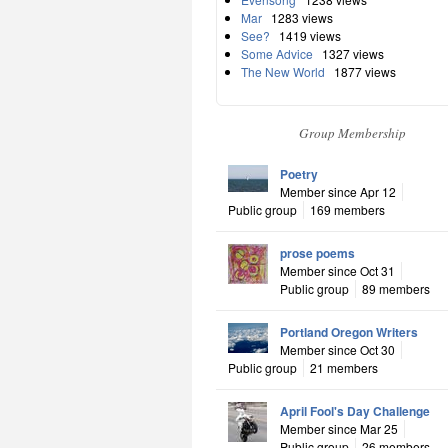
Mar
1283 views
See?
1419 views
Some Advice
1327 views
The New World
1877 views
Group Membership
Poetry
Member since Apr 12
Public group
169 members
prose poems
Member since Oct 31
Public group
89 members
Portland Oregon Writers
Member since Oct 30
Public group
21 members
April Fool's Day Challenge
Member since Mar 25
Public group
26 members