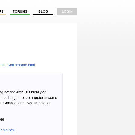
PS
FORUMS
BLOG
LOGIN
amin_Smith/home.html
ng not too enthusiastically on
ther I might not be happier in some
 in Canada, and lived in Asia for
ere:
home.html