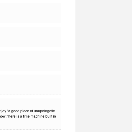
enjoy "a good piece of unapologetic
know: there is a time machine built in