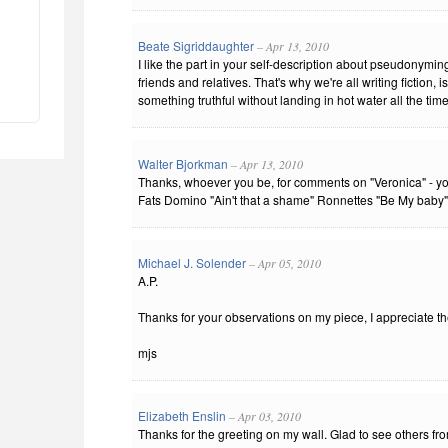
Beate Sigriddaughter
– Apr 13, 2010
I like the part in your self-description about pseudonymin
friends and relatives. That's why we're all writing fiction, i
something truthful without landing in hot water all the time
Walter Bjorkman
– Apr 13, 2010
Thanks, whoever you be, for comments on "Veronica" - you
Fats Domino "Ain't that a shame" Ronnettes "Be My baby" -
Michael J. Solender
– Apr 05, 2010
A.P.
Thanks for your observations on my piece, I appreciate t
mjs
Elizabeth Enslin
– Apr 03, 2010
Thanks for the greeting on my wall. Glad to see others f