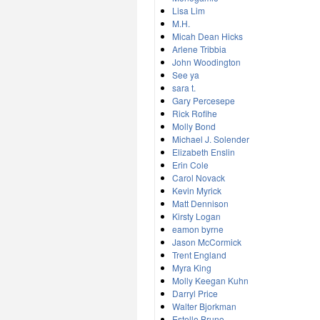
Lisa Lim
M.H.
Micah Dean Hicks
Arlene Tribbia
John Woodington
See ya
sara t.
Gary Percesepe
Rick Rofihe
Molly Bond
Michael J. Solender
Elizabeth Enslin
Erin Cole
Carol Novack
Kevin Myrick
Matt Dennison
Kirsty Logan
eamon byrne
Jason McCormick
Trent England
Myra King
Molly Keegan Kuhn
Darryl Price
Walter Bjorkman
Estelle Bruno