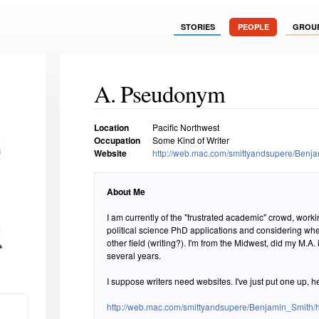
STORIES
PEOPLE
GROU
A. Pseudonym
Location
Pacific Northwest
Occupation
Some Kind of Writer
Website
http://web.mac.com/smittyandsupere/Benj
About Me
I am currently of the "frustrated academic" crowd, worki
political science PhD applications and considering whe
other field (writing?). I'm from the Midwest, did my M.A.
several years.
I suppose writers need websites. I've just put one up, h
http://web.mac.com/smittyandsupere/Benjamin_Smith/